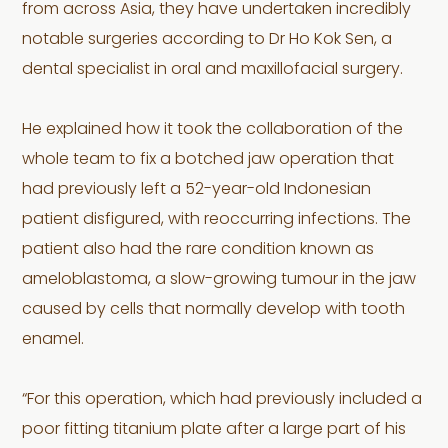
from across Asia, they have undertaken incredibly
notable surgeries according to Dr Ho Kok Sen, a
dental specialist in oral and maxillofacial surgery.
He explained how it took the collaboration of the
whole team to fix a botched jaw operation that
had previously left a 52-year-old Indonesian
patient disfigured, with reoccurring infections. The
patient also had the rare condition known as
ameloblastoma, a slow-growing tumour in the jaw
caused by cells that normally develop with tooth
enamel.
“For this operation, which had previously included a
poor fitting titanium plate after a large part of his