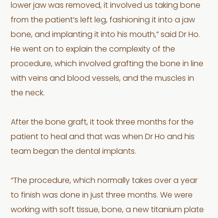
lower jaw was removed, it involved us taking bone
from the patient’s left leg, fashioning it into a jaw
bone, and implanting it into his mouth,” said Dr Ho.
He went on to explain the complexity of the
procedure, which involved grafting the bone in line
with veins and blood vessels, and the muscles in
the neck.
After the bone graft, it took three months for the
patient to heal and that was when Dr Ho and his
team began the dental implants.
“The procedure, which normally takes over a year
to finish was done in just three months. We were
working with soft tissue, bone, a new titanium plate