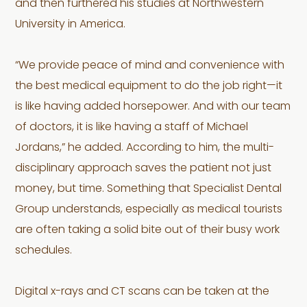
and then furthered his studies at Northwestern
University in America.
“We provide peace of mind and convenience with
the best medical equipment to do the job right—it
is like having added horsepower. And with our team
of doctors, it is like having a staff of Michael
Jordans,” he added. According to him, the multi-
disciplinary approach saves the patient not just
money, but time. Something that Specialist Dental
Group understands, especially as medical tourists
are often taking a solid bite out of their busy work
schedules.
Digital x-rays and CT scans can be taken at the