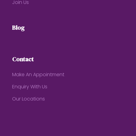
Join Us
Blog
Contact
Make An Appointment
Enquiry With Us
Our Locations