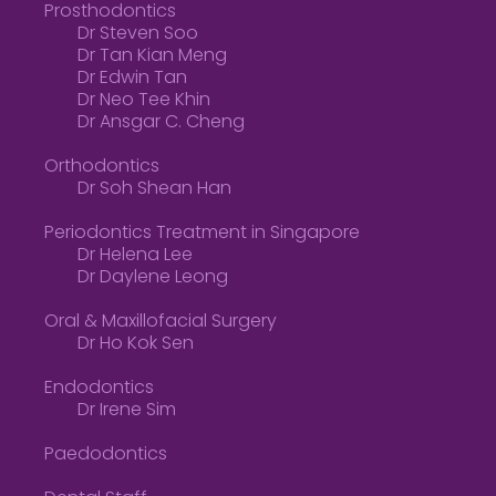
Prosthodontics
Dr Steven Soo
Dr Tan Kian Meng
Dr Edwin Tan
Dr Neo Tee Khin
Dr Ansgar C. Cheng
Orthodontics
Dr Soh Shean Han
Periodontics Treatment in Singapore
Dr Helena Lee
Dr Daylene Leong
Oral & Maxillofacial Surgery
Dr Ho Kok Sen
Endodontics
Dr Irene Sim
Paedodontics