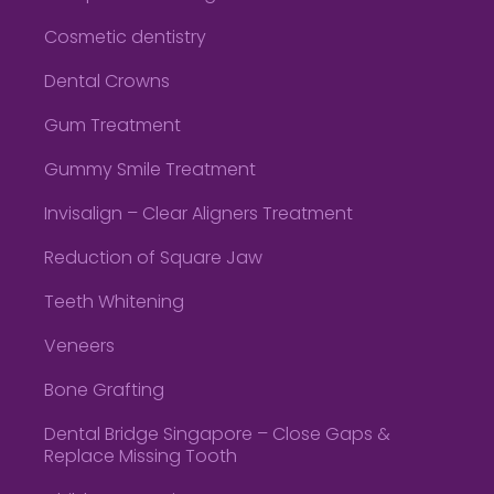
Cosmetic dentistry
Dental Crowns
Gum Treatment
Gummy Smile Treatment
Invisalign – Clear Aligners Treatment
Reduction of Square Jaw
Teeth Whitening
Veneers
Bone Grafting
Dental Bridge Singapore – Close Gaps &
Replace Missing Tooth