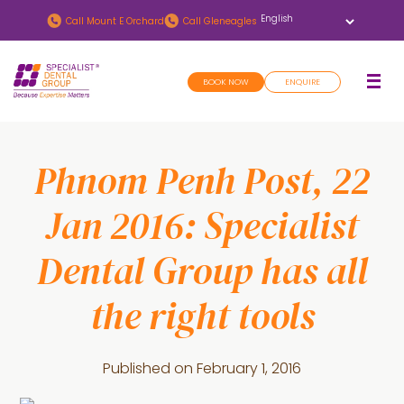
Skip
Skip
Call
Mount E Orchard
Call
Gleneagles
to
to
main
footer
BOOK NOW
ENQUIRE
content
Phnom Penh Post, 22
Jan 2016: Specialist
Dental Group has all
the right tools
Published on
February 1, 2016