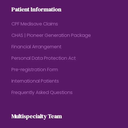
Patient Information
CPF Medisave Claims
CHAS | Pioneer Generation Package
Financial Arrangement
Personal Data Protection Act
Pre-registration Form
International Patients
Frequently Asked Questions
Multispecialty Team