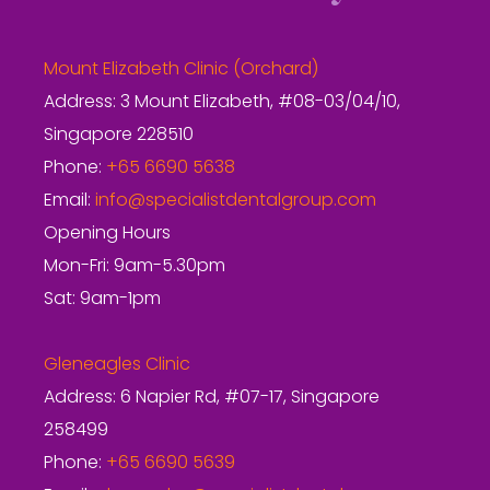
Mount Elizabeth Clinic (Orchard)
Address: 3 Mount Elizabeth, #08-03/04/10,
Singapore 228510
Phone:
+65 6690 5638
Email:
info@specialistdentalgroup.com
Opening Hours
Mon-Fri: 9am-5.30pm
Sat: 9am-1pm
Gleneagles Clinic
Address: 6 Napier Rd, #07-17, Singapore
258499
Phone:
+65 6690 5639