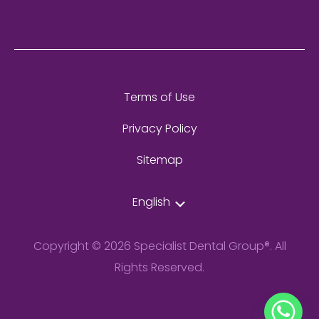
Terms of Use
Privacy Policy
Sitemap
English
Copyright © 2026 Specialist Dental Group®. All
Rights Reserved.