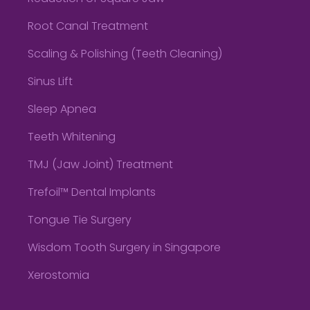
Root Canal Treatment
Scaling & Polishing (Teeth Cleaning)
Sinus Lift
Sleep Apnea
Teeth Whitening
TMJ (Jaw Joint) Treatment
Trefoil™ Dental Implants
Tongue Tie Surgery
Wisdom Tooth Surgery in Singapore
Xerostomia