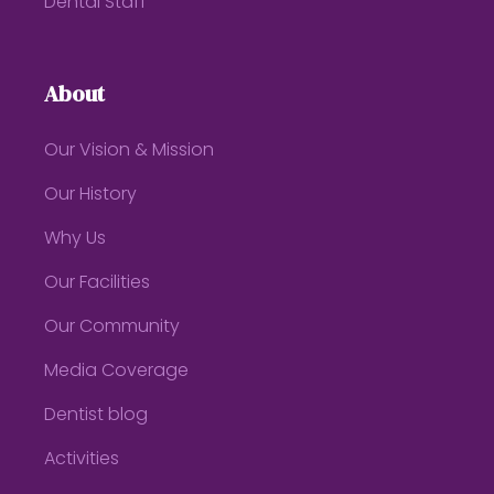
Dental Staff
About
Our Vision & Mission
Our History
Why Us
Our Facilities
Our Community
Media Coverage
Dentist blog
Activities