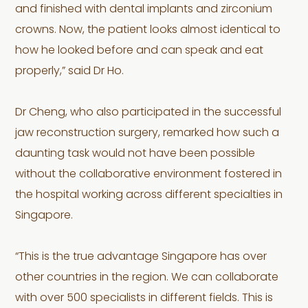
and finished with dental implants and zirconium
crowns. Now, the patient looks almost identical to
how he looked before and can speak and eat
properly,” said Dr Ho.
Dr Cheng, who also participated in the successful
jaw reconstruction surgery, remarked how such a
daunting task would not have been possible
without the collaborative environment fostered in
the hospital working across different specialties in
Singapore.
“This is the true advantage Singapore has over
other countries in the region. We can collaborate
with over 500 specialists in different fields. This is