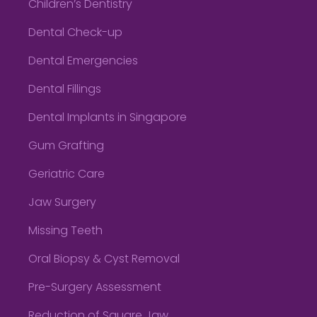
Children’s Dentistry
Dental Check-up
Dental Emergencies
Dental Fillings
Dental Implants in Singapore
Gum Grafting
Geriatric Care
Jaw Surgery
Missing Teeth
Oral Biopsy & Cyst Removal
Pre-Surgery Assessment
Reduction of Square Jaw