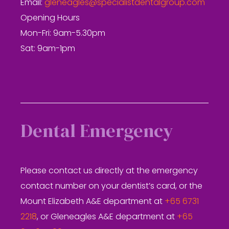
Email:
gleneagles@specialistdentalgroup.com
Opening Hours
Mon-Fri: 9am-5.30pm
Sat: 9am-1pm
Dental Emergency
Please contact us directly at the emergency
contact number on your dentist’s card, or the
Mount Elizabeth A&E department at
+65 6731
2218
, or Gleneagles A&E department at
+65