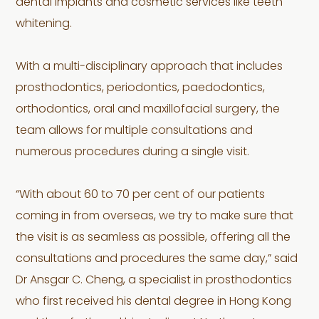
dental implants and cosmetic services like teeth
whitening.
With a multi-disciplinary approach that includes
prosthodontics, periodontics, paedodontics,
orthodontics, oral and maxillofacial surgery, the
team allows for multiple consultations and
numerous procedures during a single visit.
“With about 60 to 70 per cent of our patients
coming in from overseas, we try to make sure that
the visit is as seamless as possible, offering all the
consultations and procedures the same day,” said
Dr Ansgar C. Cheng, a specialist in prosthodontics
who first received his dental degree in Hong Kong