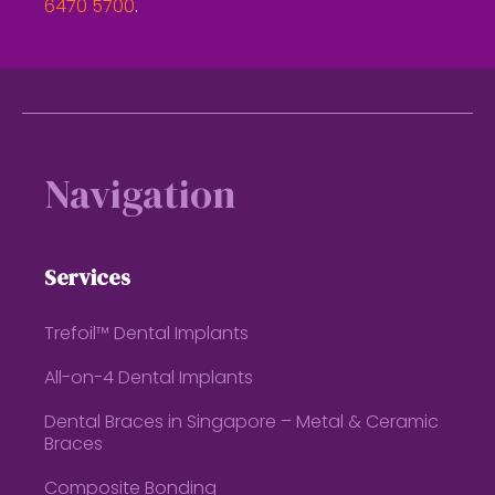
6470 5700
.
Footer
Navigation
Services
Trefoil™ Dental Implants
All-on-4 Dental Implants
Dental Braces in Singapore – Metal & Ceramic
Braces
Composite Bonding