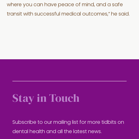
where you can have peace of mind, and a safe
transit with successful medical outcomes,” he said.
Stay in Touch
Subscribe to our mailing list for more tidbits on
dental health and all the latest news.