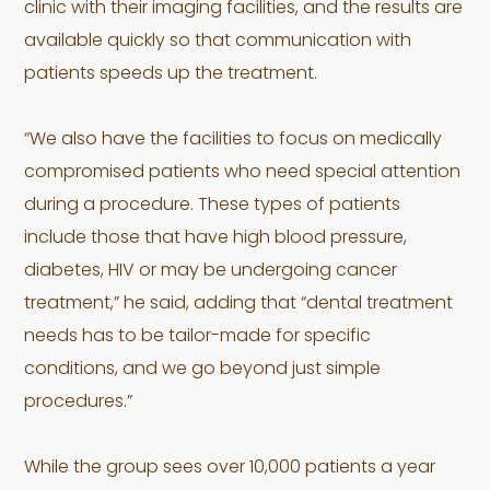
clinic with their imaging facilities, and the results are
available quickly so that communication with
patients speeds up the treatment.
“We also have the facilities to focus on medically
compromised patients who need special attention
during a procedure. These types of patients
include those that have high blood pressure,
diabetes, HIV or may be undergoing cancer
treatment,” he said, adding that “dental treatment
needs has to be tailor-made for specific
conditions, and we go beyond just simple
procedures.”
While the group sees over 10,000 patients a year