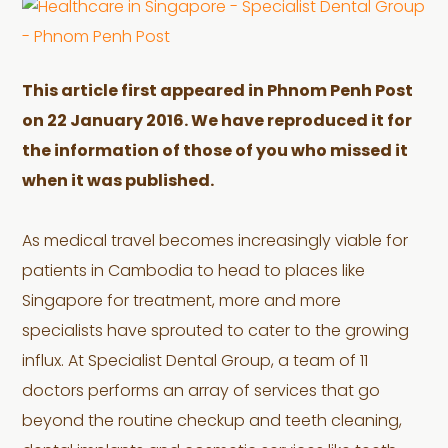
This article first appeared in Phnom Penh Post
on 22 January 2016. We have reproduced it for
the information of those of you who missed it
when it was published.
As medical travel becomes increasingly viable for
patients in Cambodia to head to places like
Singapore for treatment, more and more
specialists have sprouted to cater to the growing
influx. At Specialist Dental Group, a team of 11
doctors performs an array of services that go
beyond the routine checkup and teeth cleaning,