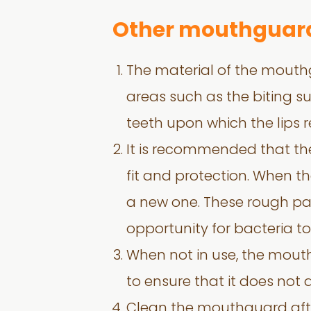
Other mouthguard
The material of the mouthg
areas such as the biting su
teeth upon which the lips r
It is recommended that th
fit and protection. When t
a new one. These rough pa
opportunity for bacteria to
When not in use, the mout
to ensure that it does not
Clean the mouthguard afte