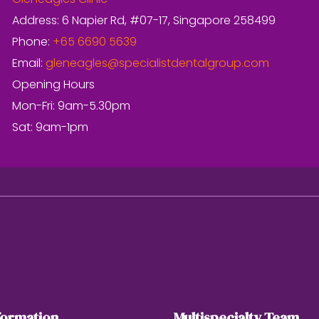
Gleneagles Clinic
Address: 6 Napier Rd, #07-17, Singapore 258499
Phone:
+65 6690 5639
Email:
gleneagles@specialistdentalgroup.com
Opening Hours
Mon-Fri: 9am-5.30pm
Sat: 9am-1pm
formation
Multispecialty Team