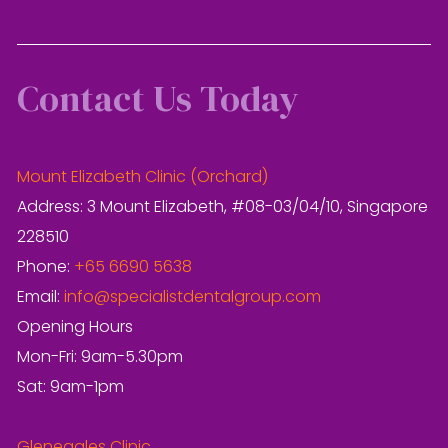
Contact Us Today
Mount Elizabeth Clinic (Orchard)
Address: 3 Mount Elizabeth, #08-03/04/10, Singapore
228510
Phone:
+65 6690 5638
Email:
info@specialistdentalgroup.com
Opening Hours
Mon-Fri: 9am-5.30pm
Sat: 9am-1pm