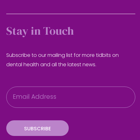
Stay in Touch
Subscribe to our mailing list for more tidbits on
dental health and all the latest news.
E
m
a
i
l
SUBSCRIBE