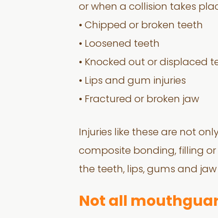
or when a collision takes plac
• Chipped or broken teeth
• Loosened teeth
• Knocked out or displaced t
• Lips and gum injuries
• Fractured or broken jaw
Injuries like these are not o
composite bonding, filling or
the teeth, lips, gums and jaw
Not all mouthguar