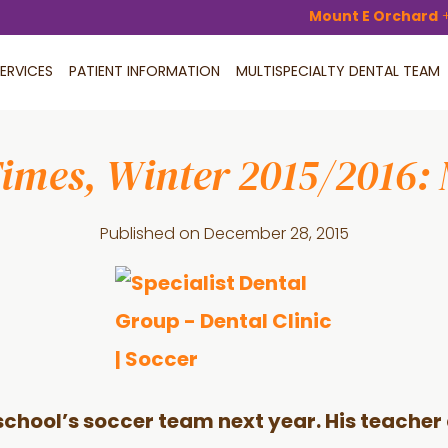
Mount E Orchard
ERVICES
PATIENT INFORMATION
MULTISPECIALTY DENTAL TEAM
Times, Winter 2015/2016:
Published on
December 28, 2015
s school’s soccer team next year. His teache