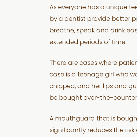
As everyone has a unique t
by a dentist provide better pr
breathe, speak and drink easi
extended periods of time.
There are cases where patien
case is a teenage girl who wa
chipped, and her lips and gu
be bought over-the-counter. As
A mouthguard that is bought
significantly reduces the risk