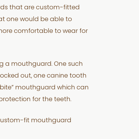
ds that are custom-fitted
that one would be able to
s more comfortable to wear for
ring a mouthguard. One such
knocked out, one canine tooth
nd-bite” mouthguard which can
protection for the teeth.
 custom-fit mouthguard