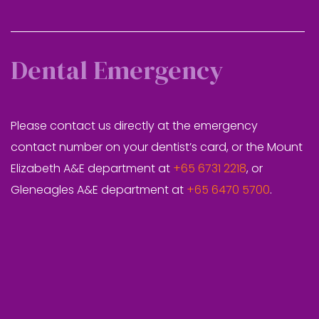
Dental Emergency
Please contact us directly at the emergency
contact number on your dentist’s card, or the Mount
Elizabeth A&E department at
+65 6731 2218
, or
Gleneagles A&E department at
+65 6470 5700
.