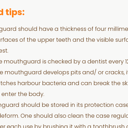
 tips:
uard should have a thickness of four millime
rfaces of the upper teeth and the visible surfa
est.
e mouthguard is checked by a dentist every 
he mouthguard develops pits and/ or cracks, i
tches harbour bacteria and can break the sk
 enter the body.
hguard should be stored in its protection ca
 deform. One should also clean the case regula
r each use by brushing it with a toothbrush