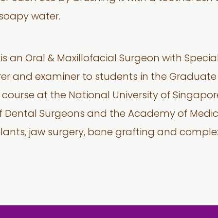
 soapy water.
is an Oral & Maxillofacial Surgeon with Special
rer and examiner to students in the Graduate
ourse at the National University of Singapore.
of Dental Surgeons and the Academy of Medic
plants, jaw surgery, bone grafting and complex