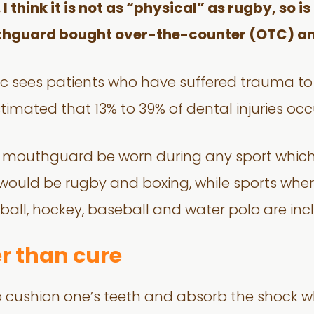
 think it is not as “physical” as rugby, so i
thguard bought over-the-counter (OTC) an
nic sees patients who have suffered trauma t
 estimated that 13% to 39% of dental injuries oc
t a mouthguard be worn during any sport which
s would be rugby and boxing, while sports w
ball, hockey, baseball and water polo are inc
er than cure
cushion one’s teeth and absorb the shock wh