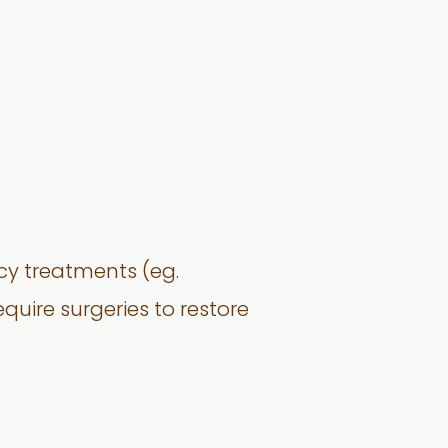
ncy treatments (eg.
quire surgeries to restore