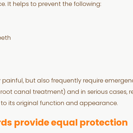
e. It helps to prevent the following:
eeth
nly painful, but also frequently require emerge
 root canal treatment) and in serious cases, re
 to its original function and appearance.
ds provide equal protection