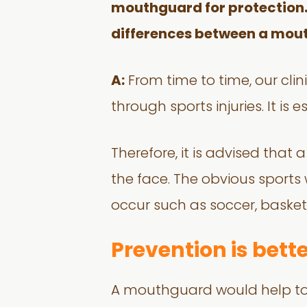
mouthguard for protection. I
differences between a mou
A:
From time to time, our cli
through sports injuries. It is
Therefore, it is advised tha
the face. The obvious sport
occur such as soccer, basket
Prevention is bett
A mouthguard would help to 