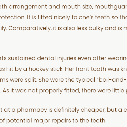
eeth arrangement and mouth size, mouthguar
otection. It is fitted nicely to one’s teeth so 
ly. Comparatively, it is also less bulky and i
ts sustained dental injuries even after wea
s hit by a hockey stick. Her front tooth was 
ms were split. She wore the typical “boil-a
 it was not properly fitted, there were little 
 at a pharmacy is definitely cheaper, but a
 of potential major repairs to the teeth.