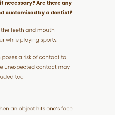
s it necessary? Are there any
d customised by a dentist?
o the teeth and mouth
cur while playing sports.
 poses a risk of contact to
here unexpected contact may
luded too.
en an object hits one’s face