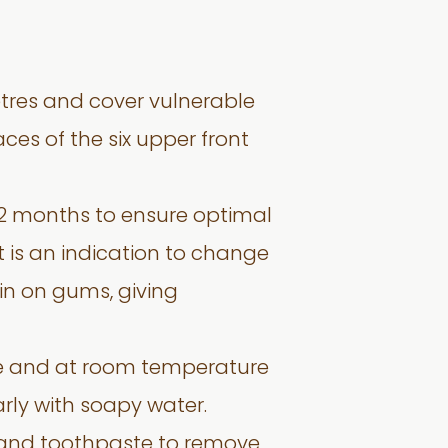
tres and cover vulnerable
ces of the six upper front
12 months to ensure optimal
t is an indication to change
in on gums, giving
se and at room temperature
rly with soapy water.
 and toothpaste to remove