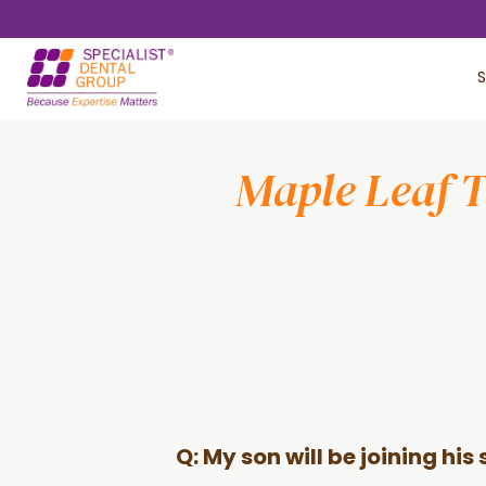
Skip
Skip
to
to
S
main
footer
content
Maple Leaf 
Q: My son will be joining hi