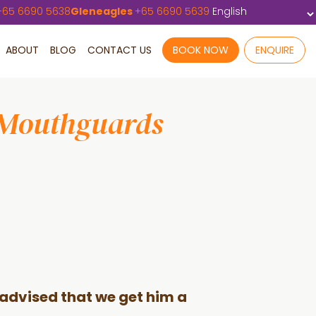
+
65 6690 5638
Gleneagles
+
65 6690 5639
ABOUT
BLOG
CONTACT US
BOOK NOW
ENQUIRE
 Mouthguards
r advised that we get him a