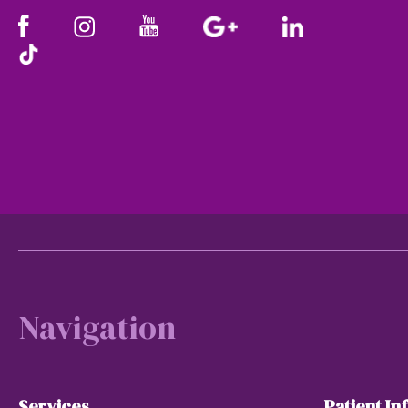
Footer
Navigation
Services
Patient In