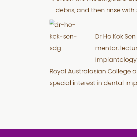
debris, and then rinse with
Dr Ho Kok Sen 
mentor, lectu
Implantology c
Royal Australasian College 
special interest in dental im