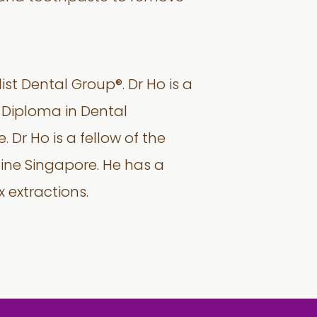
ist Dental Group®. Dr Ho is a
 Diploma in Dental
 Dr Ho is a fellow of the
ine Singapore. He has a
 extractions.