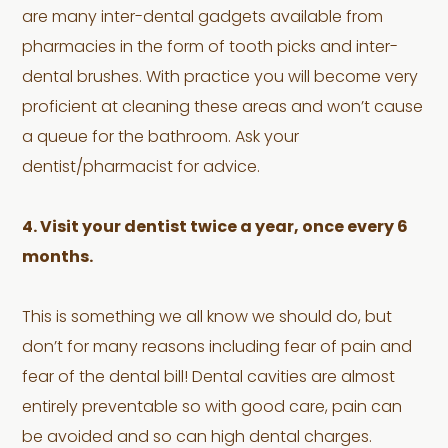
are many inter-dental gadgets available from
pharmacies in the form of tooth picks and inter-
dental brushes. With practice you will become very
proficient at cleaning these areas and won’t cause
a queue for the bathroom. Ask your
dentist/pharmacist for advice.
4. Visit your dentist twice a year, once every 6
months.
This is something we all know we should do, but
don’t for many reasons including fear of pain and
fear of the dental bill! Dental cavities are almost
entirely preventable so with good care, pain can
be avoided and so can high dental charges.