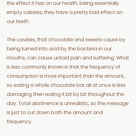
the effect it has on our health, being essentially
empty calories, they have a pretty bad effect on
our teeth.
The cavities, that chocolate and sweets cause by
being turned into acid by the bacteria in our
mouths, can cause untold pain and suffering. What
is less commonly known is that the frequency of
consumption is more important than the amount,
so eating a whole chocolate bar all at once is less
damaging then eating it bit by bit throughout the
day. Total abstinence is unrealistic, so the message
is just to cut down both the amount and
frequency.