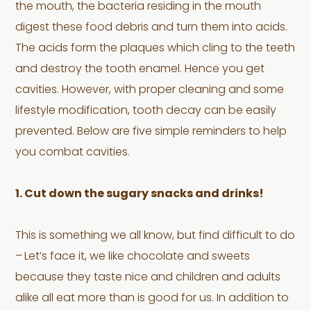
the mouth, the bacteria residing in the mouth
digest these food debris and turn them into acids.
The acids form the plaques which cling to the teeth
and destroy the tooth enamel. Hence you get
cavities. However, with proper cleaning and some
lifestyle modification, tooth decay can be easily
prevented. Below are five simple reminders to help
you combat cavities.
1. Cut down the sugary snacks and drinks!
This is something we all know, but find difficult to do
–
Let’s face it, we like chocolate and sweets
because they taste nice and children and adults
alike all eat more than is good for us. In addition to