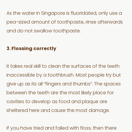
As the water in Singapore is fluoridated, only use a
pea-sized amount of toothpaste, rinse afterwards
and do not swallow toothpaste.
3. Flossing correctly
It takes real skill to clean the surfaces of the teeth
inaccessible by a toothbrush. Most people try but
give up as its all “fingers and thumbs”. The spaces
between the teeth are the most likely place for
cavities to develop as food and plaque are
sheltered here and cause the most damage.
If you have tried and failed with floss, then there