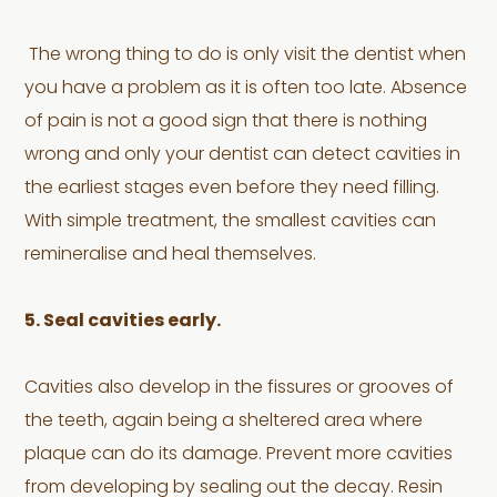
The wrong thing to do is only visit the dentist when
you have a problem as it is often too late. Absence
of pain is not a good sign that there is nothing
wrong and only your dentist can detect cavities in
the earliest stages even before they need filling.
With simple treatment, the smallest cavities can
remineralise and heal themselves.
5. Seal cavities early.
Cavities also develop in the fissures or grooves of
the teeth, again being a sheltered area where
plaque can do its damage. Prevent more cavities
from developing by sealing out the decay. Resin