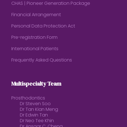
CHAS | Pioneer Generation Package
Financial Arrangement
Personal Data Protection Act
Pre-registration Form
International Patients
Frequently Asked Questions
Multispecialty Team
Prosthodontics
Dr Steven Soo
Dr Tan Kian Meng
Dr Edwin Tan
Dr Neo Tee Khin
Dr Ansgar C. Cheng