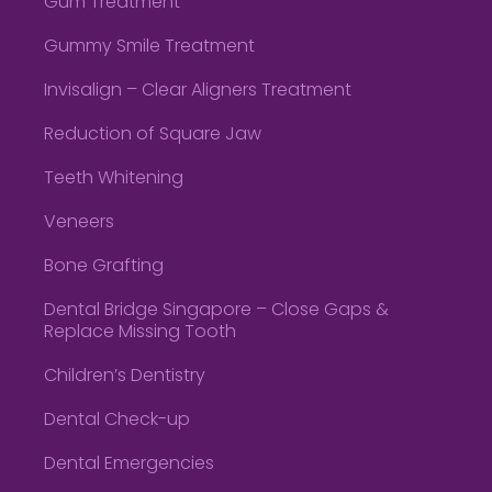
Gum Treatment
Gummy Smile Treatment
Invisalign – Clear Aligners Treatment
Reduction of Square Jaw
Teeth Whitening
Veneers
Bone Grafting
Dental Bridge Singapore – Close Gaps &
Replace Missing Tooth
Children’s Dentistry
Dental Check-up
Dental Emergencies