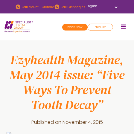
Skip
Skip
Call
Mount E Orchard
Call
Gleneagles
to
to
main
footer
BOOK NOW
ENQUIRE
content
Ezyhealth Magazine,
May 2014 issue: “Five
Ways To Prevent
Tooth Decay”
Published on
November 4, 2015