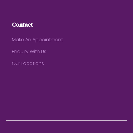
Contact
Make An Appointment
Enquiry With Us
Our Locations