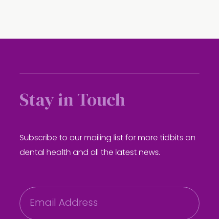
Stay in Touch
Subscribe to our mailing list for more tidbits on
dental health and all the latest news.
E
m
a