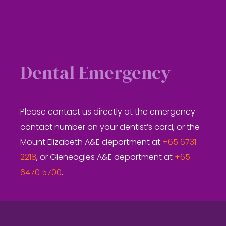
Dental Emergency
Please contact us directly at the emergency
contact number on your dentist’s card, or the
Mount Elizabeth A&E department at
+65 6731
2218
, or Gleneagles A&E department at
+65
6470 5700
.