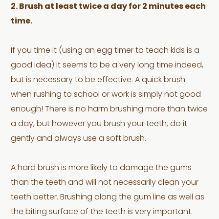
2. Brush at least twice a day for 2 minutes each
time.
If you time it (using an egg timer to teach kids is a
good idea) it seems to be a very long time indeed,
but is necessary to be effective. A quick brush
when rushing to school or work is simply not good
enough! There is no harm brushing more than twice
a day, but however you brush your teeth, do it
gently and always use a soft brush.
A hard brush is more likely to damage the gums
than the teeth and will not necessarily clean your
teeth better. Brushing along the gum line as well as
the biting surface of the teeth is very important.