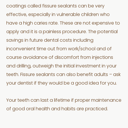
coatings called fissure sealants can be very
effective, especially in vulnerable children who
have a high caries rate. These are not expensive to
apply and it is a painless procedure. The potential
savings in future dental costs including
inconvenient time out from work/school and of
course avoidance of discomfort from injections
and drilling, outweigh the initial investment in your
teeth. Fissure sealants can also benefit adults – ask
your dentist if they would be a good idea for you.
Your teeth can last a lifetime if proper maintenance
of good oral health and habits are practiced.