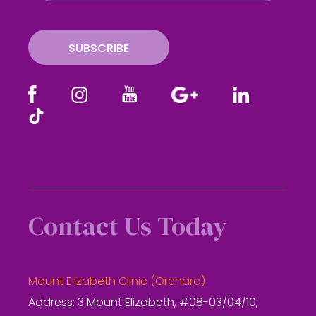
i
l
SUBSCRIBE
Contact Us Today
Mount Elizabeth Clinic (Orchard)
Address: 3 Mount Elizabeth, #08-03/04/10,