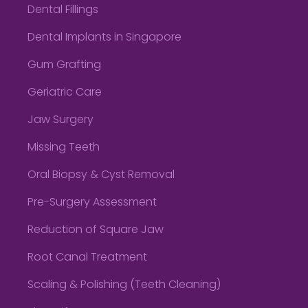
Dental Fillings
Dental Implants in Singapore
Gum Grafting
Geriatric Care
Jaw Surgery
Missing Teeth
Oral Biopsy & Cyst Removal
Pre-Surgery Assessment
Reduction of Square Jaw
Root Canal Treatment
Scaling & Polishing (Teeth Cleaning)