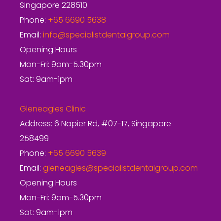
Singapore 228510
Phone:
+65 6690 5638
Email:
info@specialistdentalgroup.com
Opening Hours
Mon-Fri: 9am-5.30pm
Sat: 9am-1pm
Gleneagles Clinic
Address: 6 Napier Rd, #07-17, Singapore
258499
Phone:
+65 6690 5639
Email:
gleneagles@specialistdentalgroup.com
Opening Hours
Mon-Fri: 9am-5.30pm
Sat: 9am-1pm