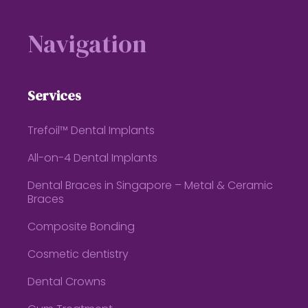
Footer
Navigation
Services
Trefoil™ Dental Implants
All-on-4 Dental Implants
Dental Braces in Singapore – Metal & Ceramic
Braces
Composite Bonding
Cosmetic dentistry
Dental Crowns