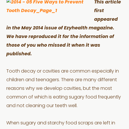
This article
first
appeared
in the May 2014 issue of Ezyhealth magazine.
We have reproduced it for the information of
those of you who missed it when it was
published.
Tooth decay or cavities are common especially in
children and teenagers. There are many different
reasons why we develop cavities, but the most
common of which is eating sugary food frequently
and not cleaning our teeth well.
When sugary and starchy food scraps are left in