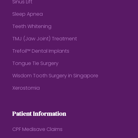
Sinus Lift
Sleep Apnea
Teeth Whitening
TMJ (Jaw Joint) Treatment
Trefoil™ Dental Implants
Tongue Tie Surgery
Wisdom Tooth Surgery in Singapore
Xerostomia
Patient Information
CPF Medisave Claims