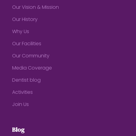
Our Vision & Mission
Our History
Why Us
Our Facilities
Our Community
Media Coverage
Dentist blog
Activities
Join Us
Blog