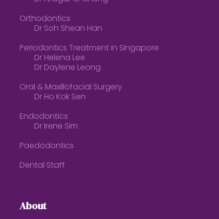
Orthodontics
Dr Soh Shean Han
Periodontics Treatment in Singapore
Dr Helena Lee
Dr Daylene Leong
Oral & Maxillofacial Surgery
Dr Ho Kok Sen
Endodontics
Dr Irene Sim
Paedodontics
Dental Staff
About