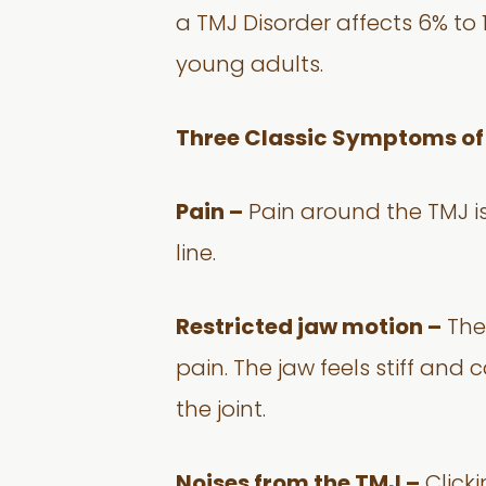
a TMJ Disorder affects 6% t
young adults.
Three Classic Symptoms of
Pain –
Pain around the TMJ is
line.
Restricted jaw motion –
The 
pain. The jaw feels stiff and
the joint.
Noises from the TMJ –
Clicki