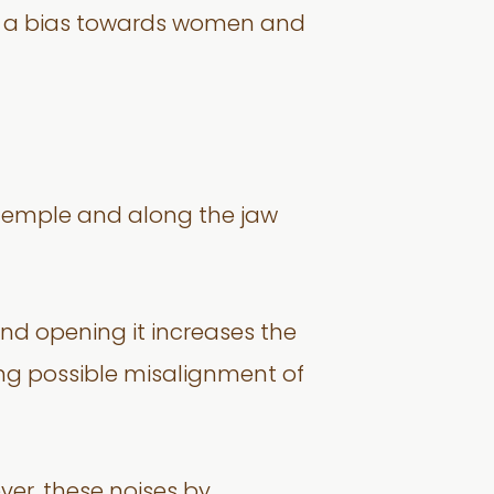
as a bias towards women and
, temple and along the jaw
and opening it increases the
ting possible misalignment of
er, these noises by