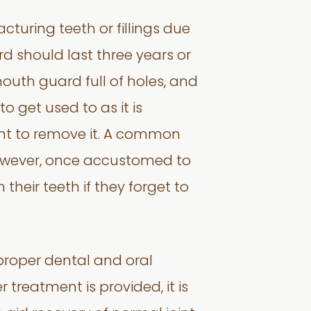
turing teeth or fillings due
d should last three years or
mouth guard full of holes, and
to get used to as it is
want to remove it. A common
. However, once accustomed to
their teeth if they forget to
 proper dental and oral
 treatment is provided, it is