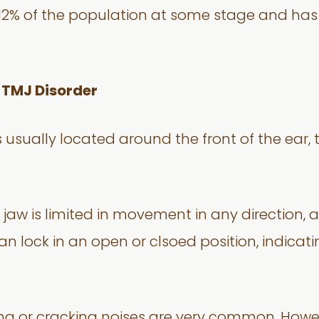
o 12% of the population at some stage and h
 TMJ Disorder
 usually located around the front of the ear
jaw is limited in movement in any direction, 
 can lock in an open or clsoed position, indica
ng or cracking noises are very common. Howev