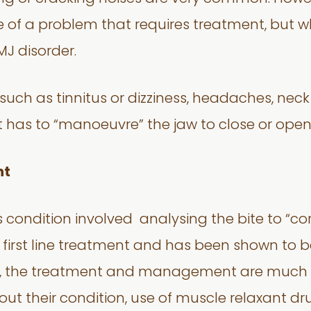
e of a problem that requires treatment, but 
J disorder.
uch as tinnitus or dizziness, headaches, nec
nt has to “manoeuvre” the jaw to close or open
nt
s condition involved analysing the bite to “cor
e first line treatment and has been shown to b
s, the treatment and management are much m
t their condition, use of muscle relaxant dru