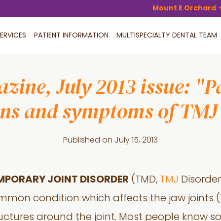
Mount E Orchard
ERVICES
PATIENT INFORMATION
MULTISPECIALTY DENTAL TEAM
zine, July 2013 issue: "P
gns and symptoms of TMJ 
Published on
July 15, 2013
MPORARY JOINT DISORDER
(TMD,
TMJ
Disorder 
mmon condition which affects the jaw joints
ructures around the joint. Most people know 