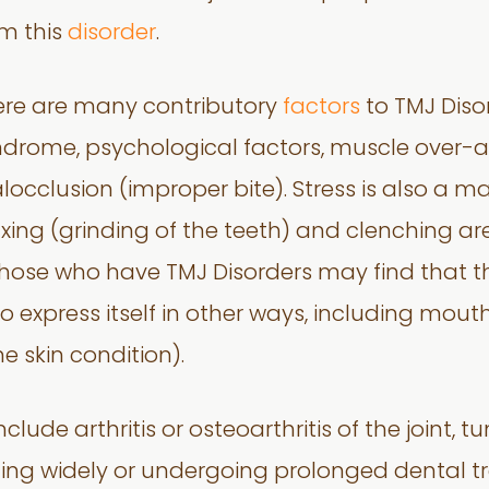
m this
disorder
.
ere are many contributory
factors
to TMJ Diso
drome, psychological factors, muscle over-ac
occlusion (improper bite). Stress is also a ma
xing (grinding of the teeth) and clenching 
 those who have TMJ Disorders may find that t
so express itself in other ways, including mouth
skin condition).
nclude arthritis or osteoarthritis of the joint,
ing widely or undergoing prolonged dental t