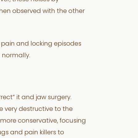
when observed with the other
k pain and locking episodes
 normally.
rect” it and jaw surgery.
e very destructive to the
ore conservative, focusing
gs and pain killers to