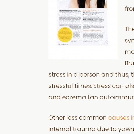
fro
Th
syn
mal
Bru
stress in a person and thus,
stressful times. Stress can al
and eczema (an autoimmune 
Other less common
causes
i
internal trauma due to yawn