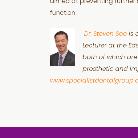
aimed at preventing further 
function.
Dr.
Steven Soo
is 
Lecturer at the Ea
both of which are 
prosthetic and imp
www.specialistdentalgroup