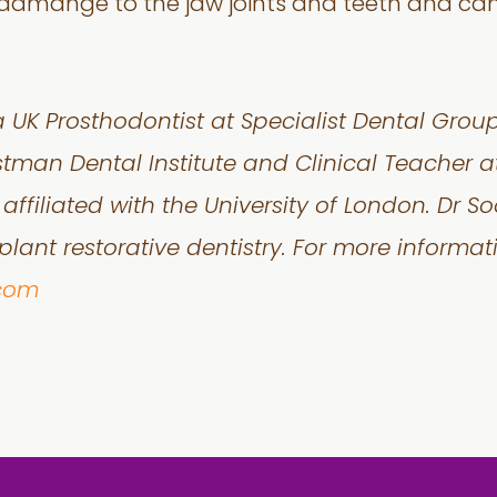
damange to the jaw joints and teeth and can 
a UK Prosthodontist at Specialist Dental Grou
stman Dental Institute and Clinical Teacher at
affiliated with the University of London. Dr So
lant restorative dentistry. For more informatio
.com