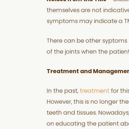
themselves are not indicativ
symptoms may indicate a TM
There can be other syptoms s
of the joints when the patie
Treatment and Manageme
In the past,
treatment
for thi
However, this is no longer th
teeth and tissues. Nowaday
on educating the patient abou