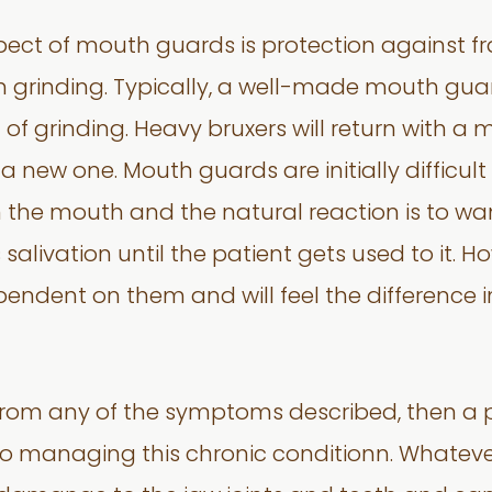
ect of mouth guards is protection against frac
n grinding. Typically, a well-made mouth guar
f grinding. Heavy bruxers will return with a 
 a new one. Mouth guards are initially difficult 
 in the mouth and the natural reaction is to 
s salivation until the patient gets used to it
endent on them and will feel the difference in 
ng from any of the symptoms described, then a
 to managing this chronic conditionn. Whatever