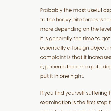
Probably the most useful asp
to the heavy bite forces whe
more depending on the level o
it is generally the time to get
essentially a foreign object
complaint is that it increase
it, patients become quite dep
put it in one night.
If you find yourself sufferi
examination is the first step