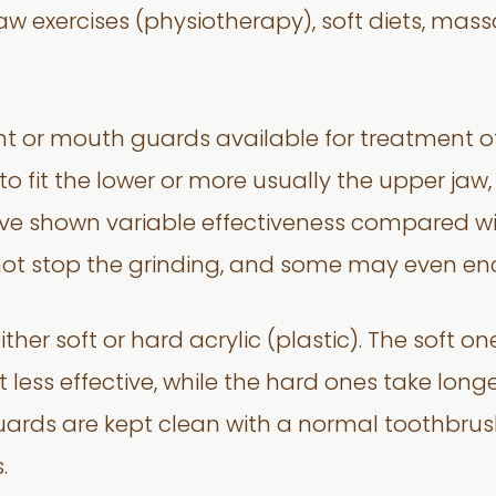
 exercises (physiotherapy), soft diets, mass
nt or mouth guards available for treatment o
 to fit the lower or more usually the upper ja
ave shown variable effectiveness compared wit
ot stop the grinding, and some may even enc
her soft or hard acrylic (plastic). The soft 
 less effective, while the hard ones take longe
uards are kept clean with a normal toothbru
.