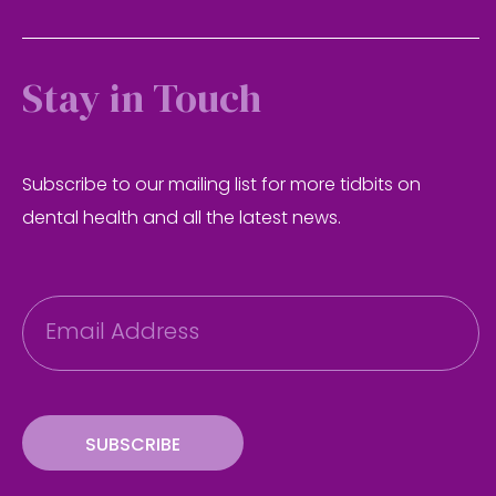
Stay in Touch
Subscribe to our mailing list for more tidbits on
dental health and all the latest news.
E
m
a
i
l
SUBSCRIBE