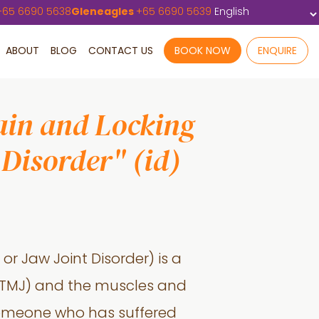
+
65 6690 5638
Gleneagles
+
65 6690 5639
ABOUT
BLOG
CONTACT US
BOOK NOW
ENQUIRE
ain and Locking
Disorder" (id)
or Jaw Joint Disorder) is a
 (TMJ) and the muscles and
someone who has suffered