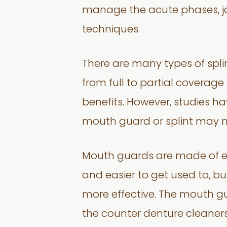
manage the acute phases, jaw
techniques.
There are many types of spli
from full to partial coverage
benefits. However, studies h
mouth guard or splint may n
Mouth guards are made of eit
and easier to get used to, but
more effective. The mouth g
the counter denture cleaners