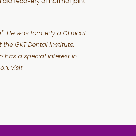
aid recovery of normal joint
®
p
. He was formerly a Clinical
 the GKT Dental Institute,
o has a special interest in
n, visit