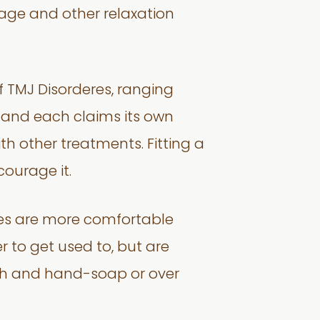
age and other relaxation
f TMJ Disorderes, ranging
w, and each claims its own
h other treatments. Fitting a
ourage it.
ones are more comfortable
r to get used to, but are
sh and hand-soap or over