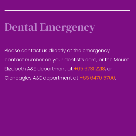
Dental Emergency
Please contact us directly at the emergency
contact number on your dentist’s card, or the Mount
Elizabeth A&E department at
+65 6731 2218
, or
Gleneagles A&E department at
+65 6470 5700
.