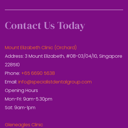
Contact Us Today
Mount Elizabeth Clinic (Orchard)
Address: 3 Mount Elizabeth, #08-03/04/10, Singapore
228510
Phone:
+65 6690 5638
Email:
info@specialistdentalgroup.com
Opening Hours
Mon-Fri: 9am-5.30pm
Sat: 9am-1pm
Gleneagles Clinic