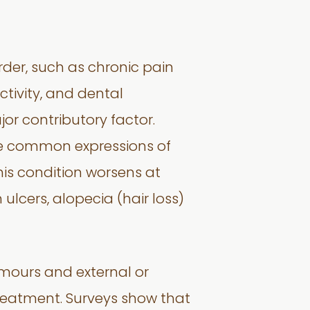
rder, such as chronic pain
tivity, and dental
jor contributory factor.
are common expressions of
his condition worsens at
 ulcers, alopecia (hair loss)
 tumours and external or
reatment. Surveys show that