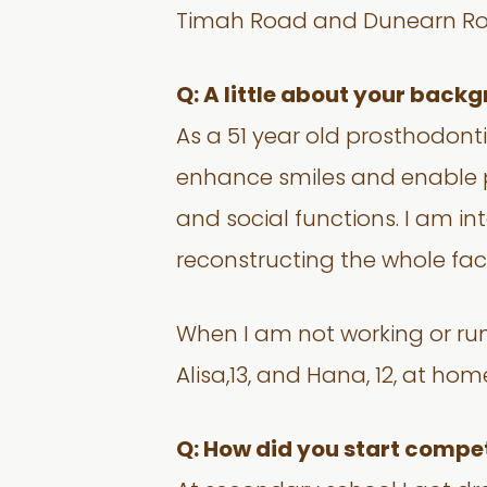
Timah Road and Dunearn Ro
Q: A little about your back
As a 51 year old prosthodonti
enhance smiles and enable peo
and social functions. I am i
reconstructing the whole face.
When I am not working or runn
Alisa,13, and Hana, 12, at hom
Q: How did you start compet