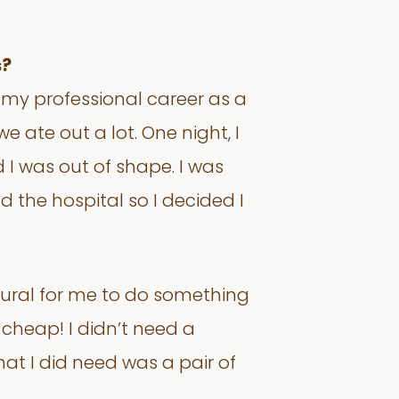
s?
ng my professional career as a
 ate out a lot. One night, I
 I was out of shape. I was
the hospital so I decided I
tural for me to do something
is cheap! I didn’t need a
hat I did need was a pair of