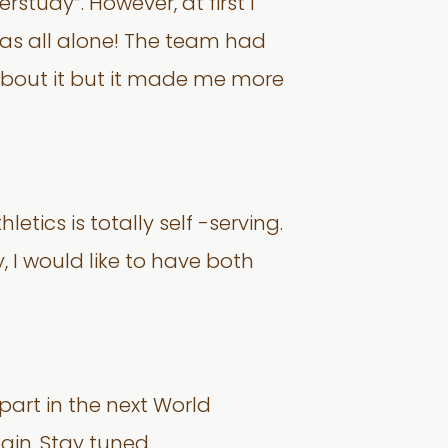
study”. However, at first I
 was all alone! The team had
d about it but it made me more
etics is totally self -serving.
, I would like to have both
part in the next World
ain. Stay tuned.