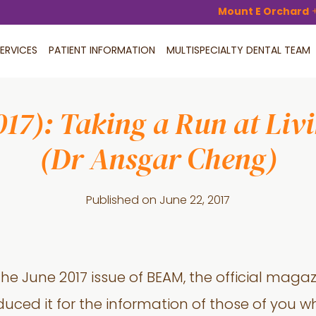
Mount E Orchard
ERVICES
PATIENT INFORMATION
MULTISPECIALTY DENTAL TEAM
7): Taking a Run at Livin
(Dr Ansgar Cheng)
Published on
June 22, 2017
 the June 2017 issue of BEAM, the official magaz
uced it for the information of those of you w