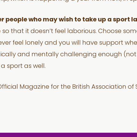
er people who may wish to take up a sport lat
 so that it doesn’t feel laborious. Choose so
never feel lonely and you will have support wh
cally and mentally challenging enough (not 
 sport as well.
fficial Magazine for the British Association of