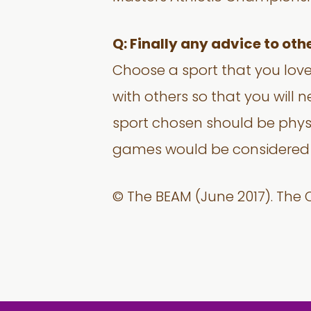
Q: Finally any advice to oth
Choose a sport that you love
with others so that you will 
sport chosen should be physi
games would be considered a
© The BEAM (June 2017). The O