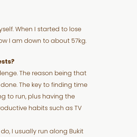
self. When I started to lose
 Now I am down to about 57kg.
ests?
llenge. The reason being that
done. The key to finding time
ng to run, plus having the
productive habits such as TV
do, I usually run along Bukit