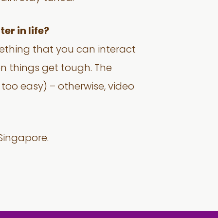
er in life?
mething that you can interact
en things get tough. The
too easy) – otherwise, video
 Singapore.