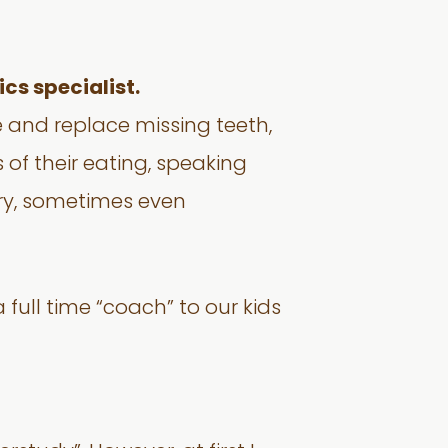
cs specialist.
e and replace missing teeth,
 of their eating, speaking
try, sometimes even
 full time “coach” to our kids