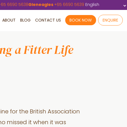
+
65 6690 5638
Gleneagles
+
65 6690 5639
ABOUT
BLOG
CONTACT US
BOOK NOW
ENQUIRE
g a Fitter Life
ine for the British Association
ho missed it when it was