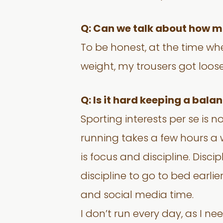
Q: Can we talk about how m
To be honest, at the time whe
weight, my trousers got loos
Q: Is it hard keeping a bal
Sporting interests per se is
running takes a few hours a 
is focus and discipline. Disci
discipline to go to bed earli
and social media time.
I don’t run every day, as I ne