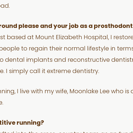
ad.
ground please and your job as a prosthodonti
st based at Mount Elizabeth Hospital, I restor
ple to regain their normal lifestyle in terms
nto dental implants and reconstructive dentis
 I simply call it extreme dentistry.
ing, I live with my wife, Moonlake Lee who is a
e.
itive running?