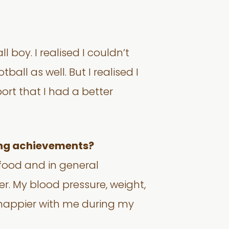
 boy. I realised I couldn’t
all as well. But I realised I
ort that I had a better
ting achievements?
t food and in general
er. My blood pressure, weight,
 happier with me during my