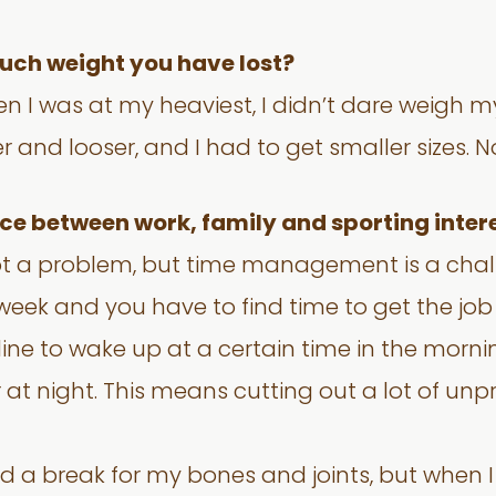
uch weight you have lost?
n I was at my heaviest, I didn’t dare weigh my
er and looser, and I had to get smaller sizes.
ance between work, family and sporting inter
 not a problem, but time management is a cha
week and you have to find time to get the job 
pline to wake up at a certain time in the morni
er at night. This means cutting out a lot of un
ed a break for my bones and joints, but when I 