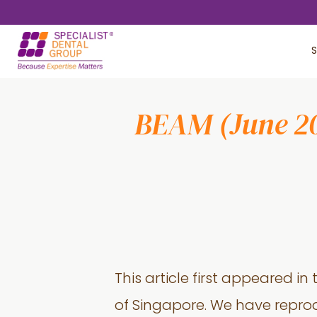
Skip
Skip
to
to
S
main
footer
content
BEAM (June 201
This article first appeared in
of Singapore. We have reprod