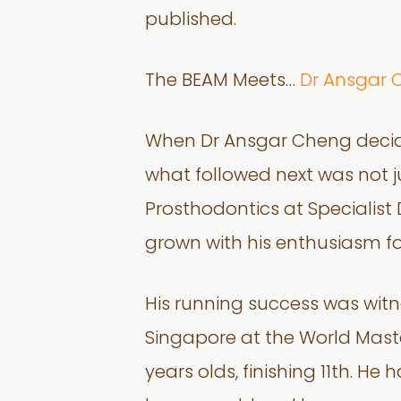
published.
The BEAM Meets…
Dr Ansgar 
When Dr Ansgar Cheng decided
what followed next was not ju
Prosthodontics at Specialis
grown with his enthusiasm for
His running success was wit
Singapore at the World Maste
years olds, finishing 11th. H