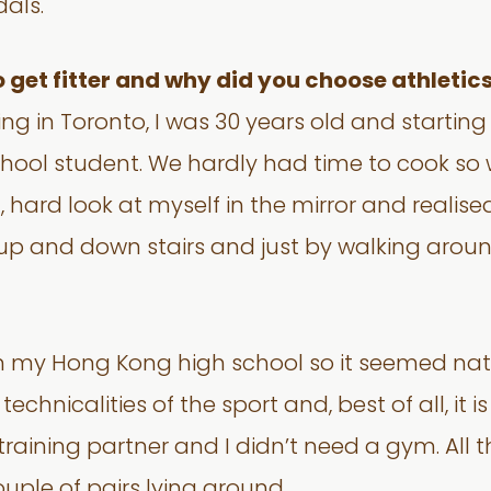
als.
get fitter and why did you choose athletic
iving in Toronto, I was 30 years old and starti
ool student. We hardly had time to cook so we
ard look at myself in the mirror and realised
 and down stairs and just by walking around 
in my Hong Kong high school so it seemed na
 technicalities of the sport and, best of all, it 
raining partner and I didn’t need a gym. All t
uple of pairs lying around.