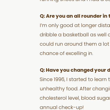
Q: Are you an all rounder in
I’m only good at longer distan
dribble a basketball as well a
could run around them a lot –
chance of excelling in.
Q: Have you changed your di
Since 1996, I started to lear
unhealthy food. After changin
cholesterol level, blood sug
annual check-up!