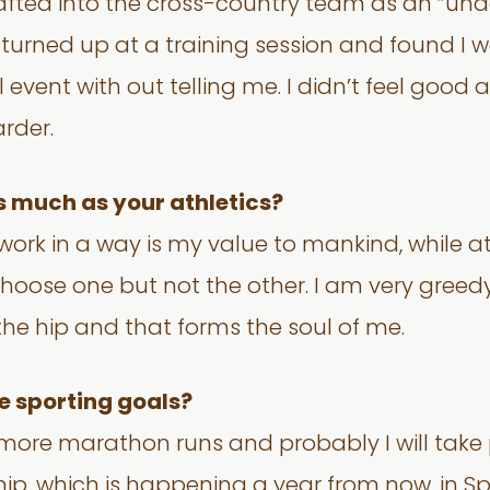
fted into the cross-country team as an “under
I turned up at a training session and found I
 event with out telling me. I didn’t feel goo
arder.
s much as your athletics?
ork in a way is my value to mankind, while athl
choose one but not the other. I am very greedy
the hip and that forms the soul of me.
e sporting goals?
w more marathon runs and probably I will take 
p, which is happening a year from now, in Sp