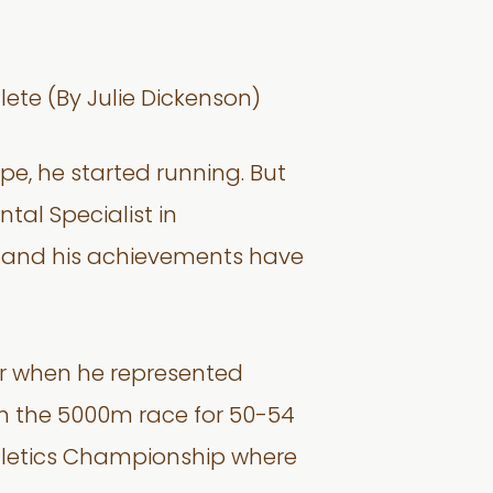
ete (By Julie Dickenson)
e, he started running. But
tal Specialist in
n and his achievements have
er when he represented
in the 5000m race for 50-54
Athletics Championship where