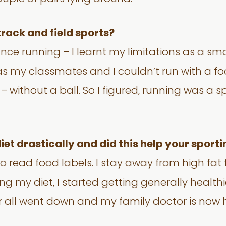
 track and field sports?
ce running – I learnt my limitations as a small
s my classmates and I couldn’t run with a footb
 without a ball. So I figured, running was a sp
et drastically and did this help your spor
n to read food labels. I stay away from high fa
g my diet, I started getting generally healthi
ar all went down and my family doctor is now