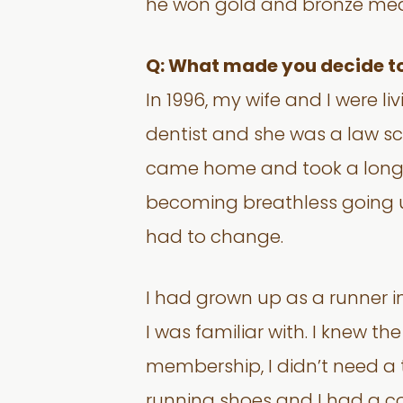
he won gold and bronze med
Q: What made you decide to 
In 1996, my wife and I were l
dentist and she was a law sch
came home and took a long, h
becoming breathless going up
had to change.
I had grown up as a runner 
I was familiar with. I knew the
membership, I didn’t need a t
running shoes and I had a co