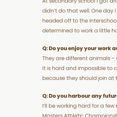
At secondary school I got dra
didn’t do that well. One day 
headed off to the interschool
determined to work a little h
Q: Do you enjoy your work a
They are different animals – w
It is hard and impossible to 
because they should join at 
Q: Do you harbour any futur
I’ll be working hard for a fe
Masters Athletic Championshi