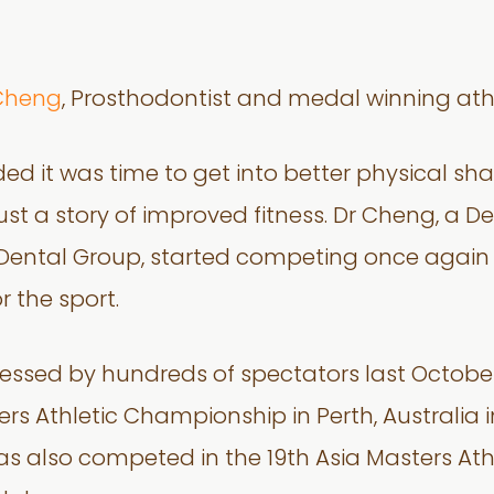
Cheng
, Prosthodontist and medal winning athl
 it was time to get into better physical shap
st a story of improved fitness. Dr Cheng, a Den
t Dental Group, started competing once agai
 the sport.
nessed by hundreds of spectators last Octob
rs Athletic Championship in Perth, Australia 
e has also competed in the 19th Asia Masters 