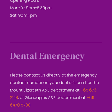
Opening Hours
Mon-Fri: 9am-5.30pm
Sat: 9am-1pm
Dental Emergency
Please contact us directly at the emergency
contact number on your dentist’s card, or the
Mount Elizabeth A&E department at
+65 6731
2218
, or Gleneagles A&E department at
+65
6470 5700
.