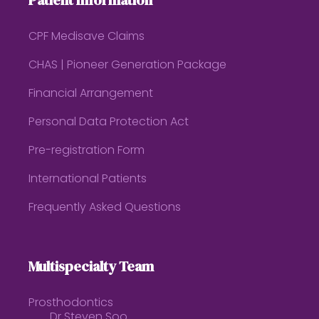
Patient Information
CPF Medisave Claims
CHAS | Pioneer Generation Package
Financial Arrangement
Personal Data Protection Act
Pre-registration Form
International Patients
Frequently Asked Questions
Multispecialty Team
Prosthodontics
Dr Steven Soo