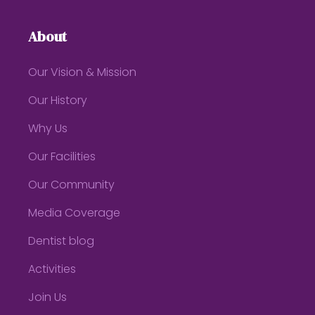
About
Our Vision & Mission
Our History
Why Us
Our Facilities
Our Community
Media Coverage
Dentist blog
Activities
Join Us