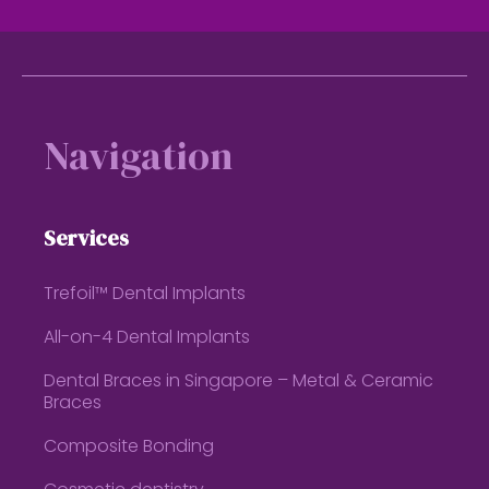
Footer
Navigation
Services
Trefoil™ Dental Implants
All-on-4 Dental Implants
Dental Braces in Singapore – Metal & Ceramic
Braces
Composite Bonding