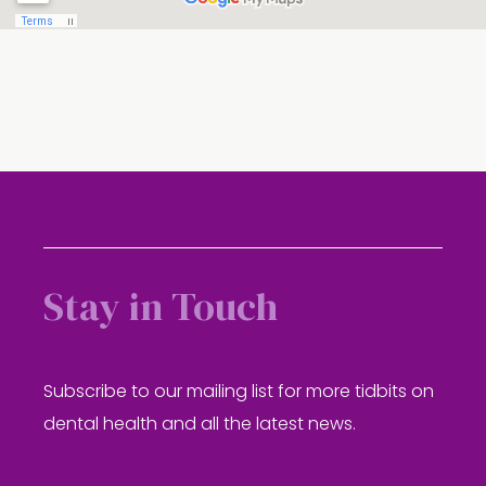
Stay in Touch
Subscribe to our mailing list for more tidbits on
dental health and all the latest news.