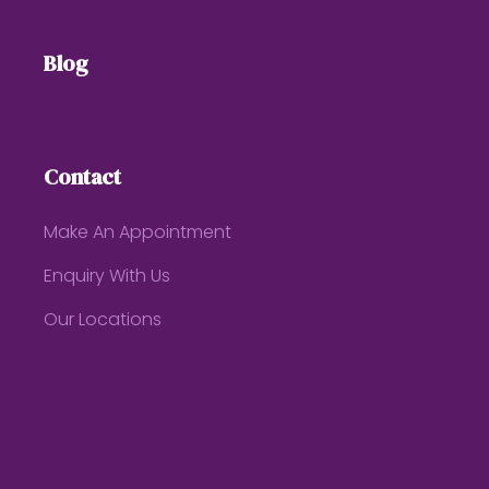
Blog
Contact
Make An Appointment
Enquiry With Us
Our Locations