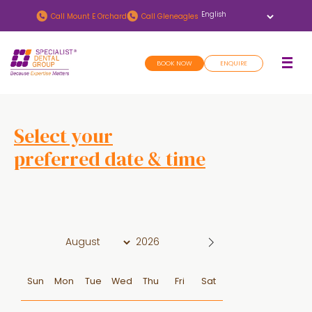
Skip
Skip
Call
Mount E Orchard
Call
Gleneagles
to
to
main
footer
BOOK NOW
ENQUIRE
content
Select your
preferred date & time
D
a
t
e
Sun
Mon
Tue
Wed
Thu
Fri
Sat