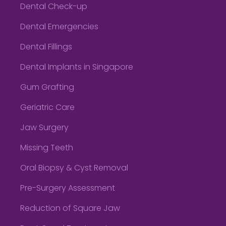
Dental Check-up
Dental Emergencies
Dental Fillings
Dental Implants in Singapore
Gum Grafting
Geriatric Care
Jaw Surgery
Missing Teeth
Oral Biopsy & Cyst Removal
Pre-Surgery Assessment
Reduction of Square Jaw