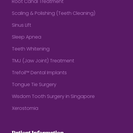
Root Canal Treatment
Scaling & Polishing (Teeth Cleaning)
Sinus Lift
Sleep Apnea
Teeth Whitening
TMJ (Jaw Joint) Treatment
Trefoil™ Dental Implants
Tongue Tie Surgery
Wisdom Tooth Surgery in Singapore
Xerostomia