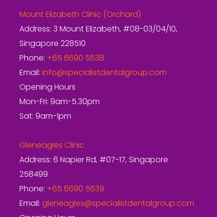
Mount Elizabeth Clinic (Orchard)
Address: 3 Mount Elizabeth, #08-03/04/10,
Singapore 228510
Phone:
+65 6690 5638
Email:
info@specialistdentalgroup.com
Opening Hours
Mon-Fri: 9am-5.30pm
Sat: 9am-1pm
Gleneagles Clinic
Address: 6 Napier Rd, #07-17, Singapore
258499
Phone:
+65 6690 5639
Email:
gleneagles@specialistdentalgroup.com