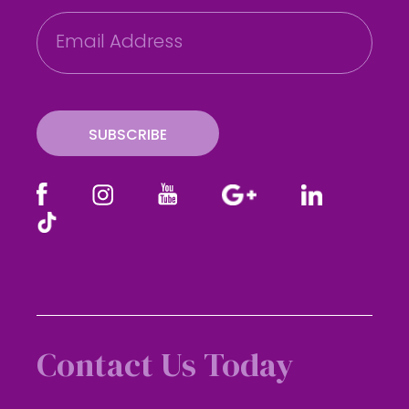
E
m
a
i
l
SUBSCRIBE
Contact Us Today