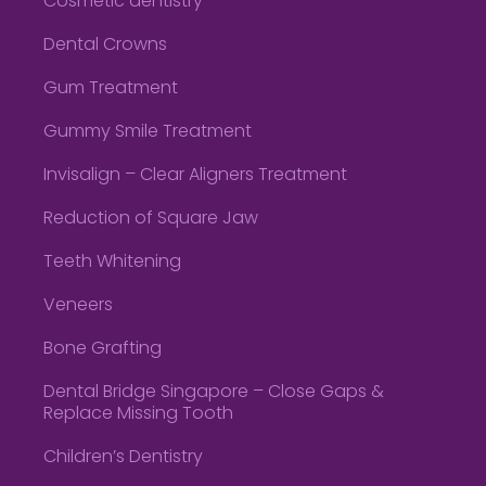
Cosmetic dentistry
Dental Crowns
Gum Treatment
Gummy Smile Treatment
Invisalign – Clear Aligners Treatment
Reduction of Square Jaw
Teeth Whitening
Veneers
Bone Grafting
Dental Bridge Singapore – Close Gaps &
Replace Missing Tooth
Children’s Dentistry