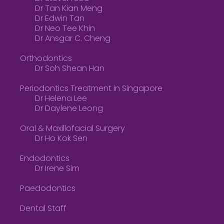
Dr Tan Kian Meng
Dr Edwin Tan
Dr Neo Tee Khin
Dr Ansgar C. Cheng
Orthodontics
Dr Soh Shean Han
Periodontics Treatment in Singapore
Dr Helena Lee
Dr Daylene Leong
Oral & Maxillofacial Surgery
Dr Ho Kok Sen
Endodontics
Dr Irene Sim
Paedodontics
Dental Staff