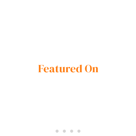
Featured On