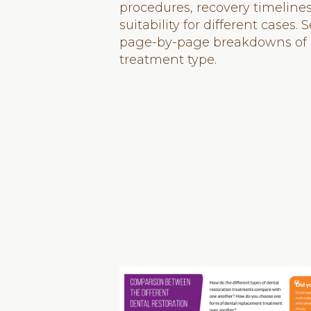
procedures, recovery timeline
suitability for different cases. 
page-by-page breakdowns of
treatment type.