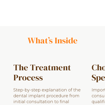
What’s Inside
The Treatment
Cho
Process
Spe
Step-by-step explanation of the
Import
dental implant procedure from
consul
initial consultation to final
qualif