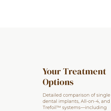
Your Treatment
Options
Detailed comparison of single
dental implants, All-on-4, and
Trefoil™ systems—including