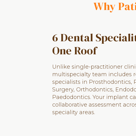
Why Pati
6 Dental Speciali
One Roof
Unlike single-practitioner clini
multispecialty team includes 
specialists in Prosthodontics, 
Surgery, Orthodontics, Endodo
Paedodontics. Your implant ca
collaborative assessment acro
speciality areas.