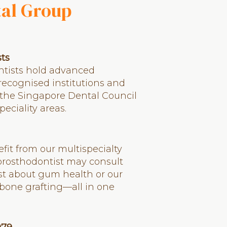
tal Group
sts
entists hold advanced
 recognised institutions and
 the Singapore Dental Council
peciality areas.
it from our multispecialty
 prosthodontist may consult
st about gum health or our
bone grafting—all in one