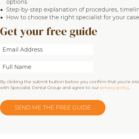
options
Step-by-step explanation of procedures, timeli
How to choose the right specialist for your cas
Get your free guide
By clicking the submit button below you confirm that you’re in
with Specialist Dental Group and agree to our
privacy policy
.