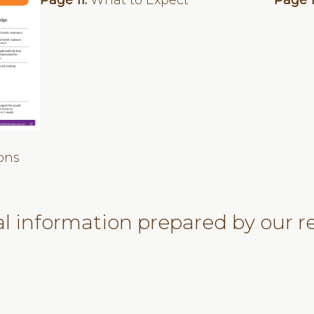
Page 11:
What to Expect
Page 
ons
al information prepared by our re