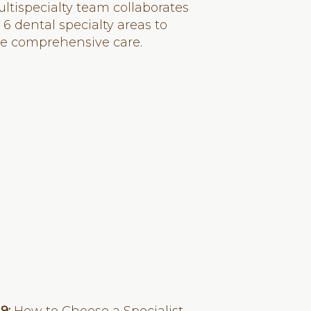
ltispecialty team collaborates
 6 dental specialty areas to
de comprehensive care.