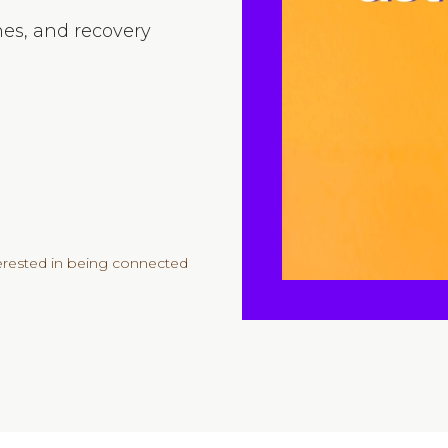
nes, and recovery
e
terested in being connected