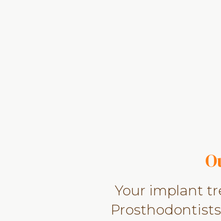
O
Your implant t
Prosthodontists,