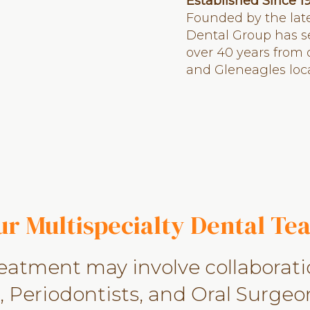
Established Since 1
Founded by the late
Dental Group has s
over 40 years from
and Gleneagles loca
ur Multispecialty Dental Te
reatment may involve collaborat
 Periodontists, and Oral Surgeon