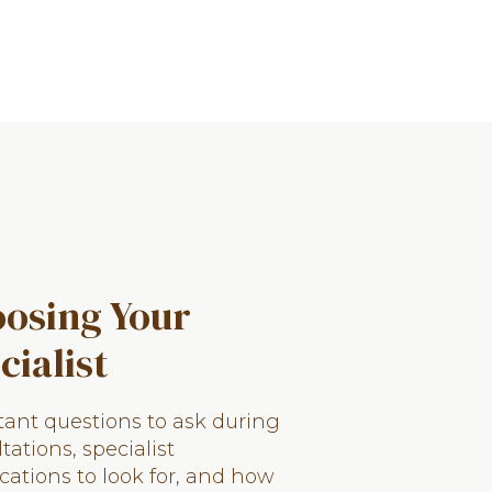
osing Your
cialist
ant questions to ask during
tations, specialist
ications to look for, and how