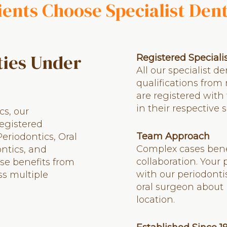
ents Choose Specialist Den
ties Under
Registered Speciali
All our specialist d
qualifications from
are registered with
in their respective s
cs, our
registered
Team Approach
Periodontics, Oral
Complex cases benef
ntics, and
collaboration. Your
se benefits from
with our periodonti
ss multiple
oral surgeon about 
location.