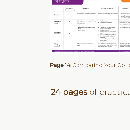
Page 14:
Comparing Your Opti
24 pages
of practic