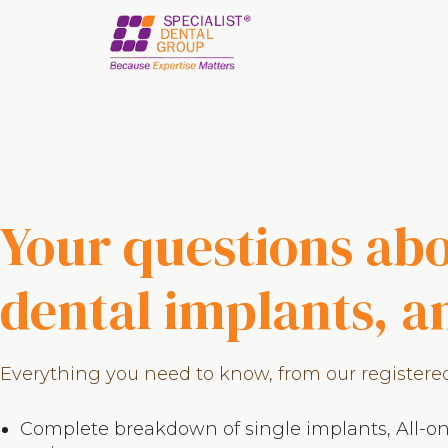
Skip
Skip
to
to
main
footer
content
Your questions ab
dental implants, 
Everything you need to know, from our registered 
Complete breakdown of single implants, All-on