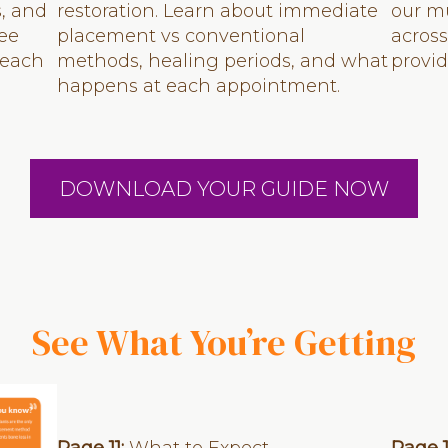
s, and
restoration. Learn about immediate
our mu
See
placement vs conventional
across
 each
methods, healing periods, and what
provi
happens at each appointment.
DOWNLOAD YOUR GUIDE NOW
See What You’re Getting