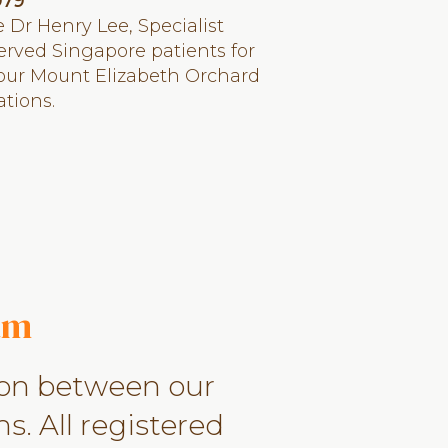
979
 Dr Henry Lee, Specialist
erved Singapore patients for
 our Mount Elizabeth Orchard
tions.
am
ion between our
s. All registered