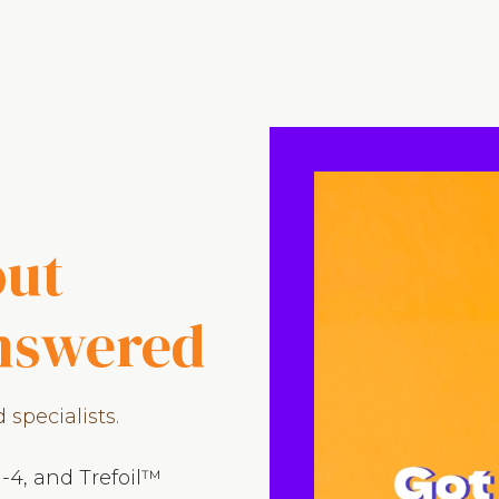
out
answered
specialists.
-4, and Trefoil™