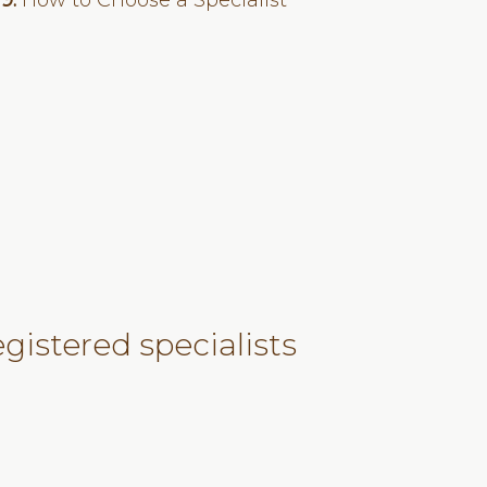
19:
How to Choose a Specialist
gistered specialists