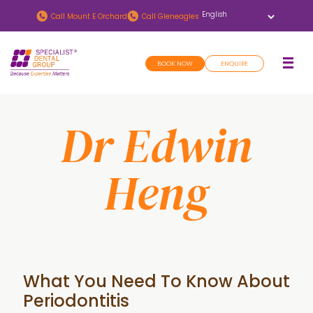
Skip
Skip
Call
Mount E Orchard
Call
Gleneagles
to
to
main
footer
BOOK NOW
ENQUIRE
content
Dr Edwin
Heng
What You Need To Know About
Periodontitis