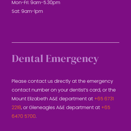
Mon-Fri: 9am-5.30pm
Sat: 9am-1pm
Dental Emergency
Please contact us directly at the emergency
contact number on your dentist’s card, or the
Mount Elizabeth A&E department at
+65 6731
2218
, or Gleneagles A&E department at
+65
6470 5700
.