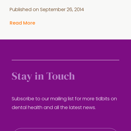
Published on
September 26, 2014
Read More
Stay in Touch
Subscribe to our mailing list for more tidbits on
dental health and all the latest news.
E