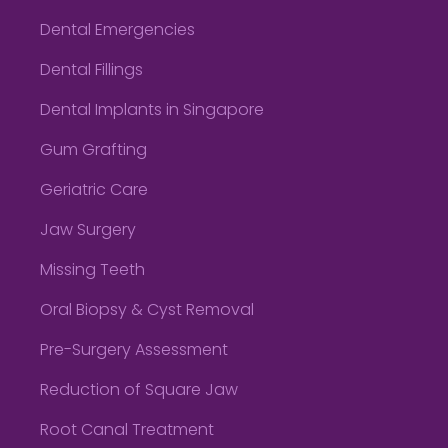
Dental Emergencies
Dental Fillings
Dental Implants in Singapore
Gum Grafting
Geriatric Care
Jaw Surgery
Missing Teeth
Oral Biopsy & Cyst Removal
Pre-Surgery Assessment
Reduction of Square Jaw
Root Canal Treatment