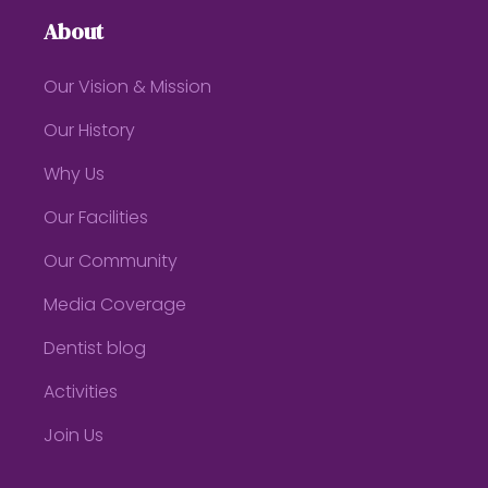
About
Our Vision & Mission
Our History
Why Us
Our Facilities
Our Community
Media Coverage
Dentist blog
Activities
Join Us