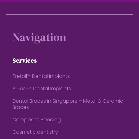
Footer
Navigation
Services
Trefoil™ Dental Implants
All-on-4 Dental Implants
Dental Braces in Singapore – Metal & Ceramic
Braces
Composite Bonding
Cosmetic dentistry