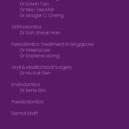
Dr Edwin Tan
Dr Neo Tee Khin
Dr Ansgar C. Cheng
Orthodontics
Dr Soh Shean Han
Periodontics Treatment in Singapore
Dr Helena Lee
Dr Daylene Leong
Oral & Maxillofacial Surgery
Dr Ho Kok Sen
Endodontics
Dr Irene Sim
Paedodontics
Dental Staff