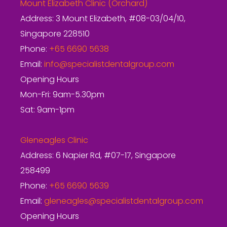
Mount Elizabeth Clinic (Orchard)
Address: 3 Mount Elizabeth, #08-03/04/10,
Singapore 228510
Phone:
+65 6690 5638
Email:
info@specialistdentalgroup.com
Opening Hours
Mon-Fri: 9am-5.30pm
Sat: 9am-1pm
Gleneagles Clinic
Address: 6 Napier Rd, #07-17, Singapore
258499
Phone:
+65 6690 5639
Email:
gleneagles@specialistdentalgroup.com
Opening Hours