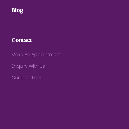
Blog
Contact
Make An Appointment
Enquiry With Us
Our Locations