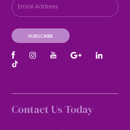
m
a
i
l
SUBSCRIBE
Contact Us Today