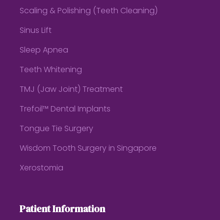
Scaling & Polishing (Teeth Cleaning)
Sinus Lift
Sleep Apnea
Teeth Whitening
TMJ (Jaw Joint) Treatment
Trefoil™ Dental Implants
Tongue Tie Surgery
Wisdom Tooth Surgery in Singapore
Xerostomia
Patient Information