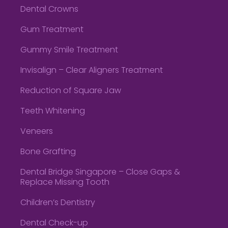
Dental Crowns
Gum Treatment
Gummy Smile Treatment
Invisalign – Clear Aligners Treatment
Reduction of Square Jaw
Teeth Whitening
Veneers
Bone Grafting
Dental Bridge Singapore – Close Gaps &
Replace Missing Tooth
Children’s Dentistry
Dental Check-up