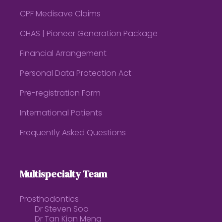
CPF Medisave Claims
CHAS | Pioneer Generation Package
Financial Arrangement
Personal Data Protection Act
Pre-registration Form
International Patients
Frequently Asked Questions
Multispecialty Team
Prosthodontics
Dr Steven Soo
Dr Tan Kian Meng