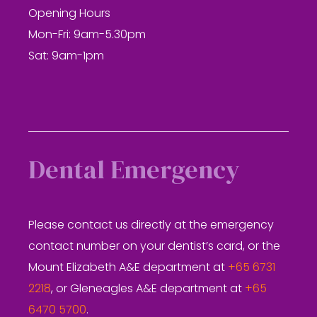
Opening Hours
Mon-Fri: 9am-5.30pm
Sat: 9am-1pm
Dental Emergency
Please contact us directly at the emergency
contact number on your dentist’s card, or the
Mount Elizabeth A&E department at
+65 6731
2218
, or Gleneagles A&E department at
+65
6470 5700
.