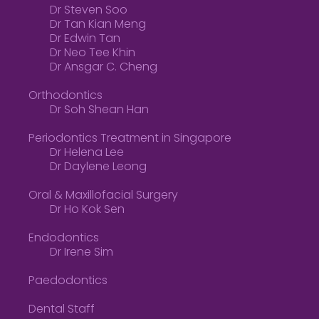
Dr Steven Soo
Dr Tan Kian Meng
Dr Edwin Tan
Dr Neo Tee Khin
Dr Ansgar C. Cheng
Orthodontics
Dr Soh Shean Han
Periodontics Treatment in Singapore
Dr Helena Lee
Dr Daylene Leong
Oral & Maxillofacial Surgery
Dr Ho Kok Sen
Endodontics
Dr Irene Sim
Paedodontics
Dental Staff