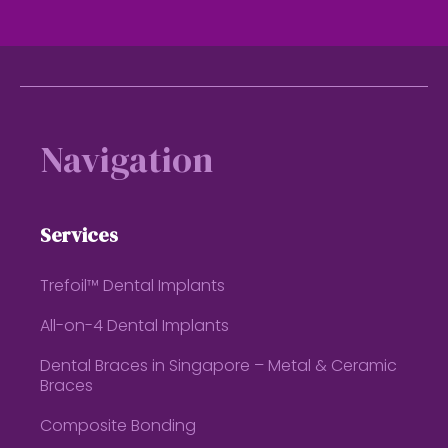
Footer
Navigation
Services
Trefoil™ Dental Implants
All-on-4 Dental Implants
Dental Braces in Singapore – Metal & Ceramic
Braces
Composite Bonding