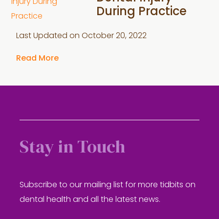
During Practice
Last Updated on
October 20, 2022
Read More
Stay in Touch
Subscribe to our mailing list for more tidbits on
dental health and all the latest news.