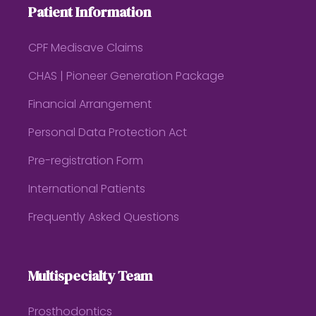
Patient Information
CPF Medisave Claims
CHAS | Pioneer Generation Package
Financial Arrangement
Personal Data Protection Act
Pre-registration Form
International Patients
Frequently Asked Questions
Multispecialty Team
Prosthodontics