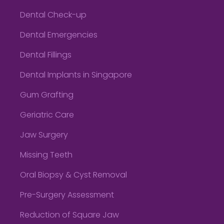
Dental Check-up
Dental Emergencies
Dental Fillings
Dental Implants in Singapore
Gum Grafting
Geriatric Care
Jaw Surgery
Missing Teeth
Oral Biopsy & Cyst Removal
Pre-Surgery Assessment
Reduction of Square Jaw