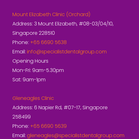
Mount Elizabeth Clinic (Orchard)
Address: 3 Mount Elizabeth, #08-03/04/10,
Singapore 228510
Phone:
+65 6690 5638
Email:
info@specialistdentalgroup.com
Opening Hours
Mon-Fri: 9am-5.30pm
Sat: 9am-1pm
Gleneagles Clinic
Address: 6 Napier Rd, #07-17, Singapore
258499
Phone:
+65 6690 5639
Email:
gleneagles@specialistdentalgroup.com