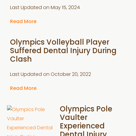
Last Updated on
May 15, 2024
Read More
Olympics Volleyball Player
Suffered Dental Injury During
Clash
Last Updated on
October 20, 2022
Read More
Olympics Pole
Vaulter
Experienced
Dental Injury