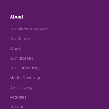
About
Our Vision & Mission
Our History
Why Us
Our Facilities
Our Community
Media Coverage
Dentist blog
Activities
Join Us