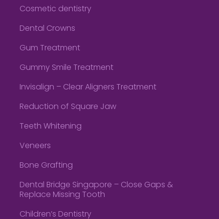
Cosmetic dentistry
Dental Crowns
Gum Treatment
Gummy Smile Treatment
Invisalign – Clear Aligners Treatment
Reduction of Square Jaw
Teeth Whitening
Veneers
Bone Grafting
Dental Bridge Singapore – Close Gaps &
Replace Missing Tooth
Children’s Dentistry