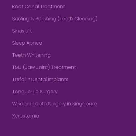
Root Canal Treatment
Scaling & Polishing (Teeth Cleaning)
Sinus Lift
Sleep Apnea
Teeth Whitening
TMJ (Jaw Joint) Treatment
Trefoil™ Dental Implants
Tongue Tie Surgery
Wisdom Tooth Surgery in Singapore
Xerostomia