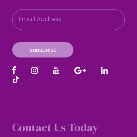
E
m
a
i
l
SUBSCRIBE
Contact Us Today