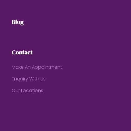
Blog
Contact
Make An Appointment
Enquiry With Us
Our Locations