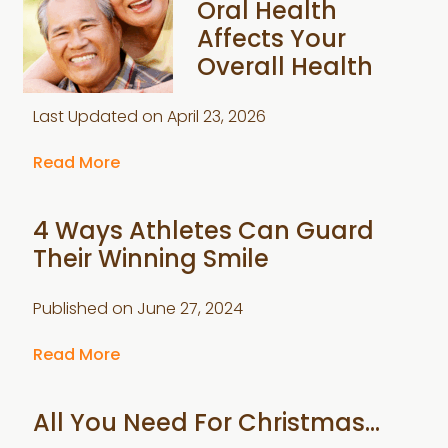
Oral Health
Affects Your
Overall Health
Last Updated on
April 23, 2026
Read More
4 Ways Athletes Can Guard
Their Winning Smile
Published on
June 27, 2024
Read More
All You Need For Christmas…