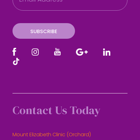
a
i
l
SUBSCRIBE
Contact Us Today
Mount Elizabeth Clinic (Orchard)