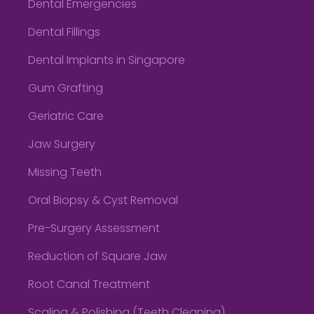
Dental Emergencies
Dental Fillings
Dental Implants in Singapore
Gum Grafting
Geriatric Care
Jaw Surgery
Missing Teeth
Oral Biopsy & Cyst Removal
Pre-Surgery Assessment
Reduction of Square Jaw
Root Canal Treatment
Scaling & Polishing (Teeth Cleaning)