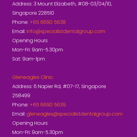
Address: 3 Mount Elizabeth, #08-03/04/10,
Singapore 228510
Phone:
+65 6690 5638
Email:
info@specialistdentalgroup.com
Opening Hours
Mon-Fri: 9am-5.30pm
Sat: 9am-1pm
Gleneagles Clinic
Address: 6 Napier Rd, #07-17, Singapore
258499
Phone:
+65 6690 5639
Email:
gleneagles@specialistdentalgroup.com
Opening Hours
Mon-Fri: 9am-5.30pm