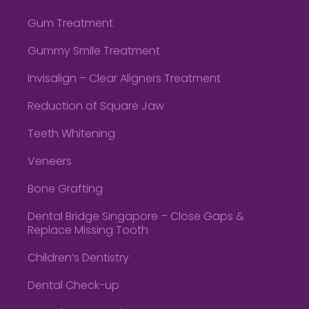
Gum Treatment
Gummy Smile Treatment
Invisalign – Clear Aligners Treatment
Reduction of Square Jaw
Teeth Whitening
Veneers
Bone Grafting
Dental Bridge Singapore – Close Gaps &
Replace Missing Tooth
Children’s Dentistry
Dental Check-up