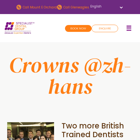
Skip
Skip
Call
Mount E Orchard
Call
Gleneagles
to
to
main
footer
BOOK NOW
ENQUIRE
content
Crowns @zh-
hans
Two more British
Trained Dentists