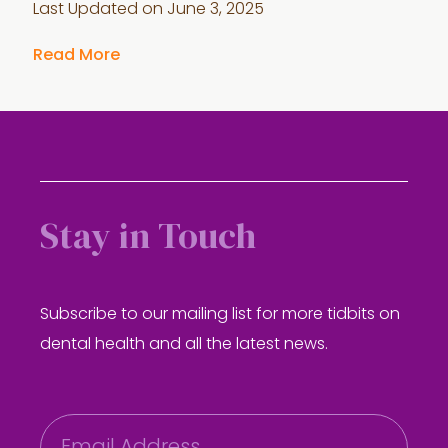
Last Updated on
June 3, 2025
Read More
Stay in Touch
Subscribe to our mailing list for more tidbits on
dental health and all the latest news.
E
m