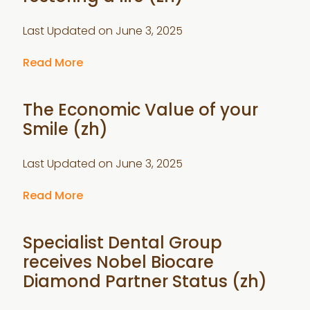
Last Updated on
June 3, 2025
Read More
The Economic Value of your
Smile (zh)
Last Updated on
June 3, 2025
Read More
Specialist Dental Group
receives Nobel Biocare
Diamond Partner Status (zh)