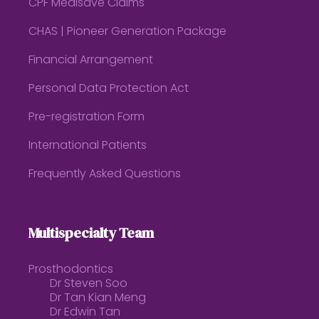
CPF Medisave Claims
CHAS | Pioneer Generation Package
Financial Arrangement
Personal Data Protection Act
Pre-registration Form
International Patients
Frequently Asked Questions
Multispecialty Team
Prosthodontics
Dr Steven Soo
Dr Tan Kian Meng
Dr Edwin Tan