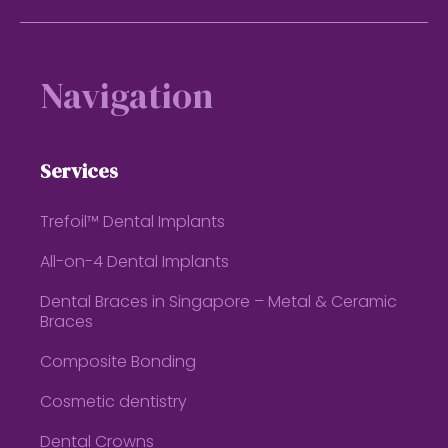
Footer
Navigation
Services
Trefoil™ Dental Implants
All-on-4 Dental Implants
Dental Braces in Singapore – Metal & Ceramic
Braces
Composite Bonding
Cosmetic dentistry
Dental Crowns