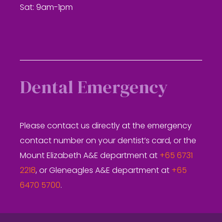
Sat: 9am-1pm
Dental Emergency
Please contact us directly at the emergency
contact number on your dentist’s card, or the
Mount Elizabeth A&E department at
+65 6731
2218
, or Gleneagles A&E department at
+65
6470 5700
.