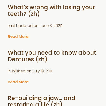
What’s wrong with losing your
teeth? (zh)
Last Updated on
June 3, 2025
Read More
What you need to know about
Dentures (zh)
Published on
July 19, 2011
Read More
Re-building a jaw… and
restoring a life (zh)