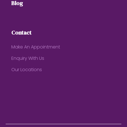
Blog
Contact
Make An Appointment
Enquiry With Us
Our Locations