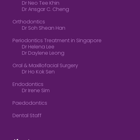
Dr Neo Tee Khin
Dr Ansgar C. Cheng
Orthodontics
Dr Soh Shean Han
Periodontics Treatment in Singapore
Dr Helena Lee
Dr Daylene Leong
Oral & Maxillofacial Surgery
Dr Ho Kok Sen
Endodontics
Dr Irene Sim
Paedodontics
Dental Staff