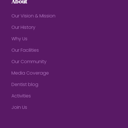
About
Our Vision & Mission
Our History
Why Us
Our Facilities
Our Community
Media Coverage
Dentist blog
Activities
Join Us