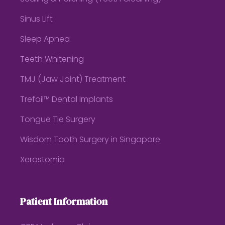
Sinus Lift
Sleep Apnea
Teeth Whitening
TMJ (Jaw Joint) Treatment
Trefoil™ Dental Implants
Tongue Tie Surgery
Wisdom Tooth Surgery in Singapore
Xerostomia
Patient Information