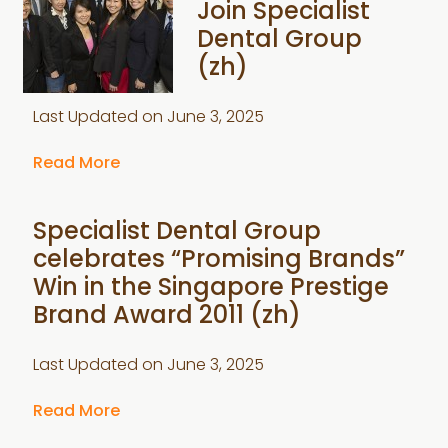
Join Specialist
Dental Group
(zh)
Last Updated on
June 3, 2025
Read More
Specialist Dental Group
celebrates “Promising Brands”
Win in the Singapore Prestige
Brand Award 2011 (zh)
Last Updated on
June 3, 2025
Read More