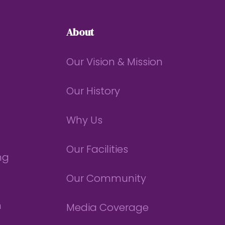
About
Our Vision & Mission
Our History
Why Us
Our Facilities
ng
Our Community
n
Media Coverage