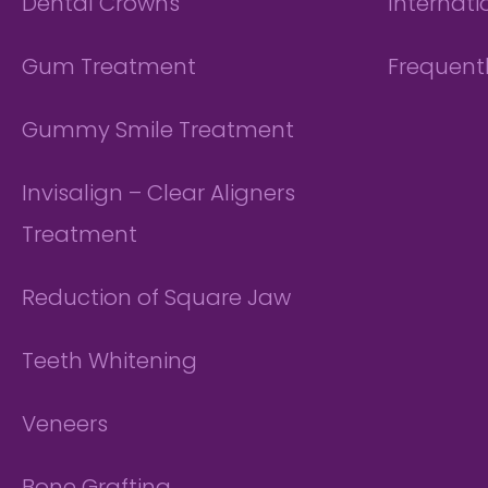
Dental Crowns
Internati
Gum Treatment
Frequent
Gummy Smile Treatment
Invisalign – Clear Aligners
Treatment
Reduction of Square Jaw
Teeth Whitening
Veneers