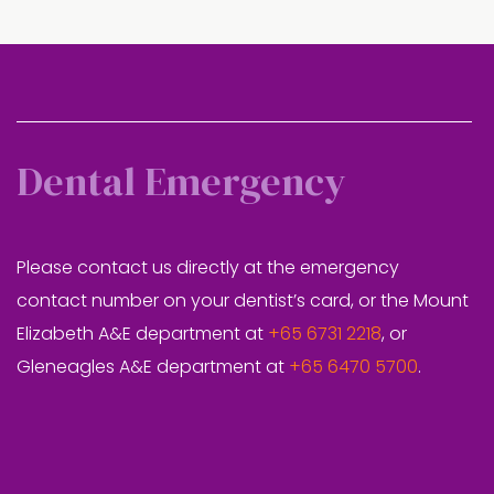
Dental Emergency
Please contact us directly at the emergency
contact number on your dentist’s card, or the Mount
Elizabeth A&E department at
+65 6731 2218
, or
Gleneagles A&E department at
+65 6470 5700
.