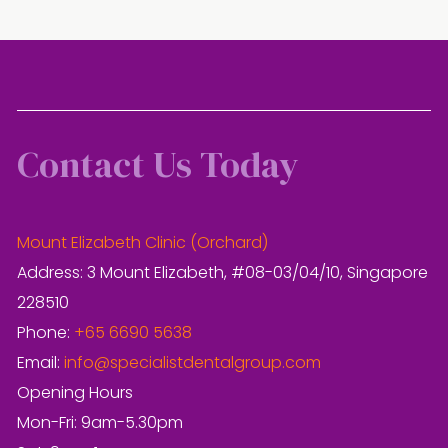
Contact Us Today
Mount Elizabeth Clinic (Orchard)
Address: 3 Mount Elizabeth, #08-03/04/10, Singapore
228510
Phone:
+65 6690 5638
Email:
info@specialistdentalgroup.com
Opening Hours
Mon-Fri: 9am-5.30pm