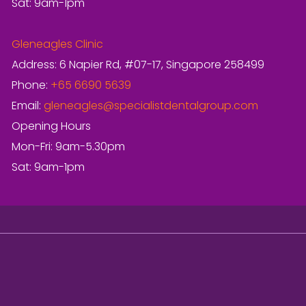
Sat: 9am-1pm
Gleneagles Clinic
Address: 6 Napier Rd, #07-17, Singapore 258499
Phone:
+65 6690 5639
Email:
gleneagles@specialistdentalgroup.com
Opening Hours
Mon-Fri: 9am-5.30pm
Sat: 9am-1pm