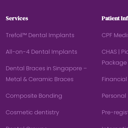
Services
Patient In
Trefoil™ Dental Implants
CPF Medi
All-on-4 Dental Implants
CHAS | P
Package
Dental Braces in Singapore –
Metal & Ceramic Braces
Financia
Composite Bonding
Personal 
Cosmetic dentistry
Pre-regis