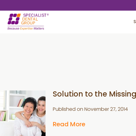
Skip
Skip
to
to
S
main
footer
content
Solution to the Missing
Published on
November 27, 2014
Read More