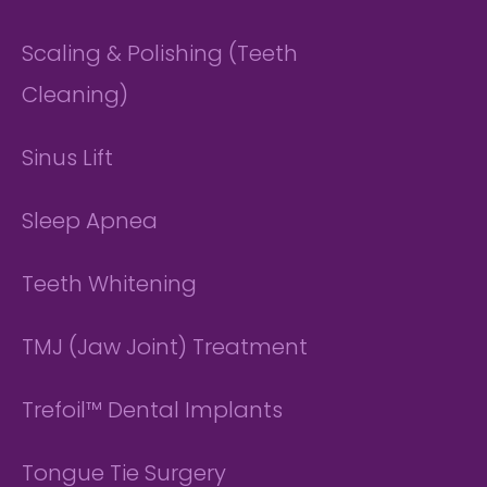
Scaling & Polishing (Teeth
Cleaning)
Sinus Lift
Sleep Apnea
Teeth Whitening
TMJ (Jaw Joint) Treatment
Trefoil™ Dental Implants
Tongue Tie Surgery