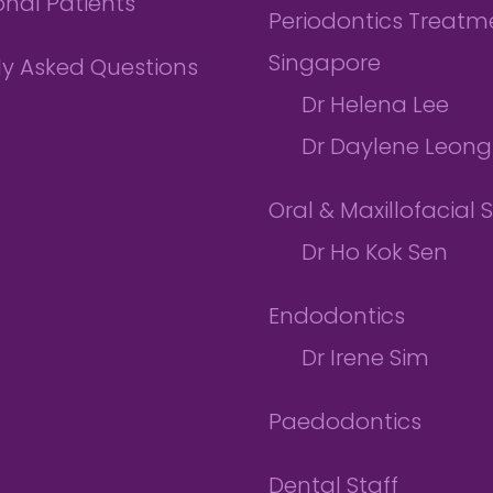
onal Patients
Periodontics Treatme
Singapore
ly Asked Questions
Dr Helena Lee
Dr Daylene Leong
Oral & Maxillofacial 
Dr Ho Kok Sen
Endodontics
Dr Irene Sim
Paedodontics
Dental Staff