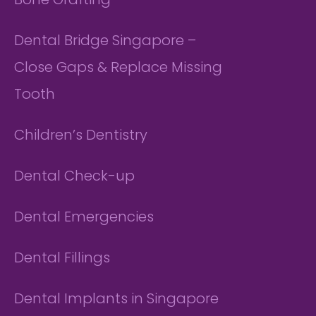
Bone Grafting
Dental Bridge Singapore –
Close Gaps & Replace Missing
Tooth
Children’s Dentistry
Dental Check-up
Dental Emergencies
Dental Fillings
Dental Implants in Singapore