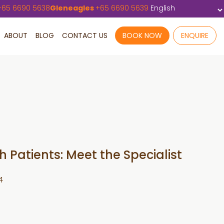
+
65 6690 5638
Gleneagles
+
65 6690 5639
ABOUT
BLOG
CONTACT US
BOOK NOW
ENQUIRE
 Patients: Meet the Specialist
4