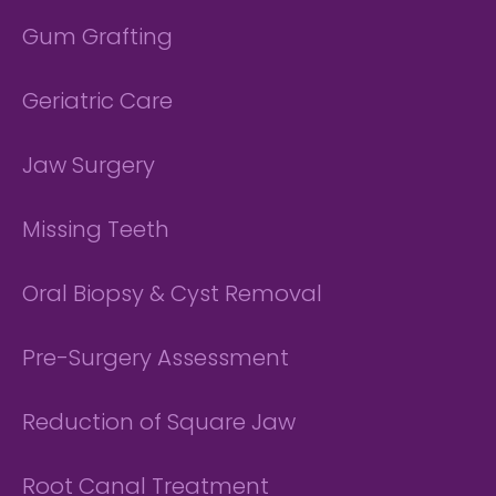
Gum Grafting
Geriatric Care
Jaw Surgery
Missing Teeth
Oral Biopsy & Cyst Removal
Pre-Surgery Assessment
Reduction of Square Jaw
Root Canal Treatment