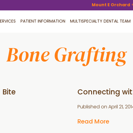
Mount E Orchard
ERVICES
PATIENT INFORMATION
MULTISPECIALTY DENTAL TEAM
Bone Grafting
 Bite
Connecting with
Published on
April 21, 201
Read More