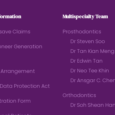
formation
Multispecialty Team
save Claims
Prosthodontics
Dr Steven Soo
ioneer Generation
Dr Tan Kian Meng
Dr Edwin Tan
Dr Neo Tee Khin
l Arrangement
Dr Ansgar C. Che
Data Protection Act
Orthodontics
tration Form
Dr Soh Shean Ha