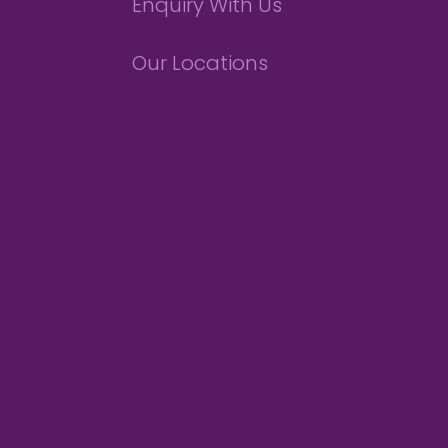
Enquiry With Us
Our Locations