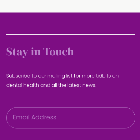
Stay in Touch
Subscribe to our mailing list for more tidbits on
dental health and all the latest news.
E
m
a
i
l