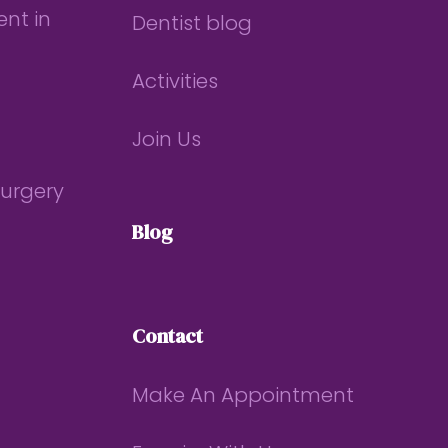
nt in
Dentist blog
Activities
Join Us
Surgery
Blog
Contact
Make An Appointment