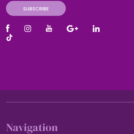
SUBSCRIBE
Footer
Navigation