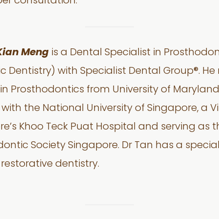
per consultation.
Kian Meng
is a Dental Specialist in Prosthod
 Dentistry) with Specialist Dental Group®. He 
 in Prosthodontics from University of Maryland
 with the National University of Singapore, a V
e’s Khoo Teck Puat Hospital and serving as th
ontic Society Singapore. Dr Tan has a special 
restorative dentistry.