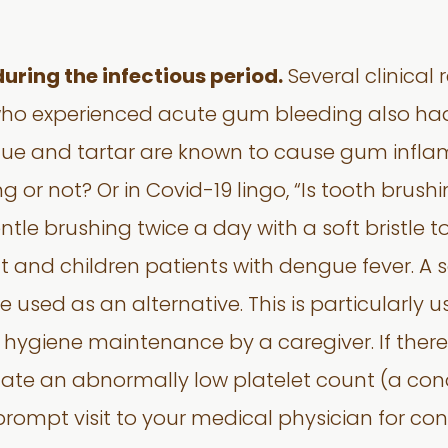
during the infectious period.
Several clinical
ho experienced acute gum bleeding also had p
aque and tartar are known to cause gum infla
 or not? Or in Covid-19 lingo, “Is tooth brushi
le brushing twice a day with a soft bristle to
and children patients with dengue fever. A 
 used as an alternative. This is particularly u
l hygiene maintenance by a caregiver. If ther
cate an abnormally low platelet count (a con
ompt visit to your medical physician for cons