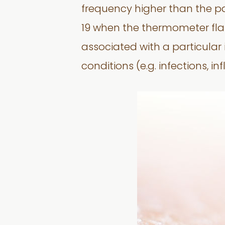
frequency higher than the p
19 when the thermometer flash
associated with a particular i
conditions (e.g. infections, 