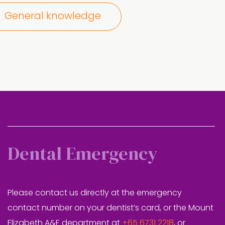
General knowledge
Dental Emergency
Please contact us directly at the emergency
contact number on your dentist’s card, or the Mount
Elizabeth A&E department at
+65 6731 2218
, or