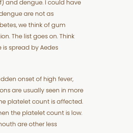
of) and dengue. I could have
f dengue are not as
abetes, we think of gum
on. The list goes on. Think
 is spread by Aedes
dden onset of high fever,
ions are usually seen in more
e platelet count is affected.
 the platelet count is low.
 mouth are other less