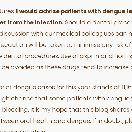
dures,
I would advise patients with dengue fev
er from the infection.
Should a dental proced
discussion with our medical colleagues can h
precaution will be taken to minimise any risk 
he dental procedures. Use of aspirin and non-
d be avoided as these drugs tend to increase 
r of dengue cases for this year stands at 11,16
a high chance that some patients with dengue
eeding. It is my hope that this blog shares 
etween oral health and dengue. If in doubt, pl