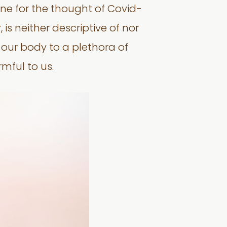
ne for the thought of Covid-
is neither descriptive of nor
f our body to a plethora of
mful to us.