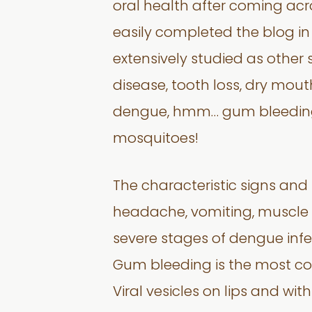
oral health after coming acr
easily completed the blog in
extensively studied as other 
disease, tooth loss, dry mout
dengue, hmm… gum bleeding?
mosquitoes!
The characteristic signs and
headache, vomiting, muscle a
severe stages of dengue infec
Gum bleeding is the most co
Viral vesicles on lips and wit