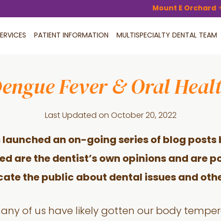
Mount E Orchard
ERVICES
PATIENT INFORMATION
MULTISPECIALTY DENTAL TEAM
engue Fever & Oral Heal
Last Updated on
October 20, 2022
 launched an on-going series of blog posts 
ded are the dentist’s own opinions and are po
cate the public about dental issues and othe
many of us have likely gotten our body tempe