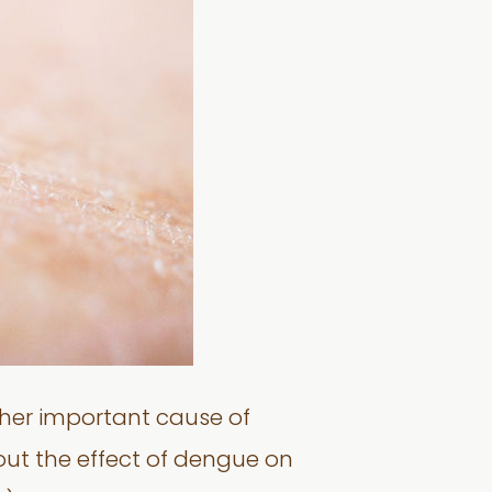
ther important cause of
out the effect of dengue on