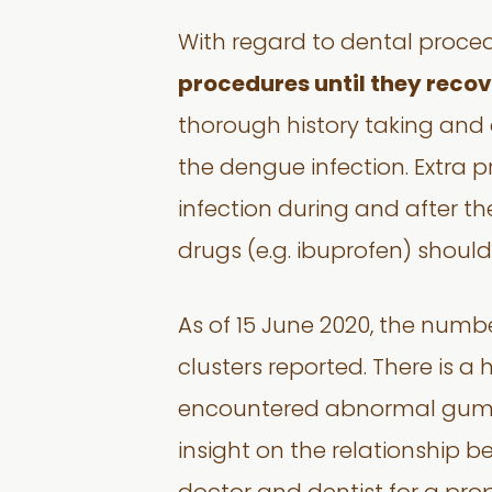
With regard to dental proce
procedures until they recov
thorough history taking and 
the dengue infection. Extra 
infection during and after t
drugs (e.g. ibuprofen) shoul
As of 15 June 2020, the numbe
clusters reported. There is 
encountered abnormal gum bl
insight on the relationship b