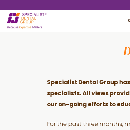
Skip
Skip
to
to
S
main
footer
content
D
Specialist Dental Group has
specialists. All views provi
our on-going efforts to edu
For the past three months, 