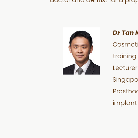
doctor and dentist for a pro
Dr Tan 
Cosmetic
training
Lecturer
Singapor
Prosthod
implant 