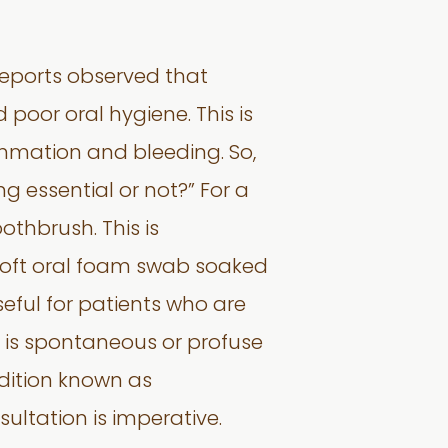
 reports observed that
oor oral hygiene. This is
mmation and bleeding. So,
ng essential or not?” For a
othbrush. This is
soft oral foam swab soaked
seful for patients who are
e is spontaneous or profuse
dition known as
ultation is imperative.