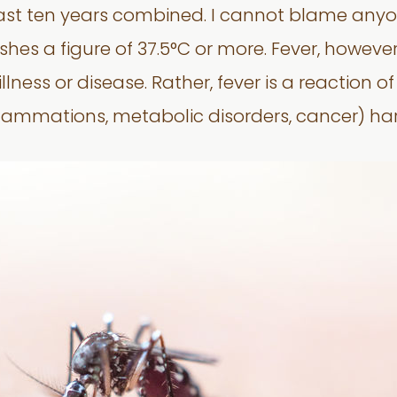
ast ten years combined. I cannot blame anyo
es a figure of 37.5°C or more. Fever, however, 
llness or disease. Rather, fever is a reaction o
inflammations, metabolic disorders, cancer) har