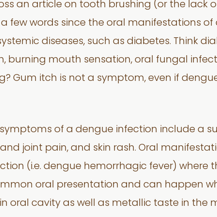
oss an article on tooth brushing (or the lack 
 a few words since the oral manifestations o
systemic diseases, such as diabetes. Think di
h, burning mouth sensation, oral fungal infecti
 Gum itch is not a symptom, even if dengue
 symptoms of a dengue infection include a su
nd joint pain, and skin rash. Oral manifestat
tion (i.e. dengue hemorrhagic fever) where th
mmon oral presentation and can happen when
hin oral cavity as well as metallic taste in the