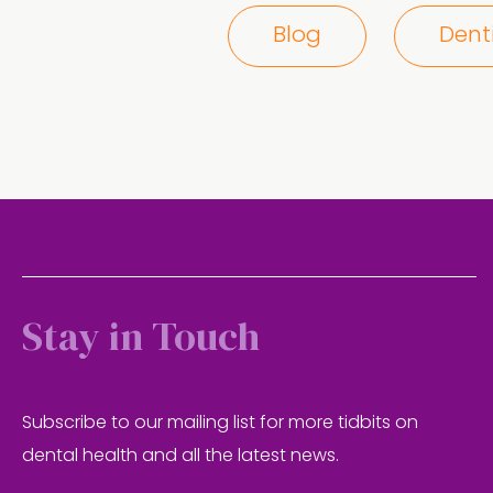
Blog
Dent
Stay in Touch
Subscribe to our mailing list for more tidbits on
dental health and all the latest news.