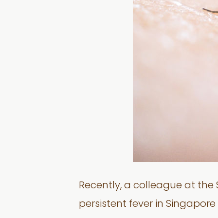
Recently, a colleague at th
persistent fever in Singapor