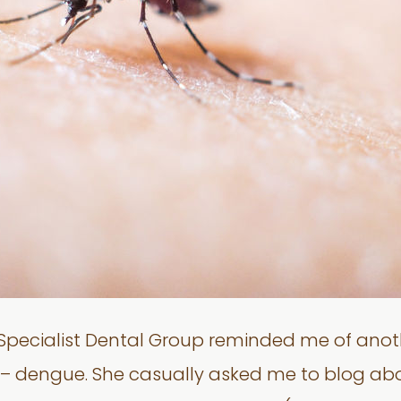
e Specialist Dental Group reminded me of ano
e – dengue. She casually asked me to blog ab