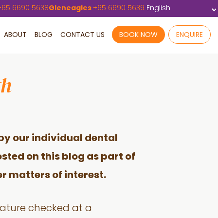
+
65 6690 5638
Gleneagles
+
65 6690 5639
ABOUT
BLOG
CONTACT US
BOOK NOW
ENQUIRE
th
by our individual dental
sted on this blog as part of
r matters of interest.
rature checked at a