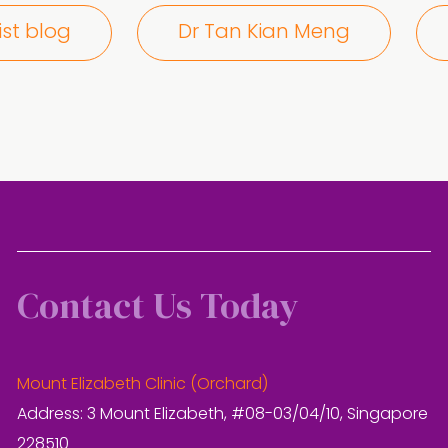
ist blog
Dr Tan Kian Meng
Contact Us Today
Mount Elizabeth Clinic (Orchard)
Address: 3 Mount Elizabeth, #08-03/04/10, Singapore
228510