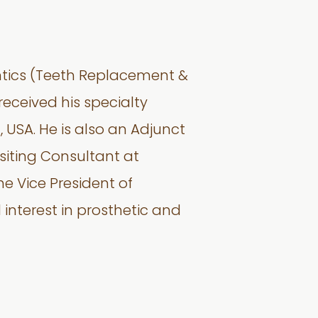
ontics (Teeth Replacement &
received his specialty
, USA. He is also an Adjunct
isiting Consultant at
e Vice President of
interest in prosthetic and