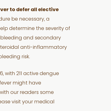
er to defer all elective
ure be necessary, a
elp determine the severity of
of bleeding and secondary
steroidal anti-inflammatory
bleeding risk.
6, with 211 active dengue
 fever might have
with our readers some
ease visit your medical