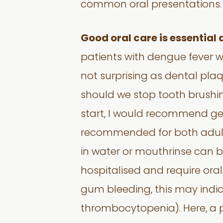
common oral presentations.
Good oral care is essential 
patients with dengue fever w
not surprising as dental pl
should we stop tooth brushing
start, I would recommend gent
recommended for both adult 
in water or mouthrinse can be
hospitalised and require ora
gum bleeding, this may indi
thrombocytopenia). Here, a pr