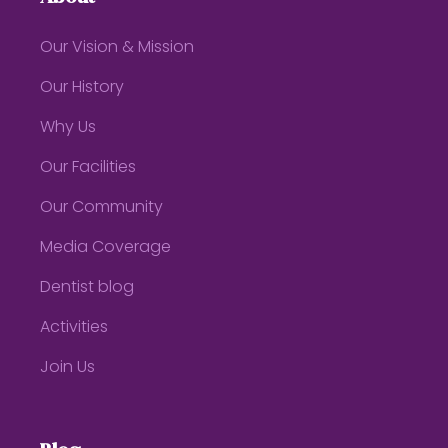
Our Vision & Mission
Our History
Why Us
Our Facilities
Our Community
Media Coverage
Dentist blog
Activities
Join Us