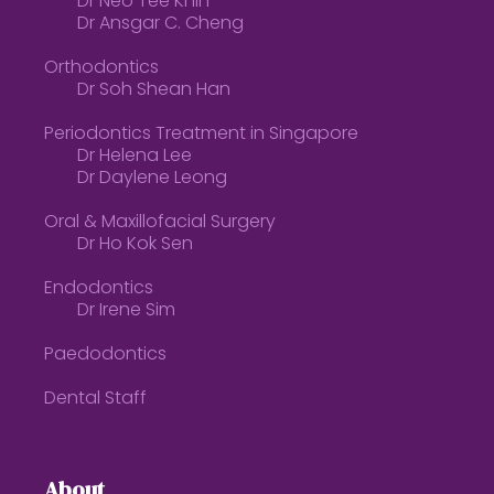
Dr Neo Tee Khin
Dr Ansgar C. Cheng
Orthodontics
Dr Soh Shean Han
Periodontics Treatment in Singapore
Dr Helena Lee
Dr Daylene Leong
Oral & Maxillofacial Surgery
Dr Ho Kok Sen
Endodontics
Dr Irene Sim
Paedodontics
Dental Staff
About