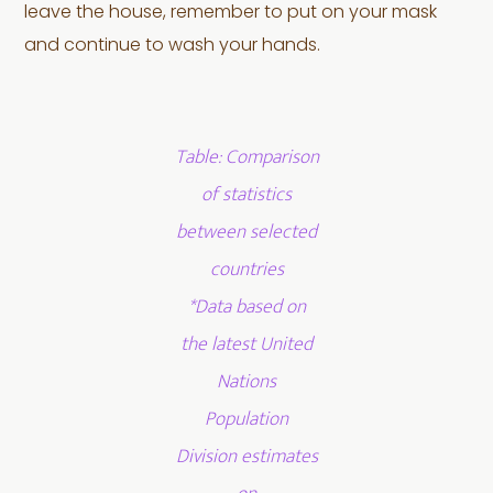
leave the house, remember to put on your mask
and continue to wash your hands.
Table: Comparison
of statistics
between selected
countries
*Data based on
the latest United
Nations
Population
Division estimates