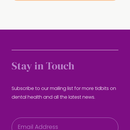
Stay in Touch
Subscribe to our mailing list for more tidbits on
dental health and all the latest news.
E
m