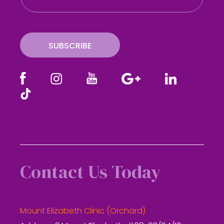
a
i
l
SUBSCRIBE
Contact Us Today
Mount Elizabeth Clinic (Orchard)