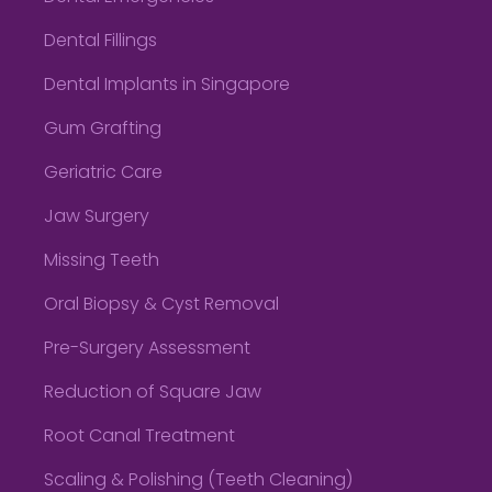
Dental Fillings
Dental Implants in Singapore
Gum Grafting
Geriatric Care
Jaw Surgery
Missing Teeth
Oral Biopsy & Cyst Removal
Pre-Surgery Assessment
Reduction of Square Jaw
Root Canal Treatment
Scaling & Polishing (Teeth Cleaning)