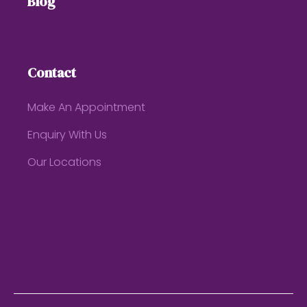
Blog
Contact
Make An Appointment
Enquiry With Us
Our Locations