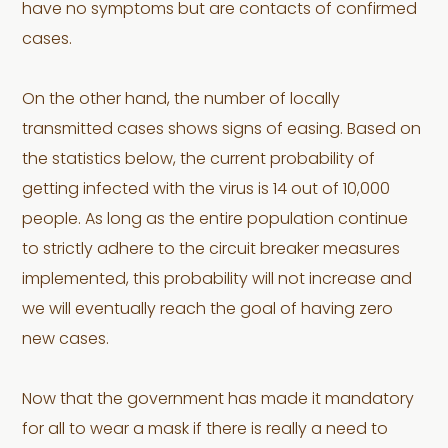
have no symptoms but are contacts of confirmed
cases.
On the other hand, the number of locally
transmitted cases shows signs of easing. Based on
the statistics below, the current probability of
getting infected with the virus is 14 out of 10,000
people. As long as the entire population continue
to strictly adhere to the circuit breaker measures
implemented, this probability will not increase and
we will eventually reach the goal of having zero
new cases.
Now that the government has made it mandatory
for all to wear a mask if there is really a need to