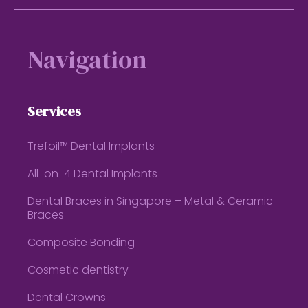
Footer
Navigation
Services
Trefoil™ Dental Implants
All-on-4 Dental Implants
Dental Braces in Singapore – Metal & Ceramic
Braces
Composite Bonding
Cosmetic dentistry
Dental Crowns