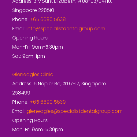
Address: 3 Mount Elizabeth, #08-03/04/10,
Singapore 228510
Phone:
+65 6690 5638
Email:
info@specialistdentalgroup.com
Opening Hours
Mon-Fri: 9am-5.30pm
Sat: 9am-1pm
Gleneagles Clinic
Address: 6 Napier Rd, #07-17, Singapore
258499
Phone:
+65 6690 5639
Email:
gleneagles@specialistdentalgroup.com
Opening Hours
Mon-Fri: 9am-5.30pm