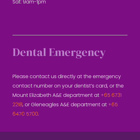
Sat: 9am-1pm
Dental Emergency
Please contact us directly at the emergency
contact number on your dentist’s card, or the
Mount Elizabeth A&E department at
+65 6731
2218
, or Gleneagles A&E department at
+65
6470 5700
.