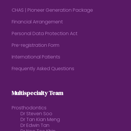
CHAS | Pioneer Generation Package
Financial Arrangement
Personal Data Protection Act
Pre-registration Form
International Patients
Frequently Asked Questions
Multispecialty Team
Prosthodontics
Dr Steven Soo
Dr Tan Kian Meng
Dr Edwin Tan