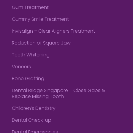
Gum Treatment
Gummy Smile Treatment
Invisalign – Clear Aligners Treatment
Reduction of Square Jaw
Teeth Whitening
Veneers
Bone Grafting
Dental Bridge Singapore – Close Gaps &
Replace Missing Tooth
Children’s Dentistry
Dental Check-up
Dental Emergencies