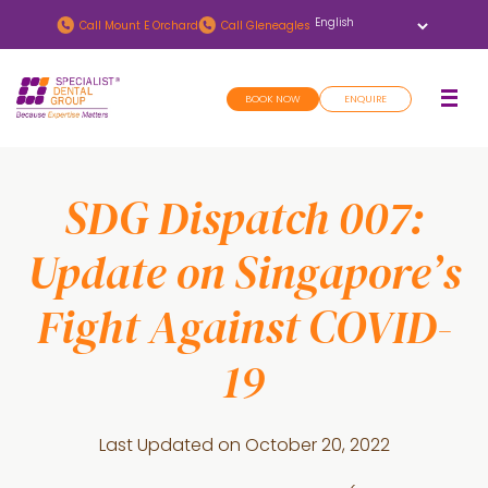
Skip
Skip
Call
Mount E Orchard
Call
Gleneagles
to
to
main
footer
BOOK NOW
ENQUIRE
content
SDG Dispatch 007:
Update on Singapore’s
Fight Against COVID-
19
Last Updated on
October 20, 2022