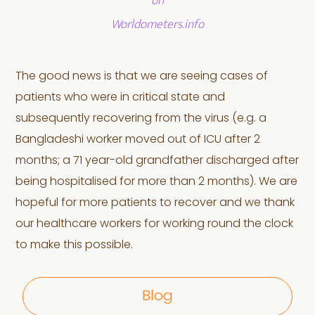
on
Worldometers.info
The good news is that we are seeing cases of
patients who were in critical state and
subsequently recovering from the virus (e.g. a
Bangladeshi worker moved out of ICU after 2
months; a 71 year-old grandfather discharged after
being hospitalised for more than 2 months). We are
hopeful for more patients to recover and we thank
our healthcare workers for working round the clock
to make this possible.
Blog