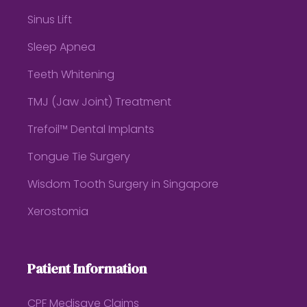
Sinus Lift
Sleep Apnea
Teeth Whitening
TMJ (Jaw Joint) Treatment
Trefoil™ Dental Implants
Tongue Tie Surgery
Wisdom Tooth Surgery in Singapore
Xerostomia
Patient Information
CPF Medisave Claims