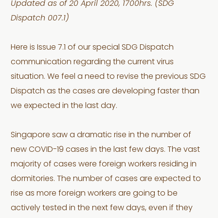
Updated as of 20 April 2020, 1700hrs. (SDG
Dispatch 007.1)
Here is Issue 7.1 of our special SDG Dispatch
communication regarding the current virus
situation. We feel a need to revise the previous SDG
Dispatch as the cases are developing faster than
we expected in the last day.
Singapore saw a dramatic rise in the number of
new COVID-19 cases in the last few days. The vast
majority of cases were foreign workers residing in
dormitories. The number of cases are expected to
rise as more foreign workers are going to be
actively tested in the next few days, even if they