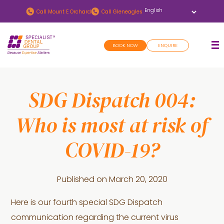
Skip
Skip
Call
Mount E Orchard
Call
Gleneagles
to
to
main
footer
BOOK NOW
ENQUIRE
content
SDG Dispatch 004:
Who is most at risk of
COVID-19?
Published on
March 20, 2020
Here is our fourth special SDG Dispatch
communication regarding the current virus