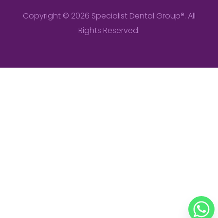
Copyright © 2026 Specialist Dental Group®. All
Rights Reserved.