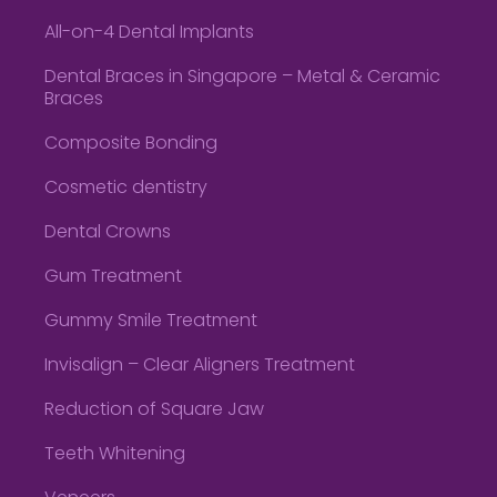
All-on-4 Dental Implants
Dental Braces in Singapore – Metal & Ceramic
Braces
Composite Bonding
Cosmetic dentistry
Dental Crowns
Gum Treatment
Gummy Smile Treatment
Invisalign – Clear Aligners Treatment
Reduction of Square Jaw
Teeth Whitening