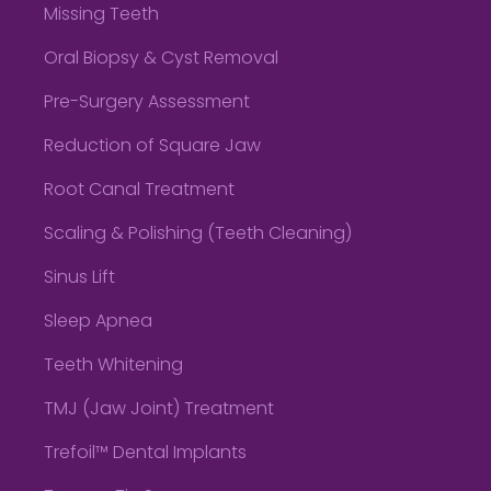
Missing Teeth
Oral Biopsy & Cyst Removal
Pre-Surgery Assessment
Reduction of Square Jaw
Root Canal Treatment
Scaling & Polishing (Teeth Cleaning)
Sinus Lift
Sleep Apnea
Teeth Whitening
TMJ (Jaw Joint) Treatment
Trefoil™ Dental Implants