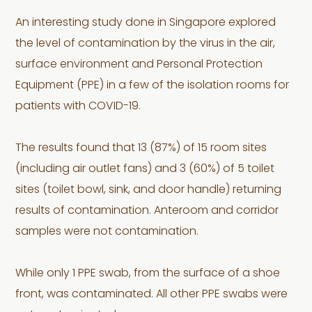
An interesting study done in Singapore explored
the level of contamination by the virus in the air,
surface environment and Personal Protection
Equipment (PPE) in a few of the isolation rooms for
patients with COVID-19.
The results found that 13 (87%) of 15 room sites
(including air outlet fans) and 3 (60%) of 5 toilet
sites (toilet bowl, sink, and door handle) returning
results of contamination. Anteroom and corridor
samples were not contamination.
While only 1 PPE swab, from the surface of a shoe
front, was contaminated. All other PPE swabs were