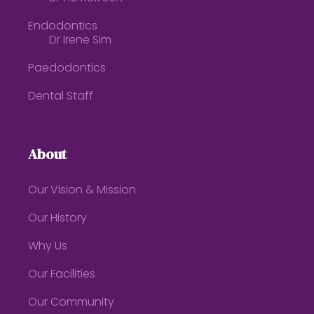
Endodontics
Dr Irene Sim
Paedodontics
Dental Staff
About
Our Vision & Mission
Our History
Why Us
Our Facilities
Our Community