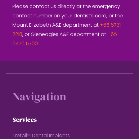
Please contact us directly at the emergency
contact number on your dentist’s card, or the
Mount Elizabeth A&E department at
+65 6731
2218
, or Gleneagles A&E department at
+65
6470 5700
.
Footer
Navigation
Services
Trefoil™ Dental Implants