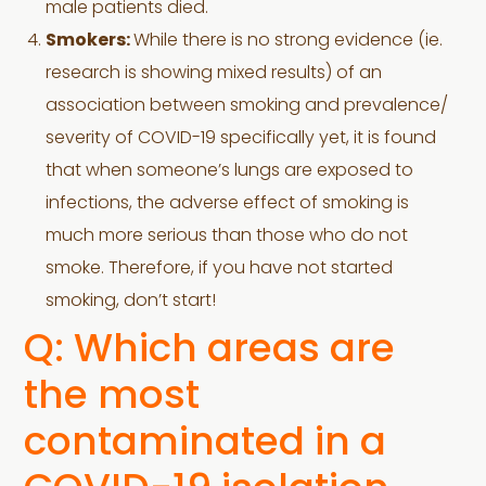
male patients died.
Smokers:
While there is no strong evidence (ie.
research is showing mixed results) of an
association between smoking and prevalence/
severity of COVID-19 specifically yet, it is found
that when someone’s lungs are exposed to
infections, the adverse effect of smoking is
much more serious than those who do not
smoke. Therefore, if you have not started
smoking, don’t start!
Q: Which areas are
the most
contaminated in a