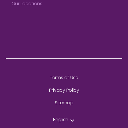
Our Locations
Terms of Use
Privacy Policy
Sitemap
English