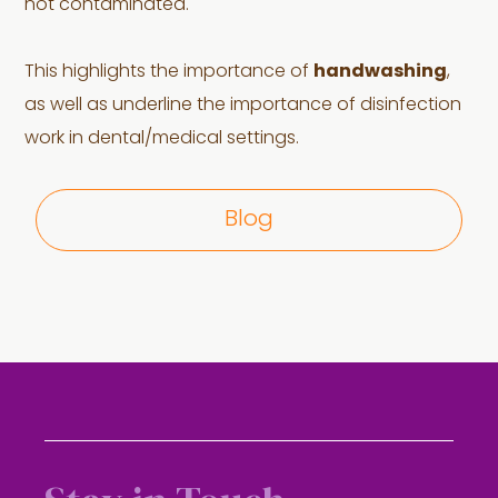
not contaminated.
This highlights the importance of
handwashing
,
as well as underline the importance of disinfection
work in dental/medical settings.
Blog