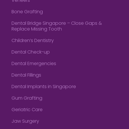
Veneers
Bone Grafting
Dental Bridge Singapore – Close Gaps &
Replace Missing Tooth
Children’s Dentistry
Dental Check-up
Dental Emergencies
Dental Fillings
Dental Implants in Singapore
Gum Grafting
Geriatric Care
Jaw Surgery