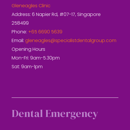
Gleneagles Clinic
Address: 6 Napier Rd, #07-17, Singapore
258499
Phone:
+65 6690 5639
Email:
gleneagles@specialistdentalgroup.com
Opening Hours
Mon-Fri: 9am-5.30pm
Sat: 9am-1pm
Dental Emergency