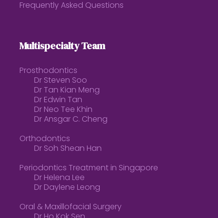
Frequently Asked Questions
Multispecialty Team
Prosthodontics
Dr Steven Soo
Dr Tan Kian Meng
Dr Edwin Tan
Dr Neo Tee Khin
Dr Ansgar C. Cheng
Orthodontics
Dr Soh Shean Han
Periodontics Treatment in Singapore
Dr Helena Lee
Dr Daylene Leong
Oral & Maxillofacial Surgery
Dr Ho Kok Sen