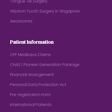
Tongue Tie Surgery
Wisdom Tooth Surgery in Singapore
Xerostomia
Patient Information
CPF Medisave Claims
CHAS | Pioneer Generation Package
Financial Arrangement
Personal Data Protection Act
Pre-registration Form
International Patients