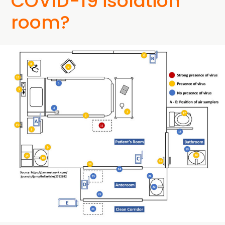
COVID-19 isolation
room?