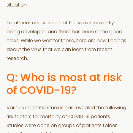
situation.
Treatment and vaccine of the virus is currently
being developed and there has been some good
news. While we wait for those, here are new findings
about the virus that we can learn from recent
research.
Q: Who is most at risk
of COVID-19?
Various scientific studies has revealed the following
risk factors for mortality of COVID-19 patients.
Studies were done on groups of patients (older