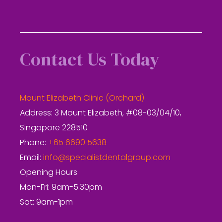
Contact Us Today
Mount Elizabeth Clinic (Orchard)
Address: 3 Mount Elizabeth, #08-03/04/10,
Singapore 228510
Phone:
+65 6690 5638
Email:
info@specialistdentalgroup.com
Opening Hours
Mon-Fri: 9am-5.30pm
Sat: 9am-1pm