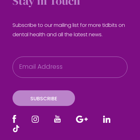
Stay in Touch
Subscribe to our mailing list for more tidbits on
dental health and all the latest news.
E
m
a
i
l
SUBSCRIBE