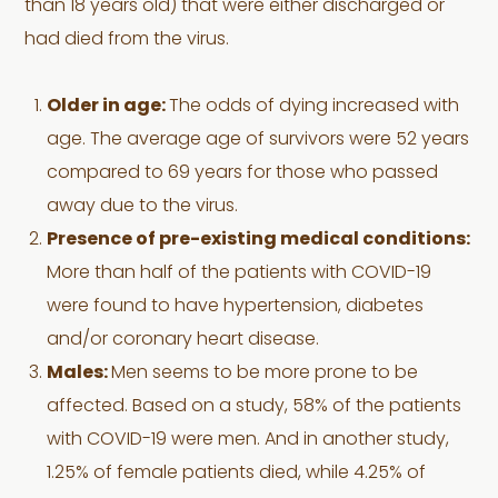
than 18 years old) that were either discharged or
had died from the virus.
Older in age:
The odds of dying increased with
age. The average age of survivors were 52 years
compared to 69 years for those who passed
away due to the virus.
Presence of pre-existing medical conditions:
More than half of the patients with COVID-19
were found to have hypertension, diabetes
and/or coronary heart disease.
Males:
Men seems to be more prone to be
affected. Based on a study, 58% of the patients
with COVID-19 were men. And in another study,
1.25% of female patients died, while 4.25% of