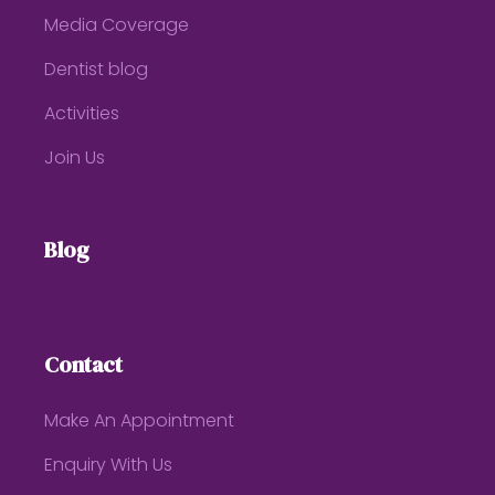
Media Coverage
Dentist blog
Activities
Join Us
Blog
Contact
Make An Appointment
Enquiry With Us