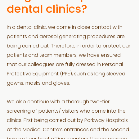
dental clinics?
In a dental clinic, we come in close contact with
patients and aerosol generating procedures are
being carried out. Therefore, in order to protect our
patients and team members, we have ensured
that our colleagues are fully dressed in Personal
Protective Equipment (PPE), such as long sleeved
gowns, masks and gloves.
We also continue with a thorough two-tier
screening of patients/ visitors who come into the
clinics. First being carried out by Parkway Hospitals
at the Medical Centre’s entrances and the second