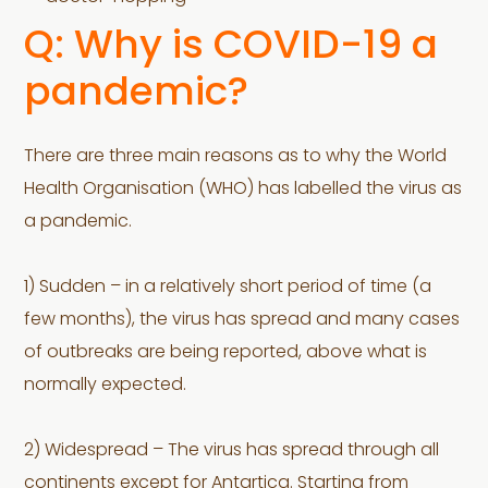
Q: Why is COVID-19 a
pandemic?
There are three main reasons as to why the World
Health Organisation (WHO) has labelled the virus as
a pandemic.
1) Sudden – in a relatively short period of time (a
few months), the virus has spread and many cases
of outbreaks are being reported, above what is
normally expected.
2) Widespread – The virus has spread through all
continents except for Antartica. Starting from