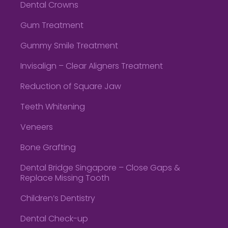
Dental Crowns
Gum Treatment
Gummy Smile Treatment
Invisalign – Clear Aligners Treatment
Reduction of Square Jaw
Teeth Whitening
Veneers
Bone Grafting
Dental Bridge Singapore – Close Gaps &
Replace Missing Tooth
Children’s Dentistry
Dental Check-up