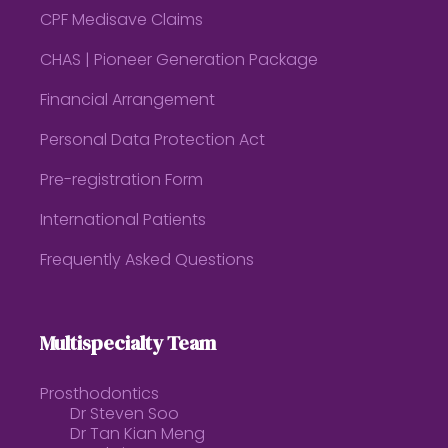
CPF Medisave Claims
CHAS | Pioneer Generation Package
Financial Arrangement
Personal Data Protection Act
Pre-registration Form
International Patients
Frequently Asked Questions
Multispecialty Team
Prosthodontics
Dr Steven Soo
Dr Tan Kian Meng