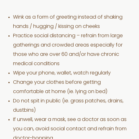
Wink as a form of greeting instead of shaking
hands / hugging / kissing on cheeks
Practice social distancing – refrain from large
gatherings and crowded areas especially for
those who are over 60 and/or have chronic
medical conditions
Wipe your phone, wallet, watch regularly
Change your clothes before getting
comfortable at home (ie. lying on bed)
Do not spit in public (ie. grass patches, drains,
dustbins)
If unwell, wear a mask, see a doctor as soon as
you can, avoid social contact and refrain from
doctor-hopping