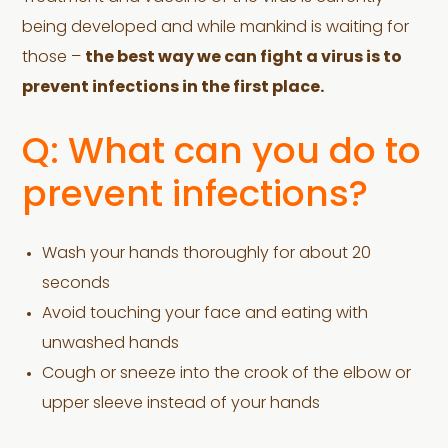
being developed and while mankind is waiting for
those –
the best way we can fight a virus is to
prevent infections in the first place.
Q: What can you do to
prevent infections?
Wash your hands thoroughly for about 20
seconds
Avoid touching your face and eating with
unwashed hands
Cough or sneeze into the crook of the elbow or
upper sleeve instead of your hands