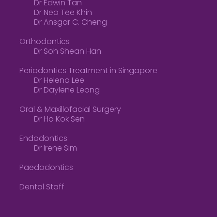
Dr Edwin Tan
Dr Neo Tee Khin
Dr Ansgar C. Cheng
Orthodontics
Dr Soh Shean Han
Periodontics Treatment in Singapore
Dr Helena Lee
Dr Daylene Leong
Oral & Maxillofacial Surgery
Dr Ho Kok Sen
Endodontics
Dr Irene Sim
Paedodontics
Dental Staff