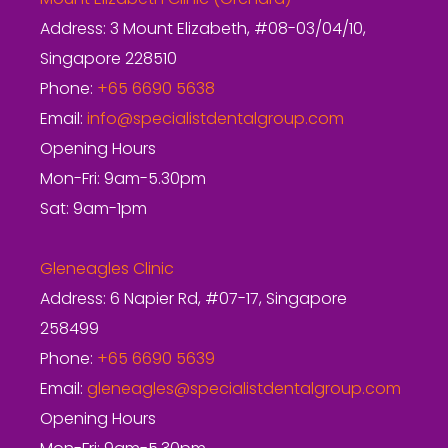
Address: 3 Mount Elizabeth, #08-03/04/10,
Singapore 228510
Phone:
+65 6690 5638
Email:
info@specialistdentalgroup.com
Opening Hours
Mon-Fri: 9am-5.30pm
Sat: 9am-1pm
Gleneagles Clinic
Address: 6 Napier Rd, #07-17, Singapore
258499
Phone:
+65 6690 5639
Email:
gleneagles@specialistdentalgroup.com
Opening Hours