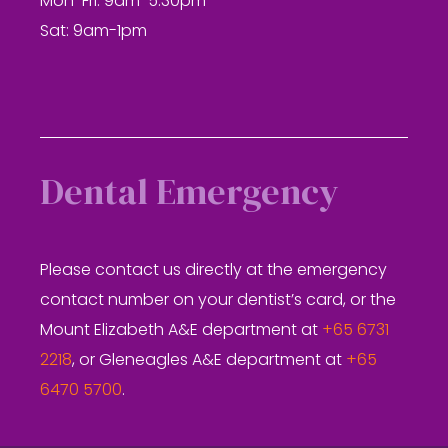
Mon-Fri: 9am-5.30pm
Sat: 9am-1pm
Dental Emergency
Please contact us directly at the emergency
contact number on your dentist’s card, or the
Mount Elizabeth A&E department at
+65 6731
2218
, or Gleneagles A&E department at
+65
6470 5700
.