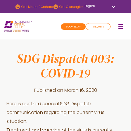
Skip
Skip
Call
Mount E Orchard
Call
Gleneagles
to
to
main
footer
BOOK NOW
ENQUIRE
content
SDG Dispatch 003:
COVID-19
Published on
March 16, 2020
Here is our third special SDG Dispatch
communication regarding the current virus
situation.
Treatment and vaccine of the virus is currently