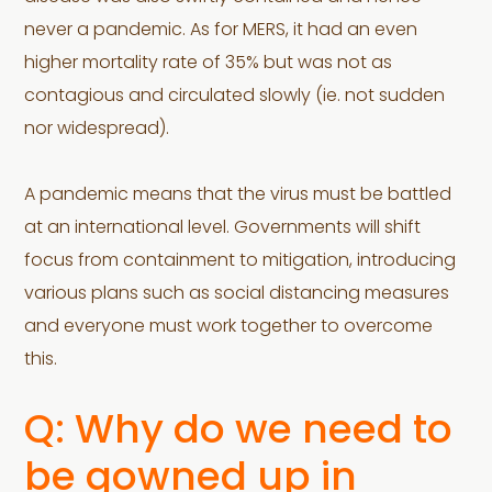
never a pandemic. As for MERS, it had an even
higher mortality rate of 35% but was not as
contagious and circulated slowly (ie. not sudden
nor widespread).
A pandemic means that the virus must be battled
at an international level. Governments will shift
focus from containment to mitigation, introducing
various plans such as social distancing measures
and everyone must work together to overcome
this.
Q: Why do we need to
be gowned up in