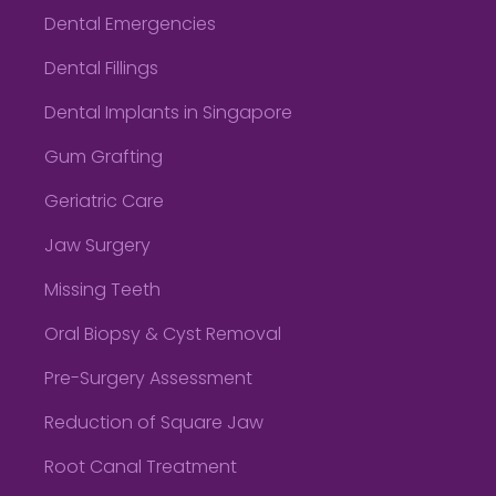
Dental Emergencies
Dental Fillings
Dental Implants in Singapore
Gum Grafting
Geriatric Care
Jaw Surgery
Missing Teeth
Oral Biopsy & Cyst Removal
Pre-Surgery Assessment
Reduction of Square Jaw
Root Canal Treatment