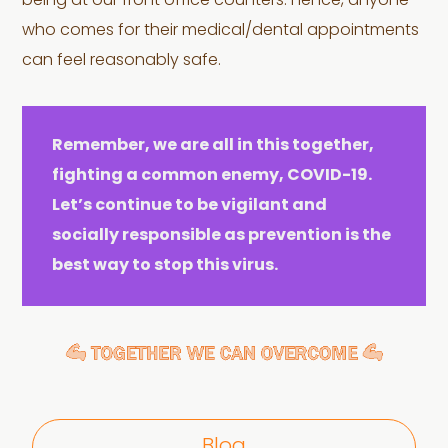
being at our front office counters. Hence, anyone
who comes for their medical/dental appointments
can feel reasonably safe.
Remember, we are all in this together,
fighting a common enemy, COVID-19.
Let’s continue to be vigilant and
socially responsible as prevention is the
best way to stop this virus.
Blog