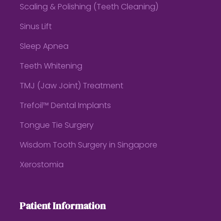
Scaling & Polishing (Teeth Cleaning)
Sinus Lift
Sleep Apnea
Teeth Whitening
TMJ (Jaw Joint) Treatment
Trefoil™ Dental Implants
Tongue Tie Surgery
Wisdom Tooth Surgery in Singapore
Xerostomia
Patient Information