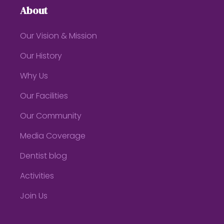
About
Our Vision & Mission
Our History
Why Us
Our Facilities
Our Community
Media Coverage
Dentist blog
Activities
Join Us