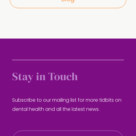
Stay in Touch
Subscribe to our mailing list for more tidbits on
dental health and all the latest news.
E