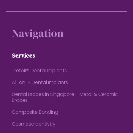
Footer
Navigation
Services
Trefoil™ Dental Implants
All-on-4 Dental Implants
Dental Braces in Singapore – Metal & Ceramic
Braces
Composite Bonding
Cosmetic dentistry