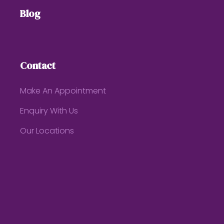
Blog
Contact
Make An Appointment
Enquiry With Us
Our Locations