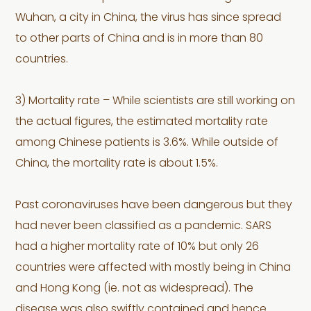
Wuhan, a city in China, the virus has since spread
to other parts of China and is in more than 80
countries.
3) Mortality rate – While scientists are still working on
the actual figures, the estimated mortality rate
among Chinese patients is 3.6%. While outside of
China, the mortality rate is about 1.5%.
Past coronaviruses have been dangerous but they
had never been classified as a pandemic. SARS
had a higher mortality rate of 10% but only 26
countries were affected with mostly being in China
and Hong Kong (ie. not as widespread). The
disease was also swiftly contained and hence