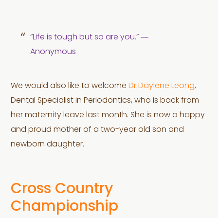
“Life is tough but so are you.” ―
Anonymous
We would also like to welcome
Dr Daylene Leong
,
Dental Specialist in Periodontics, who is back from
her maternity leave last month. She is now a happy
and proud mother of a two-year old son and
newborn daughter.
Cross Country
Championship