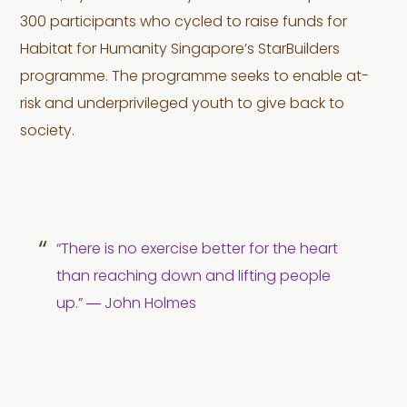
300 participants who cycled to raise funds for
Habitat for Humanity Singapore’s StarBuilders
programme. The programme seeks to enable at-
risk and underprivileged youth to give back to
society.
“There is no exercise better for the heart
than reaching down and lifting people
up.” ― John Holmes