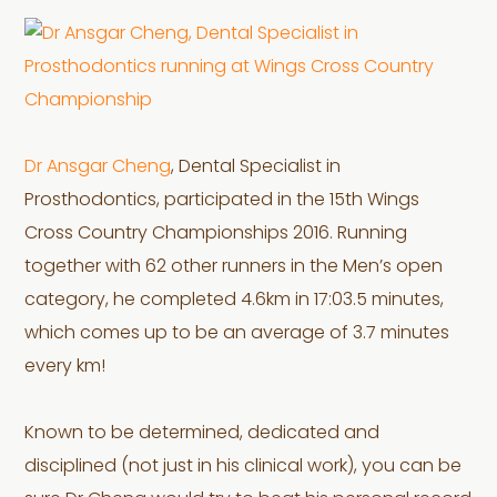
Dr Ansgar Cheng
, Dental Specialist in
Prosthodontics, participated in the 15th Wings
Cross Country Championships 2016. Running
together with 62 other runners in the Men’s open
category, he completed 4.6km in 17:03.5 minutes,
which comes up to be an average of 3.7 minutes
every km!
Known to be determined, dedicated and
disciplined (not just in his clinical work), you can be