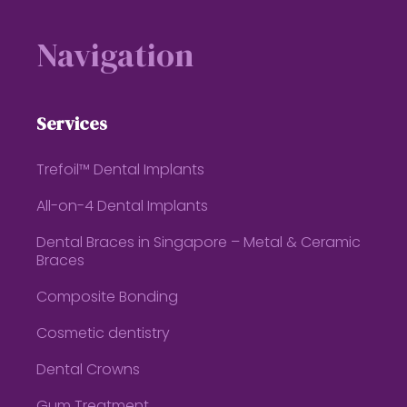
Footer
Navigation
Services
Trefoil™ Dental Implants
All-on-4 Dental Implants
Dental Braces in Singapore – Metal & Ceramic
Braces
Composite Bonding
Cosmetic dentistry
Dental Crowns