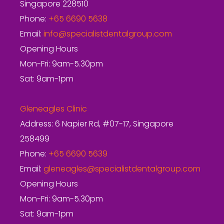
Singapore 228510
Phone:
+65 6690 5638
Email:
info@specialistdentalgroup.com
Opening Hours
Mon-Fri: 9am-5.30pm
Sat: 9am-1pm
Gleneagles Clinic
Address: 6 Napier Rd, #07-17, Singapore
258499
Phone:
+65 6690 5639
Email:
gleneagles@specialistdentalgroup.com
Opening Hours
Mon-Fri: 9am-5.30pm
Sat: 9am-1pm