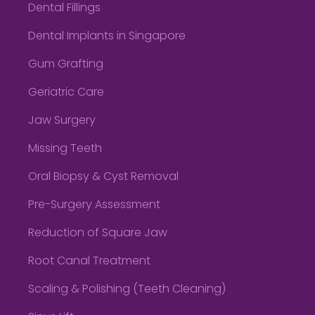
Dental Fillings
Dental Implants in Singapore
Gum Grafting
Geriatric Care
Jaw Surgery
Missing Teeth
Oral Biopsy & Cyst Removal
Pre-Surgery Assessment
Reduction of Square Jaw
Root Canal Treatment
Scaling & Polishing (Teeth Cleaning)