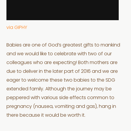
via GIPHY
Babies are one of God’s greatest gifts to mankind
and we would like to celebrate with two of our
colleagues who are expecting! Both mothers are
due to deliver in the later part of 2016 and we are
eager to welcome these two babies to the SDG
extended family. Although the journey may be
peppered with various side effects common to
pregnancy (nausea, vomiting and gas), hang in
there because it would be worth it.