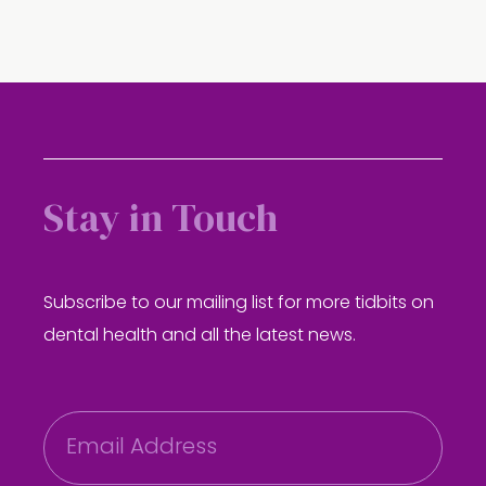
Stay in Touch
Subscribe to our mailing list for more tidbits on
dental health and all the latest news.
E
m
a