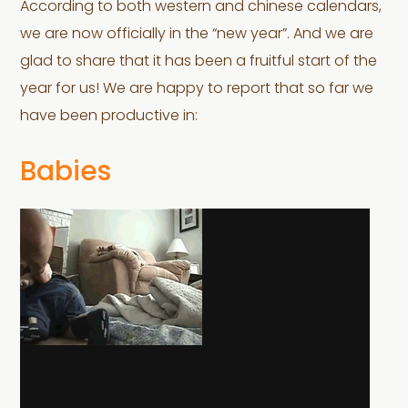
According to both western and chinese calendars,
we are now officially in the “new year”. And we are
glad to share that it has been a fruitful start of the
year for us! We are happy to report that so far we
have been productive in:
Babies