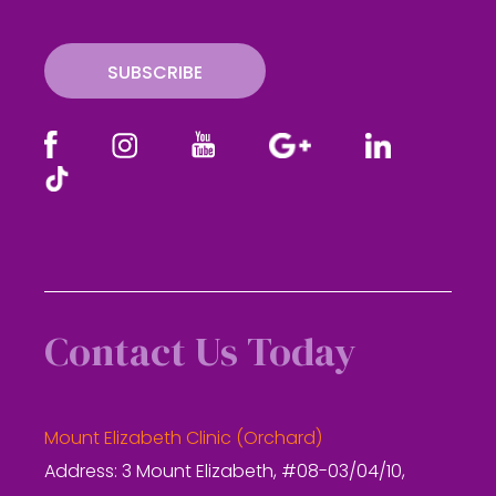
i
l
SUBSCRIBE
Contact Us Today
Mount Elizabeth Clinic (Orchard)
Address: 3 Mount Elizabeth, #08-03/04/10,