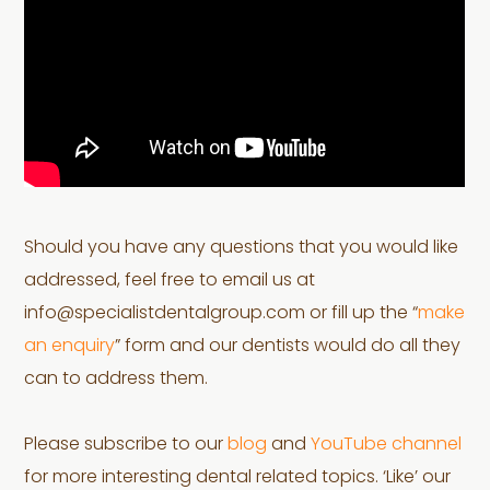
Should you have any questions that you would like
addressed, feel free to email us at
info@specialistdentalgroup.com or fill up the “
make
an enquiry
” form and our dentists would do all they
can to address them.
Please subscribe to our
blog
and
YouTube channel
for more interesting dental related topics. ‘Like’ our