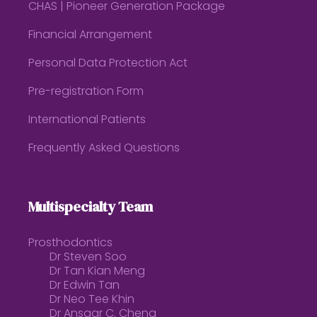
CHAS | Pioneer Generation Package
Financial Arrangement
Personal Data Protection Act
Pre-registration Form
International Patients
Frequently Asked Questions
Multispecialty Team
Prosthodontics
Dr Steven Soo
Dr Tan Kian Meng
Dr Edwin Tan
Dr Neo Tee Khin
Dr Ansgar C. Cheng