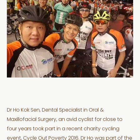
Dr Ho Kok Sen, Dental Specialist in Oral &
Maxillofacial Surgery, an avid cyclist for close to
four years took part in a recent charity cycling
event, Cycle Out Poverty 2016. Dr Ho was part of the