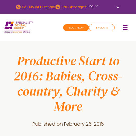
Skip
Skip
Call
Mount E Orchard
Call
Gleneagles
to
to
main
footer
BOOK NOW
ENQUIRE
content
Productive Start to
2016: Babies, Cross-
country, Charity &
More
Published on
February 26, 2016