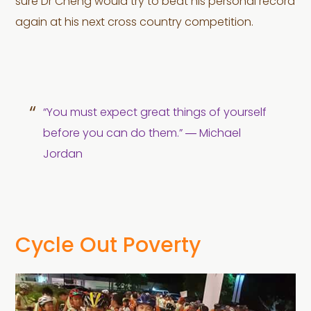
sure Dr Cheng would try to beat his personal record
again at his next cross country competition.
“You must expect great things of yourself
before you can do them.” ― Michael
Jordan
Cycle Out Poverty