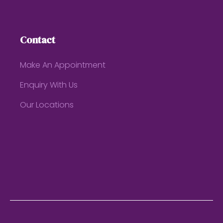
Contact
Make An Appointment
Enquiry With Us
Our Locations