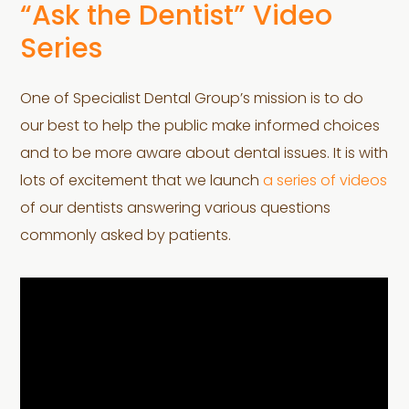
“Ask the Dentist” Video
Series
One of Specialist Dental Group’s mission is to do
our best to help the public make informed choices
and to be more aware about dental issues. It is with
lots of excitement that we launch
a series of videos
of our dentists answering various questions
commonly asked by patients.