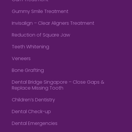
Gum Treatment
Gummy Smile Treatment
Invisalign – Clear Aligners Treatment
Reduction of Square Jaw
Teeth Whitening
Veneers
Bone Grafting
Dental Bridge Singapore – Close Gaps &
Replace Missing Tooth
Children’s Dentistry
Dental Check-up
Dental Emergencies