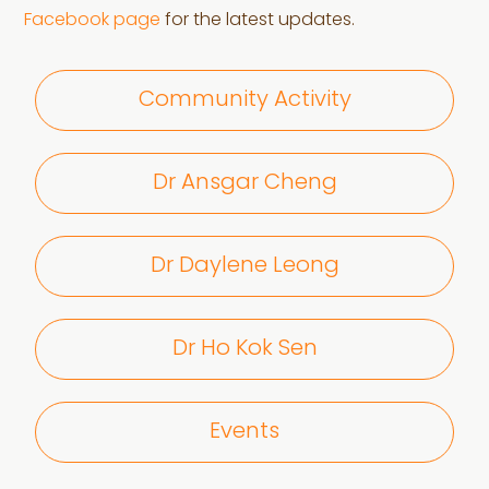
Facebook page
for the latest updates.
Community Activity
Dr Ansgar Cheng
Dr Daylene Leong
Dr Ho Kok Sen
Events