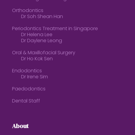
Orthodontics
Dr Soh Shean Han
Periodontics Treatment in Singapore
Dr Helena Lee
Dr Daylene Leong
Oral & Maxillofacial Surgery
Dr Ho Kok Sen
Endodontics
Dr Irene Sim
Paedodontics
Dental Staff
About