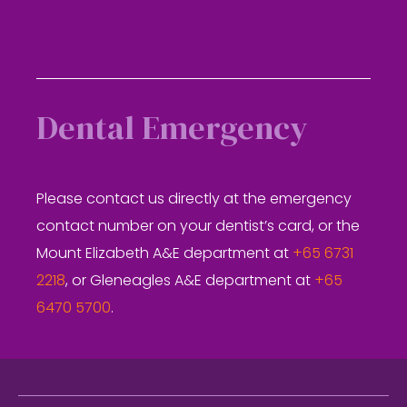
Dental Emergency
Please contact us directly at the emergency
contact number on your dentist’s card, or the
Mount Elizabeth A&E department at
+65 6731
2218
, or Gleneagles A&E department at
+65
6470 5700
.