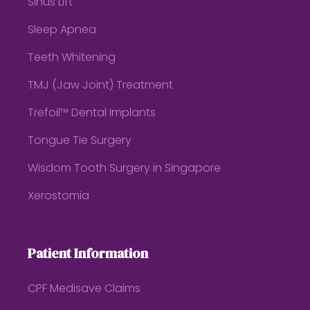
Sinus Lift
Sleep Apnea
Teeth Whitening
TMJ (Jaw Joint) Treatment
Trefoil™ Dental Implants
Tongue Tie Surgery
Wisdom Tooth Surgery in Singapore
Xerostomia
Patient Information
CPF Medisave Claims