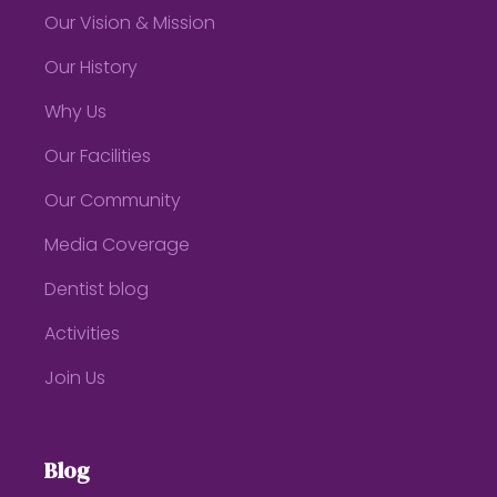
Our Vision & Mission
Our History
Why Us
Our Facilities
Our Community
Media Coverage
Dentist blog
Activities
Join Us
Blog