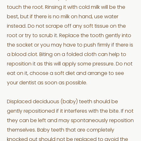
touch the root. Rinsing it with cold milk will be the
best, but if there is no milk on hand, use water
instead. Do not scrape off any soft tissue on the
root or try to scrub it. Replace the tooth gently into
the socket or you may have to push firmly if there is
a blood clot. Biting on a folded cloth can help to
reposition it as this will apply some pressure. Do not
eat on it, choose a soft diet and arrange to see
your dentist as soon as possible.
Displaced deciduous (baby) teeth should be
gently repositioned if it interferes with the bite. If not
they can be left and may spontaneously reposition
themselves. Baby teeth that are completely
knocked out should not be replaced to avoid the