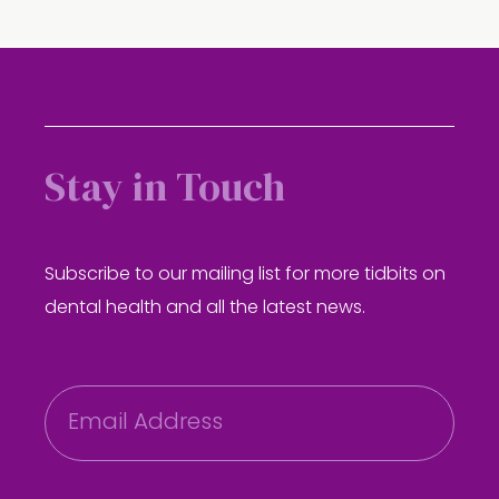
Stay in Touch
Subscribe to our mailing list for more tidbits on
dental health and all the latest news.
E
m
a
i
l