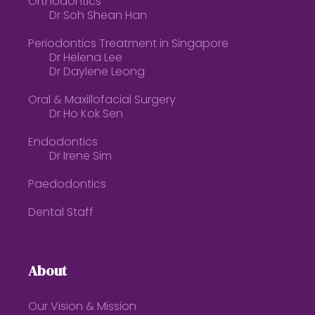
Orthodontics
Dr Soh Shean Han
Periodontics Treatment in Singapore
Dr Helena Lee
Dr Daylene Leong
Oral & Maxillofacial Surgery
Dr Ho Kok Sen
Endodontics
Dr Irene Sim
Paedodontics
Dental Staff
About
Our Vision & Mission