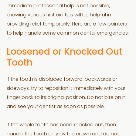
immediate professional help is not possible,
knowing various first aid tips will be helpful in
providing relief temporarily. Here are a few pointers
to help handle some common dental emergencies:
Loosened or Knocked Out
Tooth
If the tooth is displaced forward, backwards or
sideways, try to reposition it immediately with your
finger back to its original position. Do not bite on it
and see your dentist as soon as possible.
If the whole tooth has been knocked out, then
handle the tooth only by the crown and do not