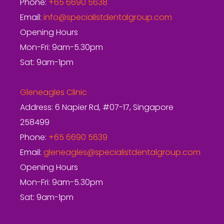
Phone:
+65 6690 5638
Email:
info@specialistdentalgroup.com
Opening Hours
Mon-Fri: 9am-5.30pm
Sat: 9am-1pm
Gleneagles Clinic
Address: 6 Napier Rd, #07-17, Singapore
258499
Phone:
+65 6690 5639
Email:
gleneagles@specialistdentalgroup.com
Opening Hours
Mon-Fri: 9am-5.30pm
Sat: 9am-1pm