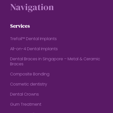
Navigation
Services
Trefoil™ Dental Implants
All-on-4 Dental Implants
Dental Braces in Singapore – Metal & Ceramic
Braces
Composite Bonding
Cosmetic dentistry
Dental Crowns
Gum Treatment