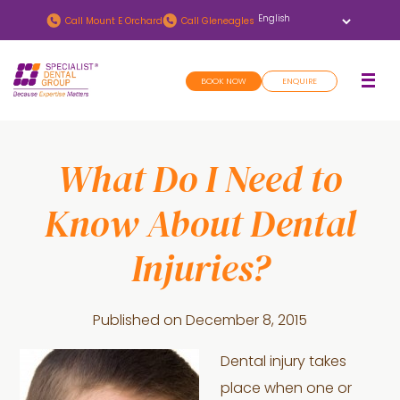
Skip
Skip
Call
Mount E Orchard
Call
Gleneagles
to
to
main
footer
BOOK NOW
ENQUIRE
content
What Do I Need to
Know About Dental
Injuries?
Published on
December 8, 2015
Dental injury takes
place when one or