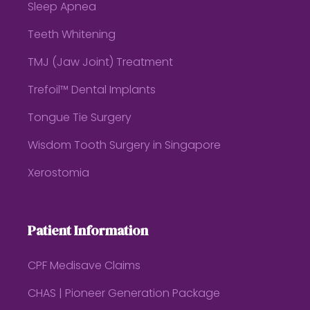
Sleep Apnea
Teeth Whitening
TMJ (Jaw Joint) Treatment
Trefoil™ Dental Implants
Tongue Tie Surgery
Wisdom Tooth Surgery in Singapore
Xerostomia
Patient Information
CPF Medisave Claims
CHAS | Pioneer Generation Package