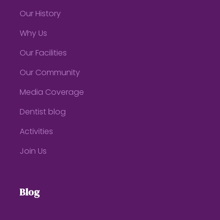
Our History
Why Us
Our Facilities
Our Community
Media Coverage
Dentist blog
Activities
Join Us
Blog