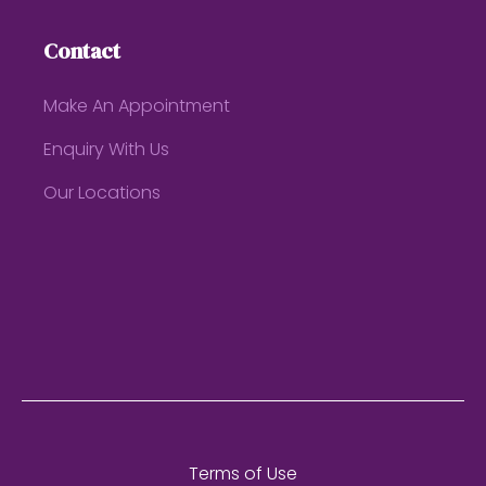
Contact
Make An Appointment
Enquiry With Us
Our Locations
Terms of Use