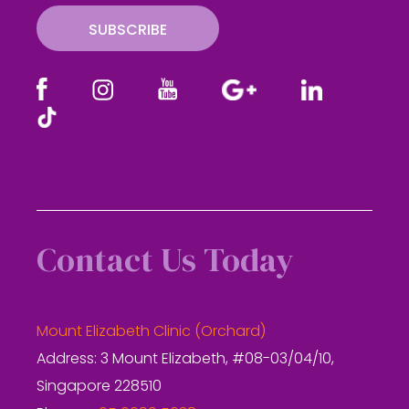
SUBSCRIBE
Contact Us Today
Mount Elizabeth Clinic (Orchard)
Address: 3 Mount Elizabeth, #08-03/04/10,
Singapore 228510