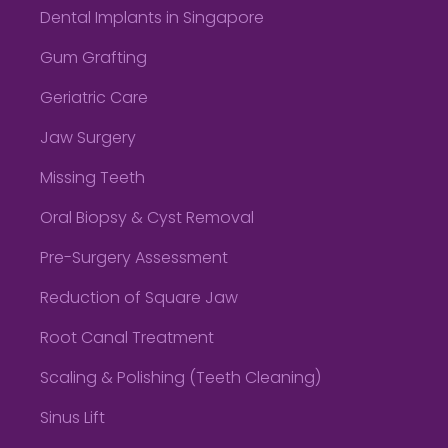
Dental Implants in Singapore
Gum Grafting
Geriatric Care
Jaw Surgery
Missing Teeth
Oral Biopsy & Cyst Removal
Pre-Surgery Assessment
Reduction of Square Jaw
Root Canal Treatment
Scaling & Polishing (Teeth Cleaning)
Sinus Lift