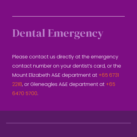
Dental Emergency
Please contact us directly at the emergency
contact number on your dentist’s card, or the
Mount Elizabeth A&E department at
+65 6731
2218
, or Gleneagles A&E department at
+65
6470 5700
.
Footer