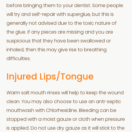
before bringing them to your dentist. Some people
will try and self-repair with superglue, but this is
generally not advised due to the toxic nature of
the glue. If any pieces are missing and you are
suspicious that they have been swallowed or
inhaled, then this may give rise to breathing
difficulties.
Injured Lips/Tongue
Warm salt mouth rinses will help to keep the wound
clean. You may also choose to use an anti-septic
mouthwash with Chlorhexidine. Bleeding can be
stopped with a moist gauze or cloth when pressure
is applied. Do not use dry gauze as it will stick to the