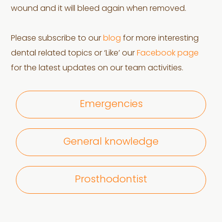
wound and it will bleed again when removed.
Please subscribe to our
blog
for more interesting
dental related topics or ‘Like’ our
Facebook page
for the latest updates on our team activities.
Emergencies
General knowledge
Prosthodontist