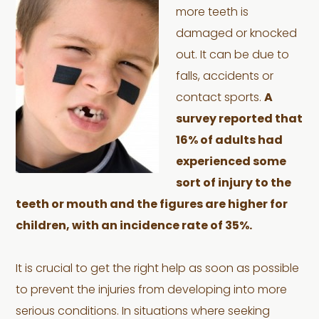
more teeth is
damaged or knocked
out. It can be due to
falls, accidents or
contact sports.
A
survey reported that
16% of adults had
experienced some
sort of injury to the
teeth or mouth and the figures are higher for
children, with an incidence rate of 35%.
It is crucial to get the right help as soon as possible
to prevent the injuries from developing into more
serious conditions. In situations where seeking