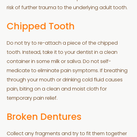
risk of further trauma to the underlying adult tooth.
Chipped Tooth
Do not try to re-attach a piece of the chipped
tooth. Instead, take it to your dentist in a clean
container in some milk or saliva. Do not self-
medicate to eliminate pain symptoms. If breathing
through your mouth or drinking cold fluid causes
pain, biting on a clean and moist cloth for
temporary pain relief.
Broken Dentures
Collect any fragments and try to fit them together