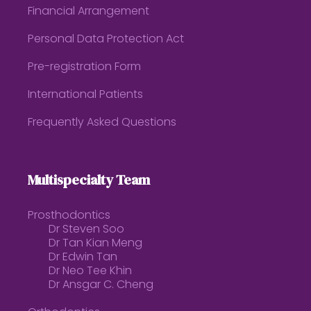
Financial Arrangement
Personal Data Protection Act
Pre-registration Form
International Patients
Frequently Asked Questions
Multispecialty Team
Prosthodontics
Dr Steven Soo
Dr Tan Kian Meng
Dr Edwin Tan
Dr Neo Tee Khin
Dr Ansgar C. Cheng