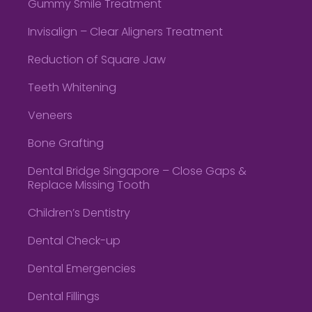
Gummy Smile Treatment
Invisalign – Clear Aligners Treatment
Reduction of Square Jaw
Teeth Whitening
Veneers
Bone Grafting
Dental Bridge Singapore – Close Gaps &
Replace Missing Tooth
Children’s Dentistry
Dental Check-up
Dental Emergencies
Dental Fillings