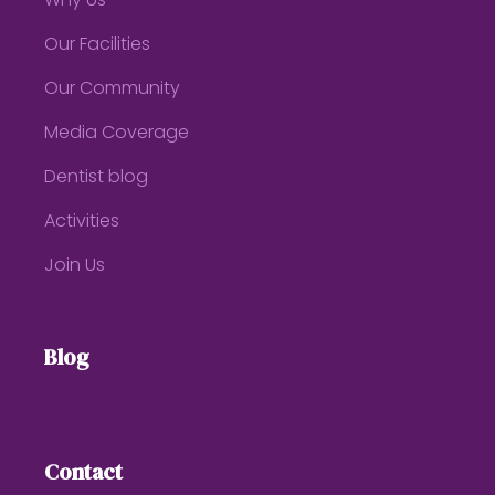
Why Us
Our Facilities
Our Community
Media Coverage
Dentist blog
Activities
Join Us
Blog
Contact