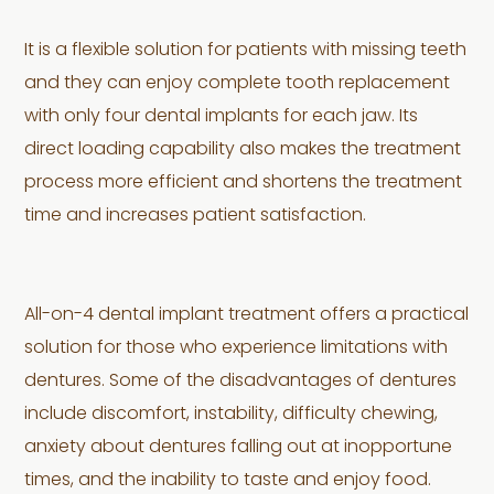
It is a flexible solution for patients with missing teeth
and they can enjoy complete tooth replacement
with only four dental implants for each jaw. Its
direct loading capability also makes the treatment
process more efficient and shortens the treatment
time and increases patient satisfaction.
All-on-4 dental implant treatment offers a practical
solution for those who experience limitations with
dentures. Some of the disadvantages of dentures
include discomfort, instability, difficulty chewing,
anxiety about dentures falling out at inopportune
times, and the inability to taste and enjoy food.