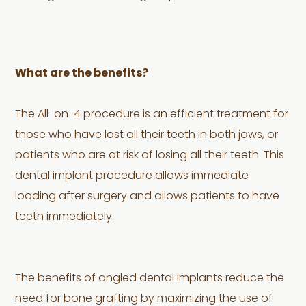
What are the benefits?
The All-on-4 procedure is an efficient treatment for
those who have lost all their teeth in both jaws, or
patients who are at risk of losing all their teeth. This
dental implant procedure allows immediate
loading after surgery and allows patients to have
teeth immediately.
The benefits of angled dental implants reduce the
need for bone grafting by maximizing the use of