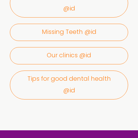
@id
Missing Teeth @id
Our clinics @id
Tips for good dental health
@id