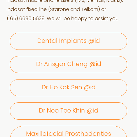
Indosat mobile phone users (IM3, Mentari, Matrix),
Indosat fixed line (Starone and Telkom) or
( 65) 6690 5638. We will be happy to assist you.
Dental Implants @id
Dr Ansgar Cheng @id
Dr Ho Kok Sen @id
Dr Neo Tee Khin @id
Maxillofacial Prosthodontics