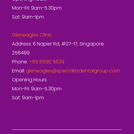
Mon-Fri: 9am-5.30pm
Sat: 9am-1pm
Gleneagles Clinic
Address: 6 Napier Rd, #07-17, Singapore
258499
Phone:
+65 6690 5639
Email:
gleneagles@specialistdentalgroup.com
Opening Hours
Mon-Fri: 9am-5.30pm
Sat: 9am-1pm