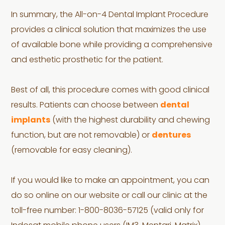
In summary, the All-on-4 Dental Implant Procedure
provides a clinical solution that maximizes the use
of available bone while providing a comprehensive
and esthetic prosthetic for the patient.
Best of all, this procedure comes with good clinical
results. Patients can choose between
dental
implants
(with the highest durability and chewing
function, but are not removable) or
dentures
(removable for easy cleaning).
If you would like to make an appointment, you can
do so online on our website or call our clinic at the
toll-free number: 1-800-8036-57125 (valid only for