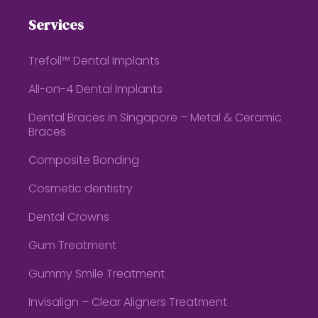
Services
Trefoil™ Dental Implants
All-on-4 Dental Implants
Dental Braces in Singapore – Metal & Ceramic
Braces
Composite Bonding
Cosmetic dentistry
Dental Crowns
Gum Treatment
Gummy Smile Treatment
Invisalign – Clear Aligners Treatment