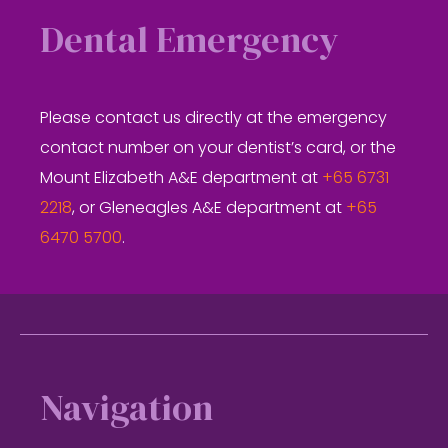
Dental Emergency
Please contact us directly at the emergency
contact number on your dentist’s card, or the
Mount Elizabeth A&E department at
+65 6731
2218
, or Gleneagles A&E department at
+65
6470 5700
.
Footer
Navigation