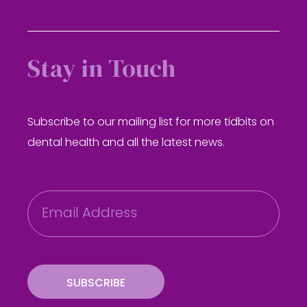
Stay in Touch
Subscribe to our mailing list for more tidbits on
dental health and all the latest news.
E
m
a
i
l
SUBSCRIBE