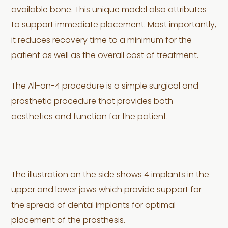
available bone. This unique model also attributes
to support immediate placement. Most importantly,
it reduces recovery time to a minimum for the
patient as well as the overall cost of treatment.
The All-on-4 procedure is a simple surgical and
prosthetic procedure that provides both
aesthetics and function for the patient.
The illustration on the side shows 4 implants in the
upper and lower jaws which provide support for
the spread of dental implants for optimal
placement of the prosthesis.