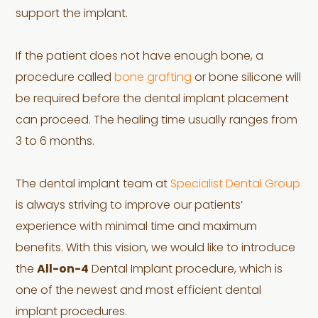
support the implant.
If the patient does not have enough bone, a
procedure called
bone grafting
or bone silicone will
be required before the dental implant placement
can proceed. The healing time usually ranges from
3 to 6 months.
The dental implant team at
Specialist Dental Group
is always striving to improve our patients’
experience with minimal time and maximum
benefits. With this vision, we would like to introduce
the
All-on-4
Dental Implant procedure, which is
one of the newest and most efficient dental
implant procedures.