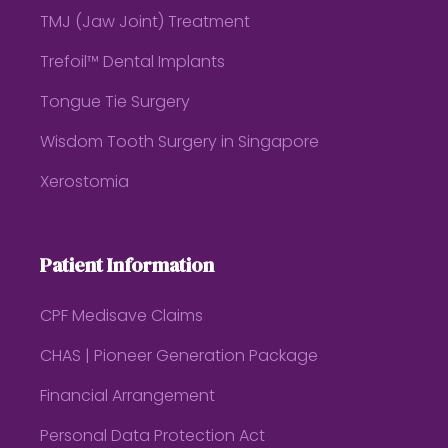
TMJ (Jaw Joint) Treatment
Trefoil™ Dental Implants
Tongue Tie Surgery
Wisdom Tooth Surgery in Singapore
Xerostomia
Patient Information
CPF Medisave Claims
CHAS | Pioneer Generation Package
Financial Arrangement
Personal Data Protection Act