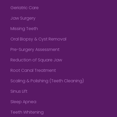
Geriatric Care
Jaw Surgery
Missing Teeth
Oral Biopsy & Cyst Removal
Pre-Surgery Assessment
Reduction of Square Jaw
Root Canal Treatment
Scaling & Polishing (Teeth Cleaning)
Sinus Lift
Sleep Apnea
Teeth Whitening