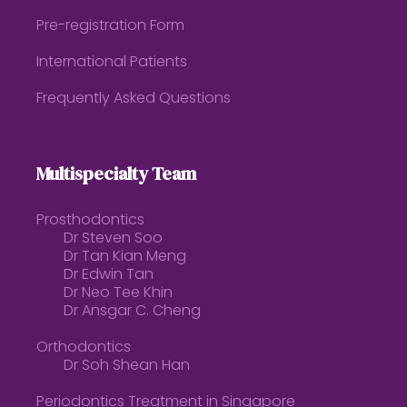
Pre-registration Form
International Patients
Frequently Asked Questions
Multispecialty Team
Prosthodontics
Dr Steven Soo
Dr Tan Kian Meng
Dr Edwin Tan
Dr Neo Tee Khin
Dr Ansgar C. Cheng
Orthodontics
Dr Soh Shean Han
Periodontics Treatment in Singapore