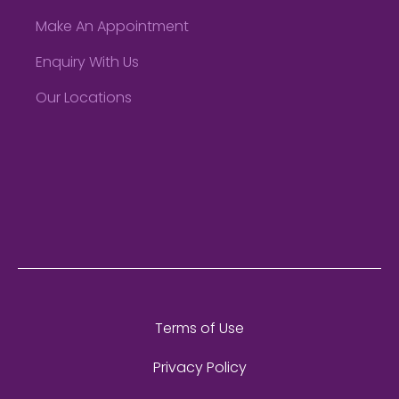
Make An Appointment
Enquiry With Us
Our Locations
Terms of Use
Privacy Policy