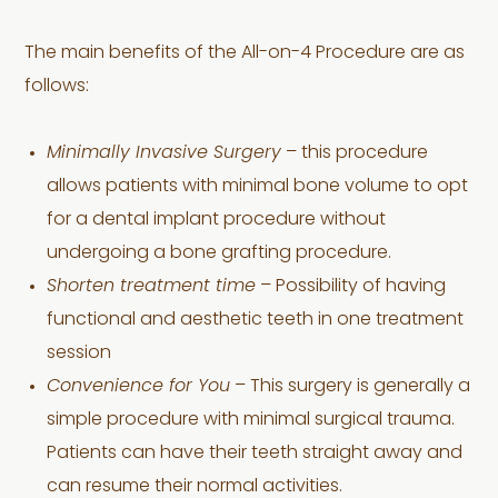
The main benefits of the All-on-4 Procedure are as
follows:
Minimally Invasive Surgery
– this procedure
allows patients with minimal bone volume to opt
for a dental implant procedure without
undergoing a bone grafting procedure.
Shorten treatment time
– Possibility of having
functional and aesthetic teeth in one treatment
session
Convenience for You
– This surgery is generally a
simple procedure with minimal surgical trauma.
Patients can have their teeth straight away and
can resume their normal activities.