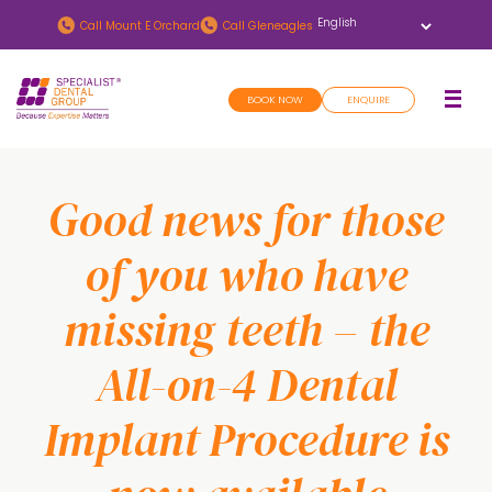
Skip
Skip
Call
Mount E Orchard
Call
Gleneagles
to
to
main
footer
BOOK NOW
ENQUIRE
content
Good news for those
of you who have
missing teeth – the
All-on-4 Dental
Implant Procedure is