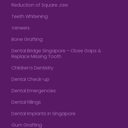
Reduction of Square Jaw
Teeth Whitening
Veneers
Bone Grafting
Dental Bridge Singapore – Close Gaps &
Replace Missing Tooth
Children’s Dentistry
Dental Check-up
Dental Emergencies
Dental Fillings
Dental Implants in Singapore
Gum Grafting