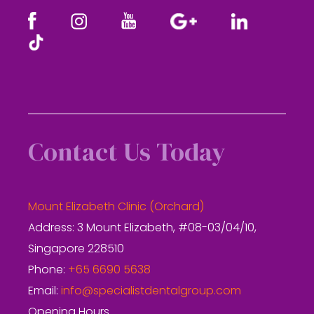
Contact Us Today
Mount Elizabeth Clinic (Orchard)
Address: 3 Mount Elizabeth, #08-03/04/10,
Singapore 228510
Phone:
+65 6690 5638
Email:
info@specialistdentalgroup.com
Opening Hours