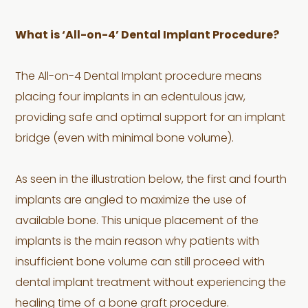
What is ‘All-on-4’ Dental Implant Procedure?
The All-on-4 Dental Implant procedure means
placing four implants in an edentulous jaw,
providing safe and optimal support for an implant
bridge (even with minimal bone volume).
As seen in the illustration below, the first and fourth
implants are angled to maximize the use of
available bone. This unique placement of the
implants is the main reason why patients with
insufficient bone volume can still proceed with
dental implant treatment without experiencing the
healing time of a bone graft procedure.