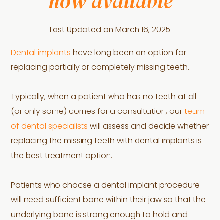
now available
Last Updated on
March 16, 2025
Dental implants
have long been an option for
replacing partially or completely missing teeth.
Typically, when a patient who has no teeth at all
(or only some) comes for a consultation, our
team
of dental specialists
will assess and decide whether
replacing the missing teeth with dental implants is
the best treatment option.
Patients who choose a dental implant procedure
will need sufficient bone within their jaw so that the
underlying bone is strong enough to hold and