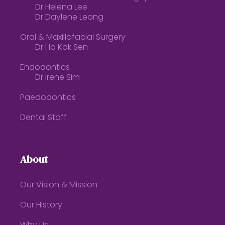
Dr Helena Lee
Dr Daylene Leong
Oral & Maxillofacial Surgery
Dr Ho Kok Sen
Endodontics
Dr Irene Sim
Paedodontics
Dental Staff
About
Our Vision & Mission
Our History