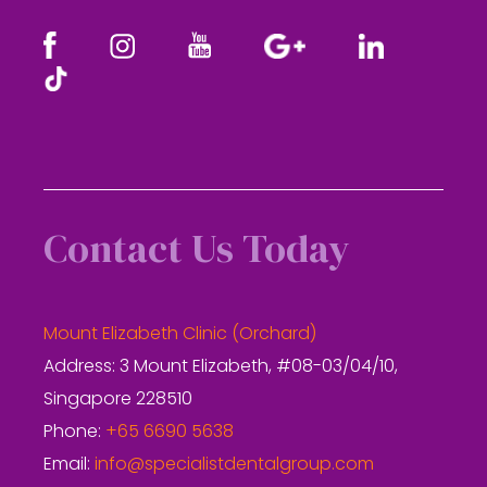
Contact Us Today
Mount Elizabeth Clinic (Orchard)
Address: 3 Mount Elizabeth, #08-03/04/10,
Singapore 228510
Phone:
+65 6690 5638
Email:
info@specialistdentalgroup.com