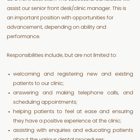
assist our senior front desk/clinic manager. This is
an important position with opportunities for
advancement, depending on ability and
performance.
Responsibilities include, but are not limited to:
welcoming and registering new and existing
patients to our clinic;
answering and making telephone calls, and
scheduling appointments;
helping patients to feel at ease and ensuring
they have a positive experience at the clinic;
assisting with enquiries and educating patients