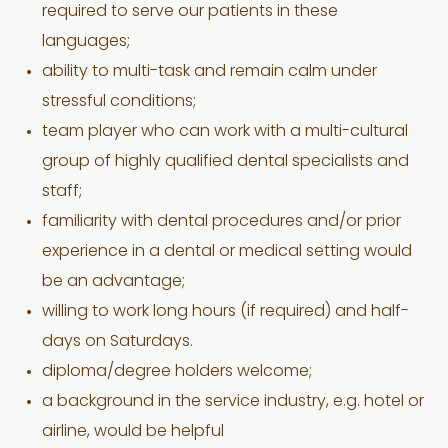
required to serve our patients in these
languages;
ability to multi-task and remain calm under
stressful conditions;
team player who can work with a multi-cultural
group of highly qualified dental specialists and
staff;
familiarity with dental procedures and/or prior
experience in a dental or medical setting would
be an advantage;
willing to work long hours (if required) and half-
days on Saturdays.
diploma/degree holders welcome;
a background in the service industry, e.g. hotel or
airline, would be helpful