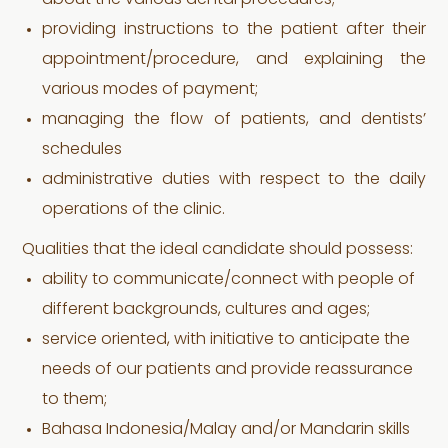
about the various dental procedures;
providing instructions to the patient after their
appointment/procedure, and explaining the
various modes of payment;
managing the flow of patients, and dentists’
schedules
administrative duties with respect to the daily
operations of the clinic.
Qualities that the ideal candidate should possess:
ability to communicate/connect with people of
different backgrounds, cultures and ages;
service oriented, with initiative to anticipate the
needs of our patients and provide reassurance
to them;
Bahasa Indonesia/Malay and/or Mandarin skills