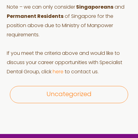
Note – we can only consider
Singaporeans
and
Permanent Residents
of Singapore for the
position above due to Ministry of Manpower
requirements.
If you meet the criteria above and would like to
discuss your career opportunities with Specialist
Dental Group, click
here
to contact us.
Uncategorized