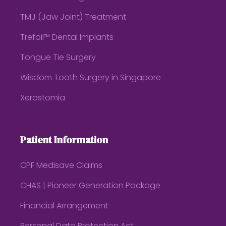
TMJ (Jaw Joint) Treatment
Trefoil™ Dental Implants
Tongue Tie Surgery
Wisdom Tooth Surgery in Singapore
Xerostomia
Patient Information
CPF Medisave Claims
CHAS | Pioneer Generation Package
Financial Arrangement