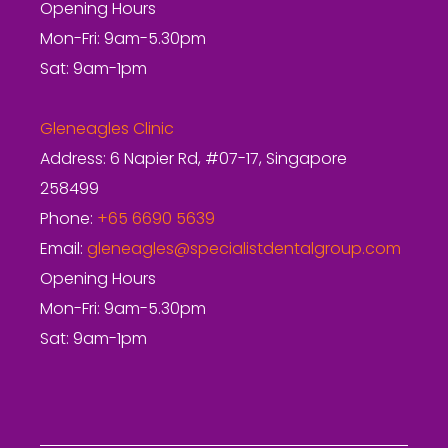
Opening Hours
Mon-Fri: 9am-5.30pm
Sat: 9am-1pm
Gleneagles Clinic
Address: 6 Napier Rd, #07-17, Singapore
258499
Phone:
+65 6690 5639
Email:
gleneagles@specialistdentalgroup.com
Opening Hours
Mon-Fri: 9am-5.30pm
Sat: 9am-1pm