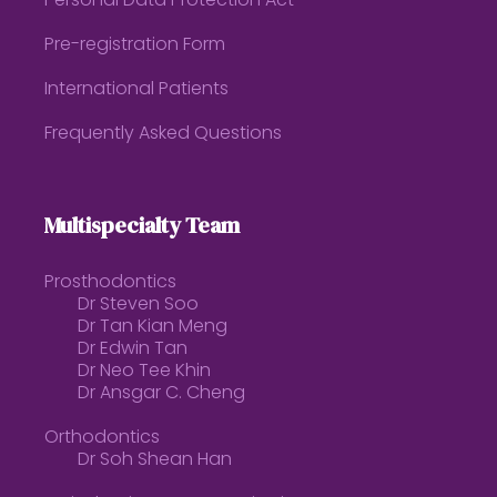
Personal Data Protection Act
Pre-registration Form
International Patients
Frequently Asked Questions
Multispecialty Team
Prosthodontics
Dr Steven Soo
Dr Tan Kian Meng
Dr Edwin Tan
Dr Neo Tee Khin
Dr Ansgar C. Cheng
Orthodontics
Dr Soh Shean Han