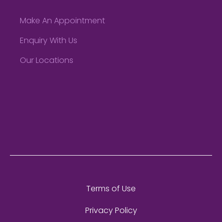
Make An Appointment
Enquiry With Us
Our Locations
Terms of Use
Privacy Policy