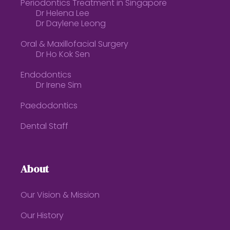
Periodontics Treatment in Singapore
Dr Helena Lee
Dr Daylene Leong
Oral & Maxillofacial Surgery
Dr Ho Kok Sen
Endodontics
Dr Irene Sim
Paedodontics
Dental Staff
About
Our Vision & Mission
Our History