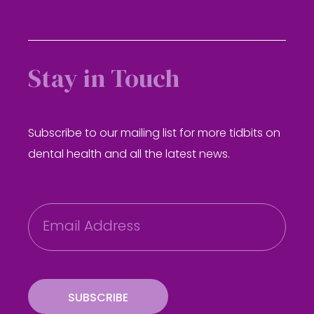
Stay in Touch
Subscribe to our mailing list for more tidbits on
dental health and all the latest news.
E
m
a
i
l
SUBSCRIBE