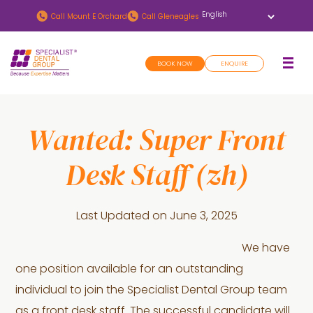
Skip
Skip
Call
Mount E Orchard
Call
Gleneagles
to
to
main
footer
BOOK NOW
ENQUIRE
content
Wanted: Super Front
Desk Staff (zh)
Last Updated on
June 3, 2025
We have
one position available for an outstanding
individual to join the Specialist Dental Group team
as a front desk staff. The successful candidate will