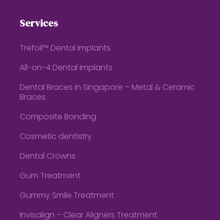
Services
Trefoil™ Dental Implants
All-on-4 Dental Implants
Dental Braces in Singapore – Metal & Ceramic
Braces
Composite Bonding
Cosmetic dentistry
Dental Crowns
Gum Treatment
Gummy Smile Treatment
Invisalign – Clear Aligners Treatment