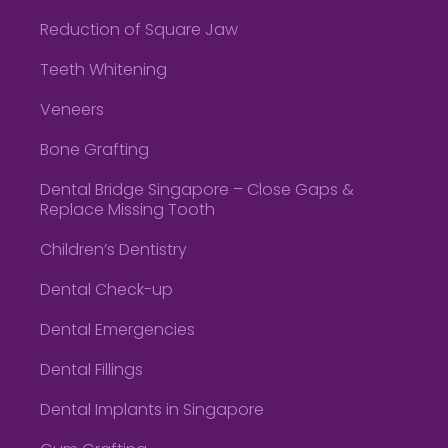
Reduction of Square Jaw
Teeth Whitening
Veneers
Bone Grafting
Dental Bridge Singapore – Close Gaps &
Replace Missing Tooth
Children’s Dentistry
Dental Check-up
Dental Emergencies
Dental Fillings
Dental Implants in Singapore