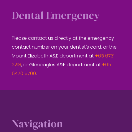
Dental Emergency
Please contact us directly at the emergency
contact number on your dentist’s card, or the
Mount Elizabeth A&E department at
+65 6731
2218
, or Gleneagles A&E department at
+65
6470 5700
.
Footer
Navigation