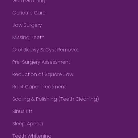
Gum Grafting
Geriatric Care
Jaw Surgery
Missing Teeth
Oral Biopsy & Cyst Removal
Pre-Surgery Assessment
Reduction of Square Jaw
Root Canal Treatment
Scaling & Polishing (Teeth Cleaning)
Sinus Lift
Sleep Apnea
Teeth Whitening