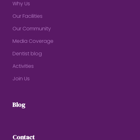
Why Us
Our Facilities
Our Community
Media Coverage
Dentist blog
Activities
Join Us
Blog
Contact