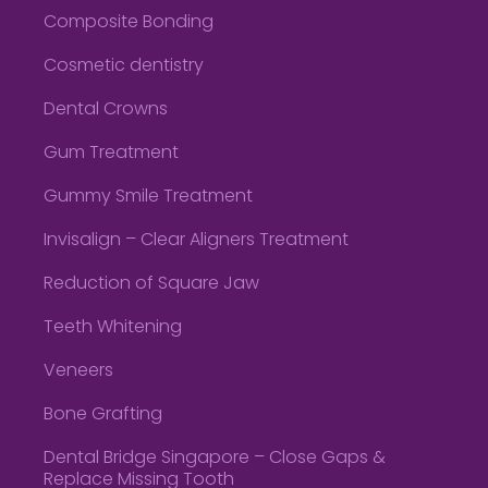
Composite Bonding
Cosmetic dentistry
Dental Crowns
Gum Treatment
Gummy Smile Treatment
Invisalign – Clear Aligners Treatment
Reduction of Square Jaw
Teeth Whitening
Veneers
Bone Grafting
Dental Bridge Singapore – Close Gaps &
Replace Missing Tooth