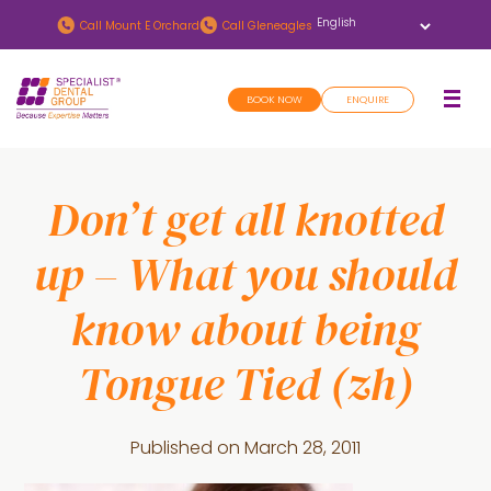
Skip
Skip
Call
Mount E Orchard
Call
Gleneagles
to
to
main
footer
BOOK NOW
ENQUIRE
content
Don’t get all knotted
up – What you should
know about being
Tongue Tied (zh)
Published on
March 28, 2011