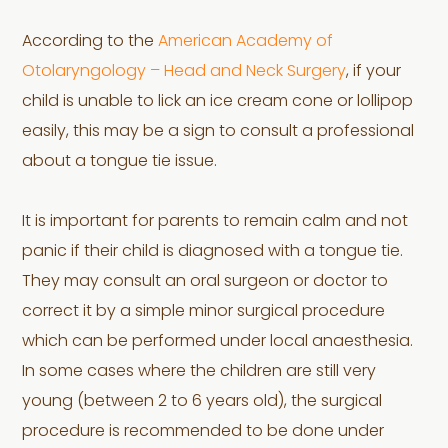
According to the
American Academy of
Otolaryngology – Head and Neck Surgery
, if your
child is unable to lick an ice cream cone or lollipop
easily, this may be a sign to consult a professional
about a tongue tie issue.
It is important for parents to remain calm and not
panic if their child is diagnosed with a tongue tie.
They may consult an oral surgeon or doctor to
correct it by a simple minor surgical procedure
which can be performed under local anaesthesia.
In some cases where the children are still very
young (between 2 to 6 years old), the surgical
procedure is recommended to be done under