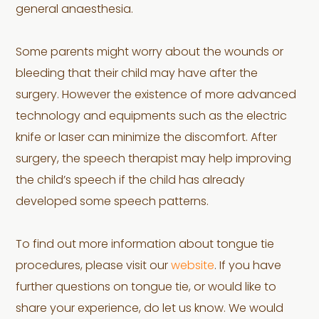
general anaesthesia.
Some parents might worry about the wounds or
bleeding that their child may have after the
surgery. However the existence of more advanced
technology and equipments such as the electric
knife or laser can minimize the discomfort. After
surgery, the speech therapist may help improving
the child’s speech if the child has already
developed some speech patterns.
To find out more information about tongue tie
procedures, please visit our
website
. If you have
further questions on tongue tie, or would like to
share your experience, do let us know. We would