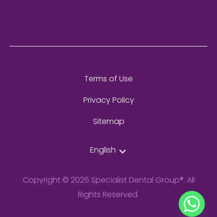
Terms of Use
Privacy Policy
Sitemap
English
Copyright © 2026 Specialist Dental Group®. All
Rights Reserved.