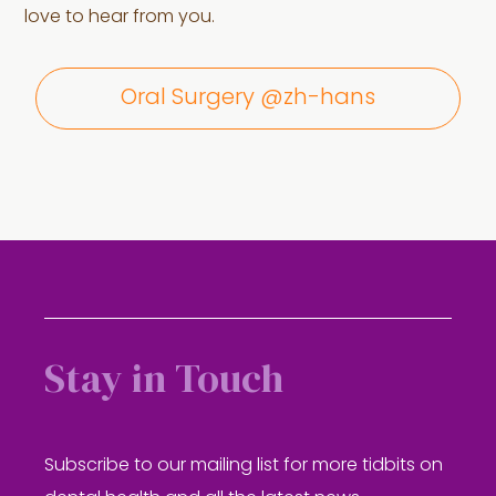
love to hear from you.
Oral Surgery @zh-hans
Stay in Touch
Subscribe to our mailing list for more tidbits on