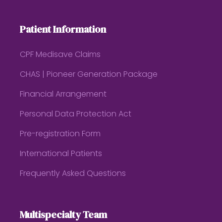
Patient Information
CPF Medisave Claims
CHAS | Pioneer Generation Package
Financial Arrangement
Personal Data Protection Act
Pre-registration Form
International Patients
Frequently Asked Questions
Multispecialty Team