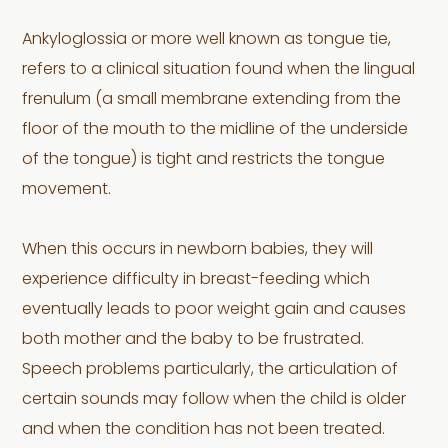
Ankyloglossia or more well known as tongue tie,
refers to a clinical situation found when the lingual
frenulum (a small membrane extending from the
floor of the mouth to the midline of the underside
of the tongue) is tight and restricts the tongue
movement.
When this occurs in newborn babies, they will
experience difficulty in breast-feeding which
eventually leads to poor weight gain and causes
both mother and the baby to be frustrated.
Speech problems particularly, the articulation of
certain sounds may follow when the child is older
and when the condition has not been treated.