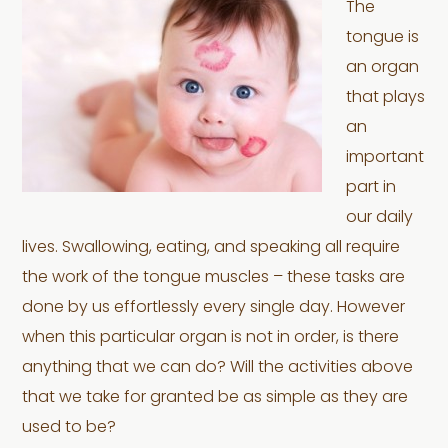
The
tongue is
an organ
that plays
an
important
part in
our daily
lives. Swallowing, eating, and speaking all require
the work of the tongue muscles – these tasks are
done by us effortlessly every single day. However
when this particular organ is not in order, is there
anything that we can do? Will the activities above
that we take for granted be as simple as they are
used to be?