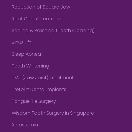
Reduction of Square Jaw
Root Canal Treatment
Scaling & Polishing (Teeth Cleaning)
Sinus Lift
Sleep Apnea
Teeth Whitening
TMJ (Jaw Joint) Treatment
Trefoil™ Dental Implants
Tongue Tie Surgery
Wisdom Tooth Surgery in Singapore
Xerostomia