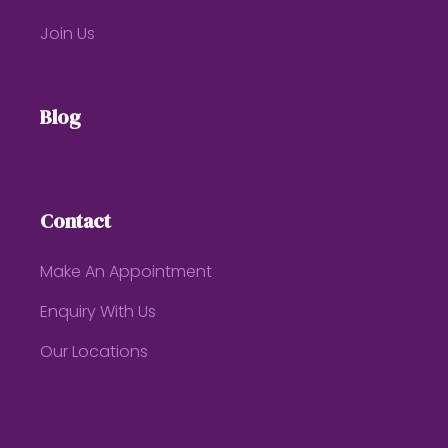
Join Us
Blog
Contact
Make An Appointment
Enquiry With Us
Our Locations