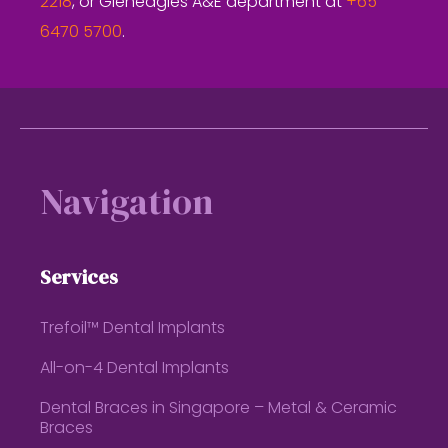
2218
, or Gleneagles A&E department at
+65
6470 5700
.
Footer
Navigation
Services
Trefoil™ Dental Implants
All-on-4 Dental Implants
Dental Braces in Singapore – Metal & Ceramic
Braces