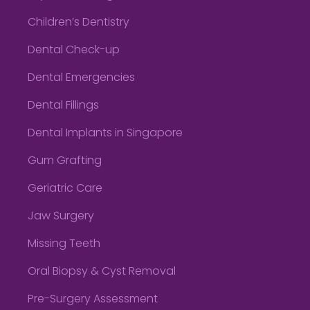
Children’s Dentistry
Dental Check-up
Dental Emergencies
Dental Fillings
Dental Implants in Singapore
Gum Grafting
Geriatric Care
Jaw Surgery
Missing Teeth
Oral Biopsy & Cyst Removal
Pre-Surgery Assessment