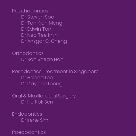
Prosthodontics
Dr Steven Soo
Dr Tan Kian Meng
Dr Edwin Tan
Dr Neo Tee Khin
Dr Ansgar C. Cheng
Orthodontics
Dr Soh Shean Han
Periodontics Treatment in Singapore
Dr Helena Lee
Dr Daylene Leong
Oral & Maxillofacial Surgery
Dr Ho Kok Sen
Endodontics
Dr Irene Sim
Paedodontics