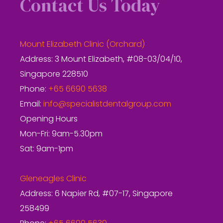
Contact Us Today
Mount Elizabeth Clinic (Orchard)
Address: 3 Mount Elizabeth, #08-03/04/10,
Singapore 228510
Phone:
+65 6690 5638
Email:
info@specialistdentalgroup.com
Opening Hours
Mon-Fri: 9am-5.30pm
Sat: 9am-1pm
Gleneagles Clinic
Address: 6 Napier Rd, #07-17, Singapore
258499