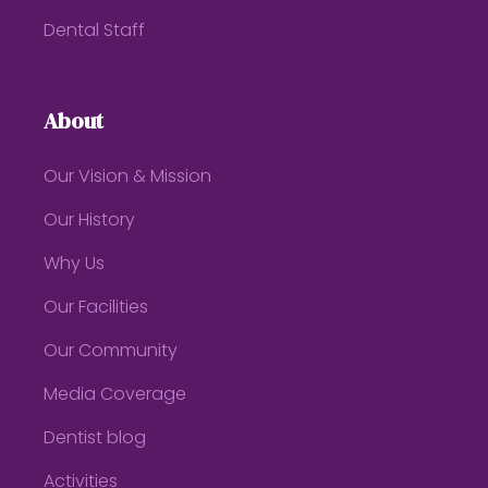
Dental Staff
About
Our Vision & Mission
Our History
Why Us
Our Facilities
Our Community
Media Coverage
Dentist blog
Activities