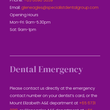
Phone:
+65 6690 5639
Email:
gleneagles@specialistdentalgroup.com
Opening Hours
Mon-Fri: 9am-5.30pm
Sat: 9am-1pm
Dental Emergency
Please contact us directly at the emergency
contact number on your dentist’s card, or the
Mount Elizabeth A&E department at
+65 6731