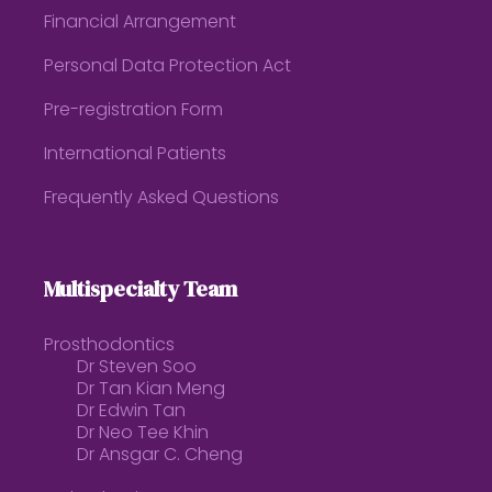
Financial Arrangement
Personal Data Protection Act
Pre-registration Form
International Patients
Frequently Asked Questions
Multispecialty Team
Prosthodontics
Dr Steven Soo
Dr Tan Kian Meng
Dr Edwin Tan
Dr Neo Tee Khin
Dr Ansgar C. Cheng