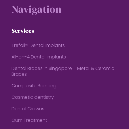
Navigation
Services
Trefoil™ Dental Implants
All-on-4 Dental Implants
Dental Braces in Singapore – Metal & Ceramic
Braces
Composite Bonding
Cosmetic dentistry
Dental Crowns
Gum Treatment