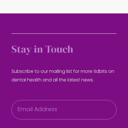
Stay in Touch
Subscribe to our mailing list for more tidbits on
dental health and all the latest news.
E
m
a
i
l