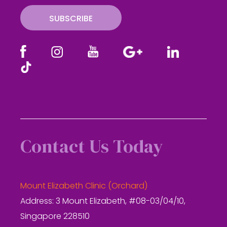
SUBSCRIBE
Contact Us Today
Mount Elizabeth Clinic (Orchard)
Address: 3 Mount Elizabeth, #08-03/04/10,
Singapore 228510