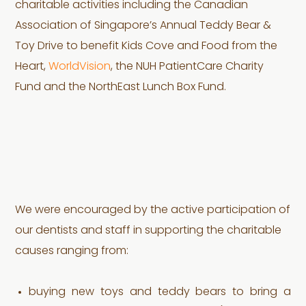
charitable activities including the Canadian
Association of Singapore’s Annual Teddy Bear &
Toy Drive to benefit Kids Cove and Food from the
Heart,
WorldVision
, the NUH PatientCare Charity
Fund and the NorthEast Lunch Box Fund.
We were encouraged by the active participation of
our dentists and staff in supporting the charitable
causes ranging from:
buying new toys and teddy bears to bring a