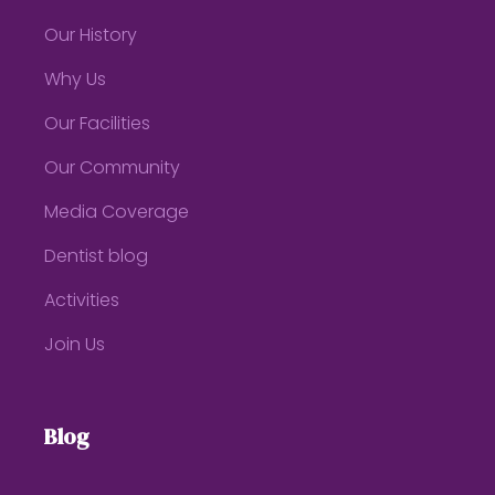
Our History
Why Us
Our Facilities
Our Community
Media Coverage
Dentist blog
Activities
Join Us
Blog