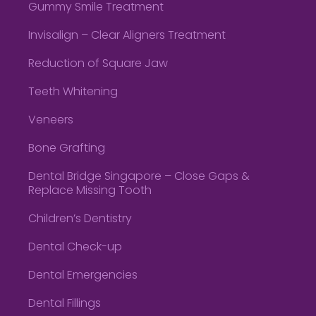
Gummy Smile Treatment
Invisalign – Clear Aligners Treatment
Reduction of Square Jaw
Teeth Whitening
Veneers
Bone Grafting
Dental Bridge Singapore – Close Gaps &
Replace Missing Tooth
Children’s Dentistry
Dental Check-up
Dental Emergencies
Dental Fillings