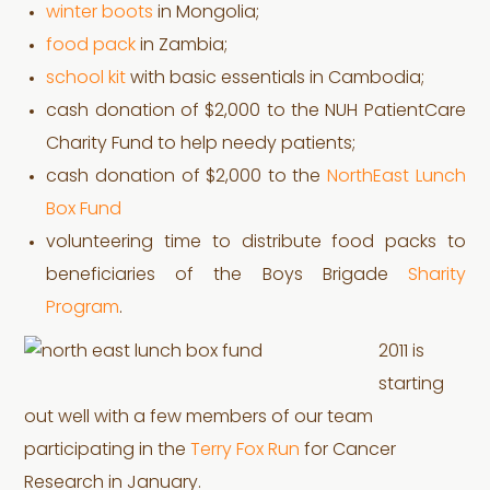
winter boots
in Mongolia;
food pack
in Zambia;
school kit
with basic essentials in Cambodia;
cash donation of $2,000 to the NUH PatientCare
Charity Fund to help needy patients;
cash donation of $2,000 to the
NorthEast Lunch
Box Fund
volunteering time to distribute food packs to
beneficiaries of the Boys Brigade
Sharity
Program
.
2011 is
starting
out well with a few members of our team
participating in the
Terry Fox Run
for Cancer
Research in January.