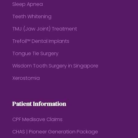
Sleep Apnea
Teeth Whitening
TMJ (Jaw Joint) Treatment
Trefoil™ Dental Implants
Tongue Tie Surgery
Wisdom Tooth Surgery in Singapore
Xerostomia
Patient Information
CPF Medisave Claims
CHAS | Pioneer Generation Package