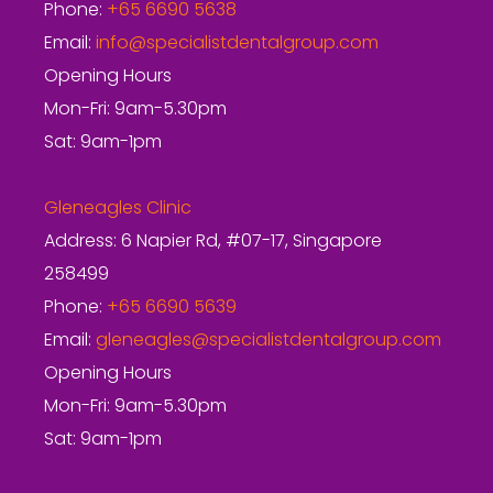
Phone:
+65 6690 5638
Email:
info@specialistdentalgroup.com
Opening Hours
Mon-Fri: 9am-5.30pm
Sat: 9am-1pm
Gleneagles Clinic
Address: 6 Napier Rd, #07-17, Singapore
258499
Phone:
+65 6690 5639
Email:
gleneagles@specialistdentalgroup.com
Opening Hours
Mon-Fri: 9am-5.30pm
Sat: 9am-1pm