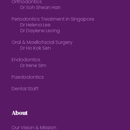
Orthodontics
Dr Soh Shean Han
Periodontics Treatment in Singapore
Dr Helena Lee
Dr Daylene Leong
Oral & Maxillofacial Surgery
Dr Ho Kok Sen
Endodontics
Dr Irene Sim
Paedodontics
Dental Staff
About
Our Vision & Mission