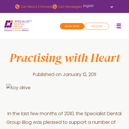
Skip
Skip
Call
Mount E Orchard
Call
Gleneagles
to
to
main
footer
BOOK NOW
ENQUIRE
content
Practising with Heart
Published on
January 12, 2011
In the last few months of 2010, the Specialist Dental
Group Blog was pleased to support a number of