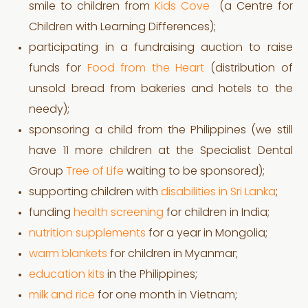
smile to children from
Kids Cove
(a Centre for
Children with Learning Differences);
participating in a fundraising auction to raise
funds for
Food from the Heart
(distribution of
unsold bread from bakeries and hotels to the
needy);
sponsoring a child from the Philippines (we still
have 11 more children at the Specialist Dental
Group
Tree of Life
waiting to be sponsored);
supporting children with
disabilities in Sri Lanka
;
funding
health screening
for children in India;
nutrition supplements
for a year in Mongolia;
warm blankets
for children in Myanmar;
education kits
in the Philippines;
milk and rice
for one month in Vietnam;