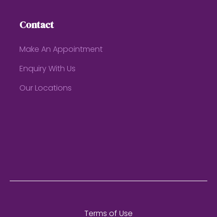
Contact
Make An Appointment
Enquiry With Us
Our Locations
Terms of Use