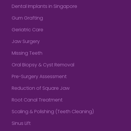
Dental Implants in Singapore
Gum Grafting
Geriatric Care
Jaw Surgery
Missing Teeth
Oral Biopsy & Cyst Removal
Pre-Surgery Assessment
Reduction of Square Jaw
Root Canal Treatment
Scaling & Polishing (Teeth Cleaning)
Sinus Lift