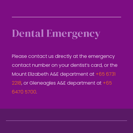
Dental Emergency
Please contact us directly at the emergency
contact number on your dentist’s card, or the
Mount Elizabeth A&E department at
+65 6731
2218
, or Gleneagles A&E department at
+65
6470 5700
.
Footer