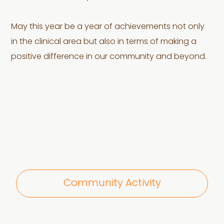
May this year be a year of achievements not only
in the clinical area but also in terms of making a
positive difference in our community and beyond.
Community Activity