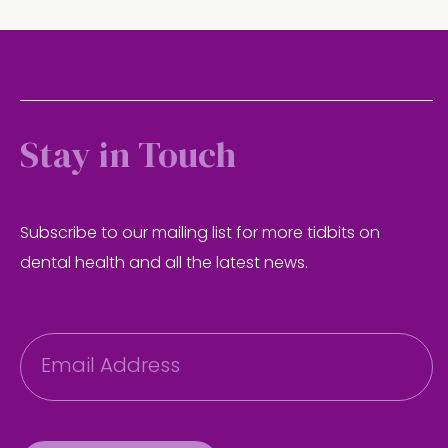
Stay in Touch
Subscribe to our mailing list for more tidbits on
dental health and all the latest news.
E
m
a
i
l