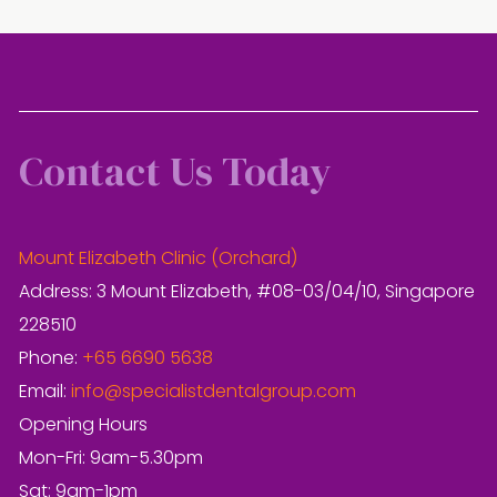
Contact Us Today
Mount Elizabeth Clinic (Orchard)
Address: 3 Mount Elizabeth, #08-03/04/10, Singapore
228510
Phone:
+65 6690 5638
Email:
info@specialistdentalgroup.com
Opening Hours
Mon-Fri: 9am-5.30pm
Sat: 9am-1pm