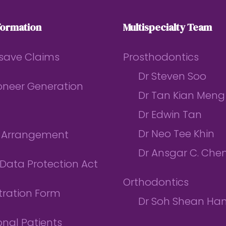
formation
Multispecialty Team
save Claims
Prosthodontics
Dr Steven Soo
ioneer Generation
Dr Tan Kian Meng
Dr Edwin Tan
Dr Neo Tee Khin
l Arrangement
Dr Ansgar C. Che
Data Protection Act
Orthodontics
tration Form
Dr Soh Shean Ha
onal Patients