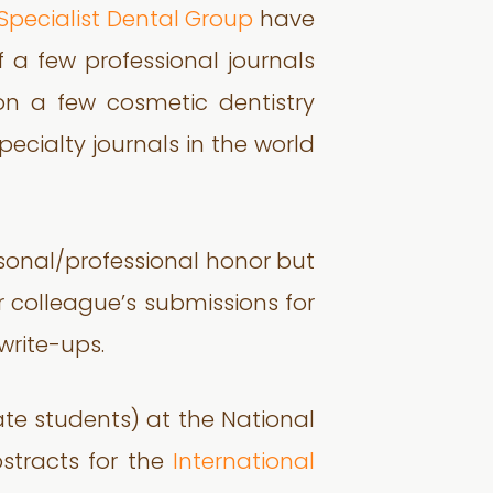
Specialist Dental Group
have
 a few professional journals
n a few cosmetic dentistry
ecialty journals in the world
rsonal/professional honor but
r colleague’s submissions for
write-ups.
e students) at the National
bstracts for the
International