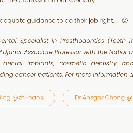
o the profession in our specialty.
dequate guidance to do their job right…. 🙂
ental Specialist in Prosthodontics (Teeth R
Adjunct Associate Professor with the Nationa
n dental implants, cosmetic dentistry a
ding cancer patients. For more information a
 Blog @zh-hans
Dr Ansgar Cheng 