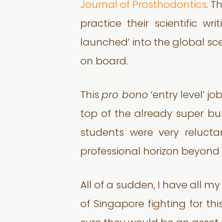
Journal of Prosthodontics
. T
practice their scientific wr
launched’ into the global scen
on board.
This
pro bono
‘entry level’ j
top of the already super bu
students were very relucta
professional horizon beyond t
All of a sudden, I have all m
of Singapore fighting for th