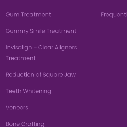
Gum Treatment
Frequent
Gummy Smile Treatment
Invisalign – Clear Aligners
Treatment
Reduction of Square Jaw
Teeth Whitening
Veneers
Bone Grafting