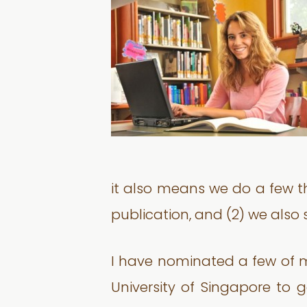
it also means we do a few th
publication, and (2) we also
I have nominated a few of 
University of Singapore to g