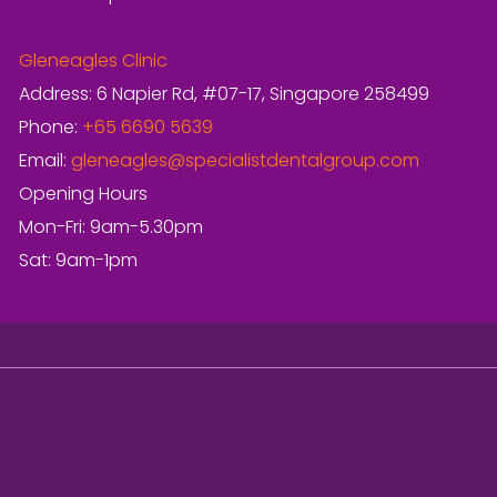
Gleneagles Clinic
Address: 6 Napier Rd, #07-17, Singapore 258499
Phone:
+65 6690 5639
Email:
gleneagles@specialistdentalgroup.com
Opening Hours
Mon-Fri: 9am-5.30pm
Sat: 9am-1pm