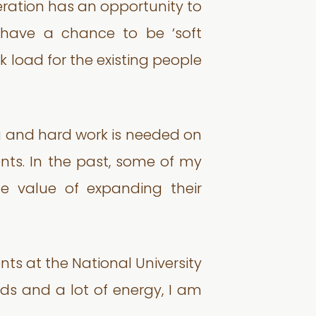
neration has an opportunity to
hey have a chance to be ‘soft
rk load for the existing people
ing and hard work is needed on
nts. In the past, some of my
he value of expanding their
nts at the National University
nds and a lot of energy, I am