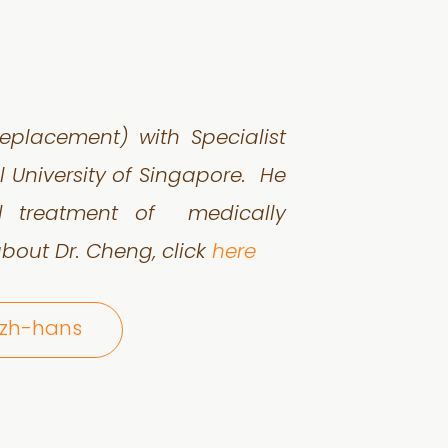
eplacement) with Specialist
l University of Singapore. He
nd treatment of medically
bout Dr. Cheng, click
here
@zh-hans