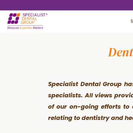
Skip
Skip
to
to
S
main
footer
content
Dent
Specialist Dental Group ha
specialists. All views prov
of our on-going efforts to
relating to dentistry and he