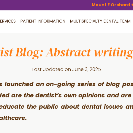
Mount E Orchard
ERVICES
PATIENT INFORMATION
MULTISPECIALTY DENTAL TEAM
ist Blog: Abstract writing
Last Updated on
June 3, 2025
s launched an on-going series of blog pos
ided are the dentist’s own opinions and are
 educate the public about dental issues an
althcare.