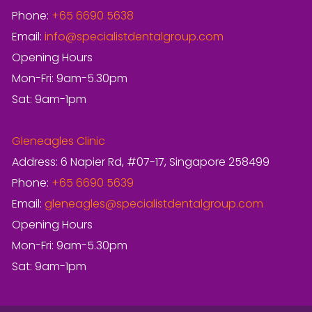
Phone:
+65 6690 5638
Email:
info@specialistdentalgroup.com
Opening Hours
Mon-Fri: 9am-5.30pm
Sat: 9am-1pm
Gleneagles Clinic
Address: 6 Napier Rd, #07-17, Singapore 258499
Phone:
+65 6690 5639
Email:
gleneagles@specialistdentalgroup.com
Opening Hours
Mon-Fri: 9am-5.30pm
Sat: 9am-1pm