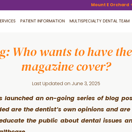
Mount E Orchard
ERVICES
PATIENT INFORMATION
MULTISPECIALTY DENTAL TEAM
og: Who wants to have thei
magazine cover?
Last Updated on
June 3, 2025
s launched an on-going series of blog pos
ided are the dentist’s own opinions and are
 educate the public about dental issues an