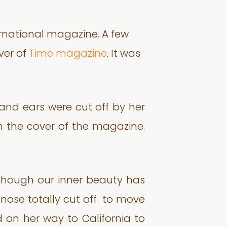
ernational magazine. A few
ver of
Time magazine
. It was
 and ears were cut off by her
on the cover of the magazine.
though our inner beauty has
 nose totally cut off to move
 on her way to California to