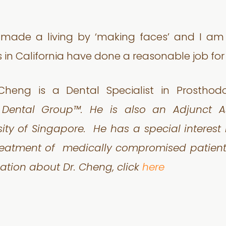
 I made a living by ‘making faces’ and I am
 in California have done a reasonable job for 
Cheng is a Dental Specialist in Prosthod
t Dental Group™. He is also an Adjunct As
sity of Singapore.
He has a special interest
treatment of
medically compromised patients
ation about Dr. Cheng, click
here