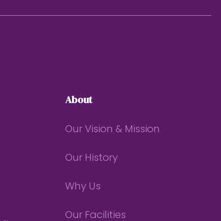
About
Our Vision & Mission
Our History
Why Us
Our Facilities