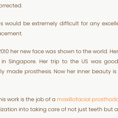
orrected.
s would be extremely difficult for any excel
lacement.
2010 her new face was shown to the world. H
es in Singapore. Her trip to the US was go
y made prosthesis. Now her inner beauty is
is work is the job of a
maxillofacial prosthodo
ization into taking care of not just teeth but