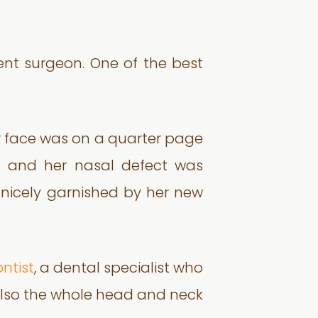
lent surgeon. One of the best
er face was on a quarter page
od and her nasal defect was
 nicely garnished by her new
ntist
, a dental specialist who
 also the whole head and neck