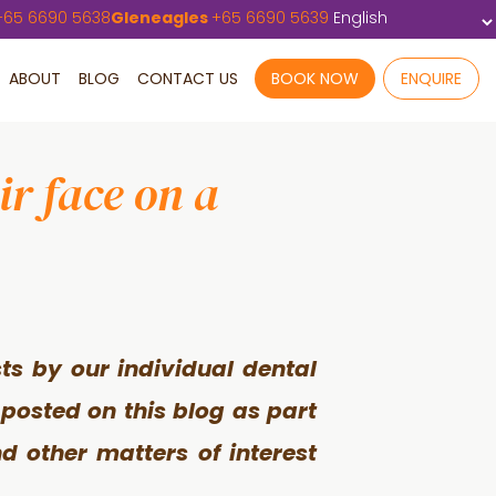
+
65 6690 5638
Gleneagles
+
65 6690 5639
ABOUT
BLOG
CONTACT US
BOOK NOW
ENQUIRE
r face on a
ts by our individual dental
 posted on this blog as part
d other matters of interest