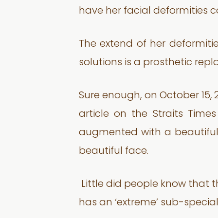
have her facial deformities c
The extend of her deformitie
solutions is a prosthetic rep
Sure enough, on October 15, 
article on the Straits Tim
augmented with a beautifull
beautiful face.
Little did people know that th
has an ‘extreme’ sub-special