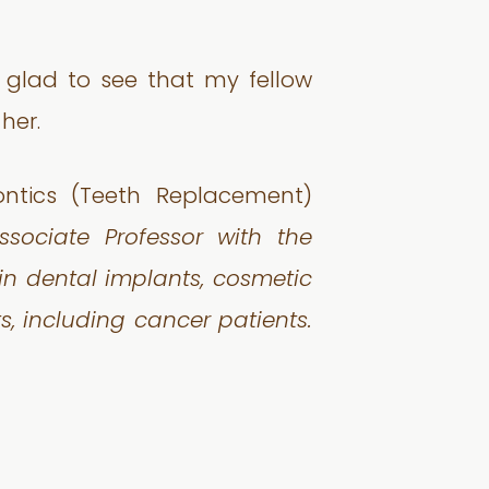
 glad to see that my fellow
her.
ontics (Teeth Replacement)
sociate Professor with the
 in dental implants, cosmetic
, including cancer patients.