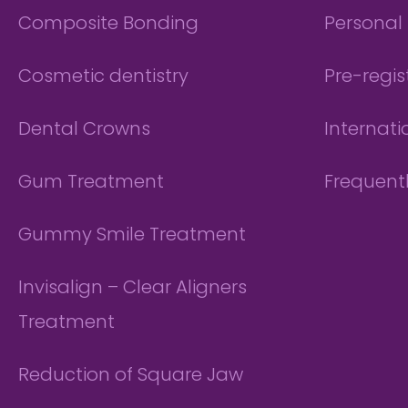
Composite Bonding
Personal 
Cosmetic dentistry
Pre-regis
Dental Crowns
Internati
Gum Treatment
Frequent
Gummy Smile Treatment
Invisalign – Clear Aligners
Treatment
Reduction of Square Jaw