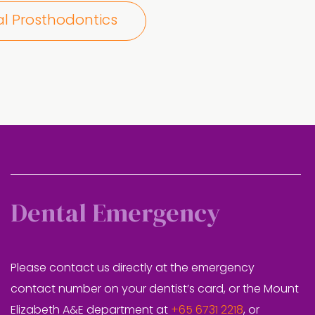
al Prosthodontics
Dental Emergency
Please contact us directly at the emergency
contact number on your dentist’s card, or the Mount
Elizabeth A&E department at
+65 6731 2218
, or