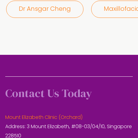
Dr Ansgar Cheng
Maxillofaci
Contact Us Today
Mount Elizabeth Clinic (Orchard)
Address: 3 Mount Elizabeth, #08-03/04/10, Singapore
228510