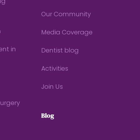
ng
Our Community
n
Media Coverage
nt in
Dentist blog
Activities
Join Us
Surgery
Blog