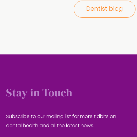
Dentist blog
Stay in Touch
Subscribe to our mailing list for more tidbits on
dental health and all the latest news.