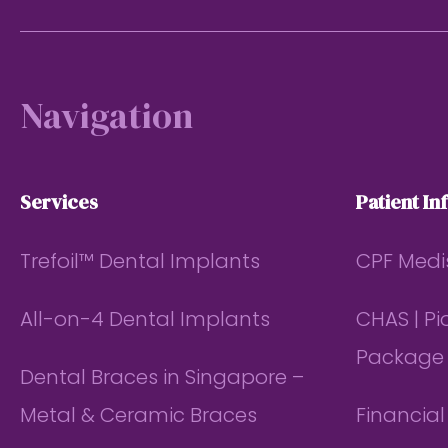
Footer
Navigation
Services
Patient In
Trefoil™ Dental Implants
CPF Medi
All-on-4 Dental Implants
CHAS | P
Package
Dental Braces in Singapore –
Metal & Ceramic Braces
Financia