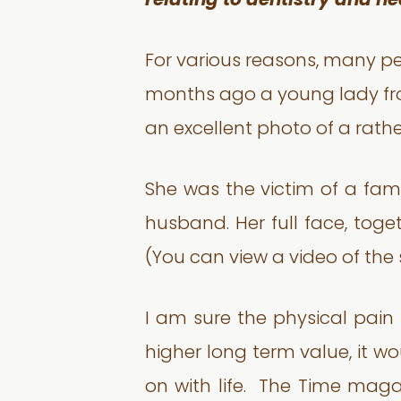
relating to dentistry and he
For various reasons, many pe
months ago a young lady fro
an excellent photo of a rather
She was the victim of a fami
husband. Her full face, toge
(You can view a video of th
I am sure the physical pai
higher long term value, it w
on with life. The Time maga