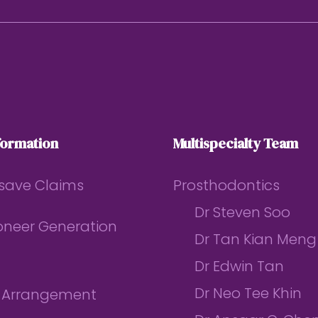
formation
Multispecialty Team
save Claims
Prosthodontics
Dr Steven Soo
ioneer Generation
Dr Tan Kian Meng
Dr Edwin Tan
Dr Neo Tee Khin
l Arrangement