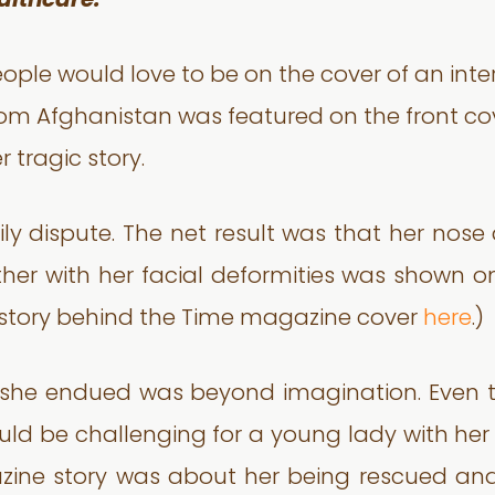
althcare.
ople would love to be on the cover of an int
m Afghanistan was featured on the front co
 tragic story.
ly dispute. The net result was that her nose
ther with her facial deformities was shown 
e story behind the Time magazine cover
here
.)
n she endued was beyond imagination. Even 
ould be challenging for a young lady with her
zine story was about her being rescued and