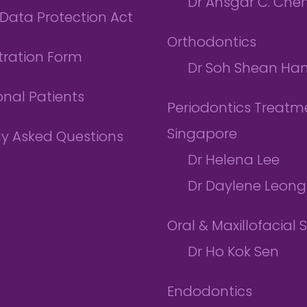
Dr Ansgar C. Che
Data Protection Act
Orthodontics
tration Form
Dr Soh Shean Ha
onal Patients
Periodontics Treatme
Singapore
ly Asked Questions
Dr Helena Lee
Dr Daylene Leong
Oral & Maxillofacial 
Dr Ho Kok Sen
Endodontics