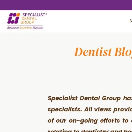
Skip
Skip
to
to
S
main
footer
content
Dentist Bl
Specialist Dental Group ha
specialists. All views prov
of our on-going efforts to