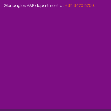
Gleneagles A&E department at
+65 6470 5700
.