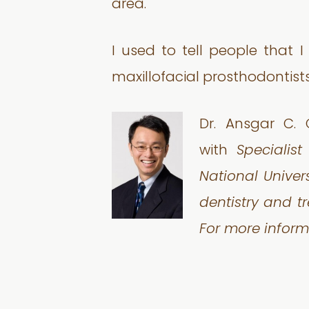
area.
I used to tell people that
maxillofacial prosthodontists
Dr. Ansgar C. 
with
Specialis
National
Univer
dentistry and 
For more inform