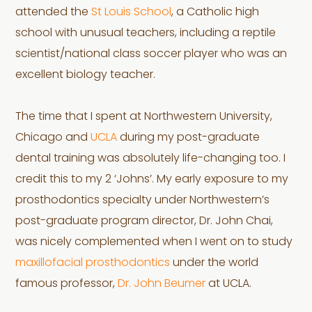
attended the
St Louis School
, a Catholic high
school with unusual teachers, including a reptile
scientist/national class soccer player who was an
excellent biology teacher.
The time that I spent at Northwestern University,
Chicago and
UCLA
during my post-graduate
dental training was absolutely life-changing too. I
credit this to my 2 ‘Johns’. My early exposure to my
prosthodontics specialty under Northwestern’s
post-graduate program director, Dr. John Chai,
was nicely complemented when I went on to study
maxillofacial prosthodontics
under the world
famous professor,
Dr. John Beumer
at UCLA.