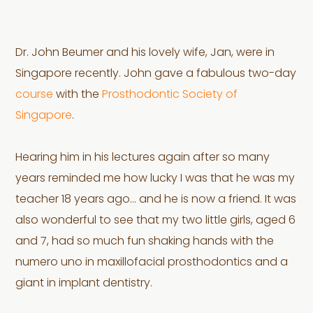
Dr. John Beumer and his lovely wife, Jan, were in
Singapore recently. John gave a fabulous two-day
course
with the
Prosthodontic Society of
Singapore
.
Hearing him in his lectures again after so many
years reminded me how lucky I was that he was my
teacher 18 years ago… and he is now a friend. It was
also wonderful to see that my two little girls, aged 6
and 7, had so much fun shaking hands with the
numero uno in maxillofacial prosthodontics and a
giant in implant dentistry.