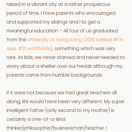
raised in a vibrant city at a rather prosperous
period of time. I have parents who encouraged
and supported my siblings and I to get a
meaningful education – All four of us graduated
from the
University of Hong Kong (2010 ranked #1 in
Asia, #21 worldwide)
, something which was very
rare. As kids, we never starved and never needed to
worry about a shelter over our heads although my
parents came from humble backgrounds.
If it were not because we had great teachers all
along, life would have been very different. My super
intelligent father (only second to my mother) is
certainly a one-of-a-kind
thinker/philosopher/businessman/teacher. I