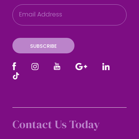
E
m
a
i
l
SUBSCRIBE
Contact Us Today