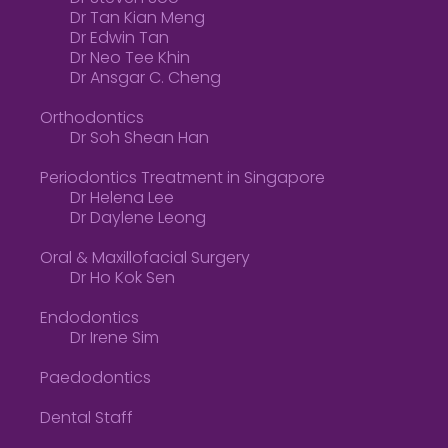
Dr Tan Kian Meng
Dr Edwin Tan
Dr Neo Tee Khin
Dr Ansgar C. Cheng
Orthodontics
Dr Soh Shean Han
Periodontics Treatment in Singapore
Dr Helena Lee
Dr Daylene Leong
Oral & Maxillofacial Surgery
Dr Ho Kok Sen
Endodontics
Dr Irene Sim
Paedodontics
Dental Staff