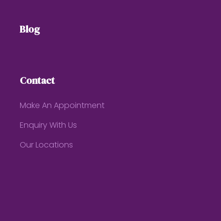
Blog
Contact
Make An Appointment
Enquiry With Us
Our Locations