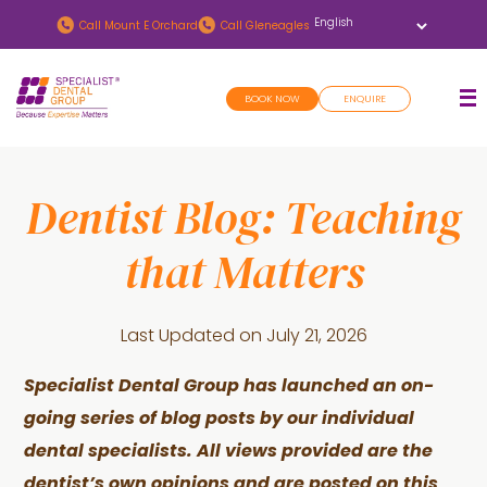
Skip
Skip
Call
Mount E Orchard
Call
Gleneagles
to
to
main
footer
BOOK NOW
ENQUIRE
content
Dentist Blog: Teaching
that Matters
Last Updated on
July 21, 2026
Specialist Dental Group has launched an on-
going series of blog posts by our individual
dental specialists. All views provided are the
dentist’s own opinions and are posted on this