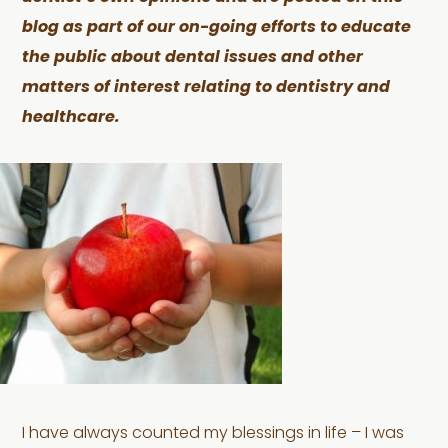
blog as part of our on-going efforts to educate
the public about dental issues and other
matters of interest relating to dentistry and
healthcare.
I have always counted my blessings in life – I was