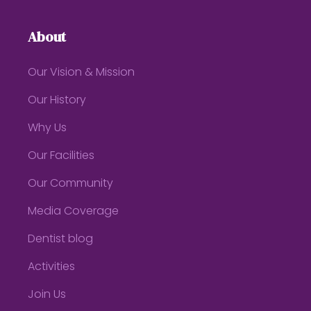
About
Our Vision & Mission
Our History
Why Us
Our Facilities
Our Community
Media Coverage
Dentist blog
Activities
Join Us