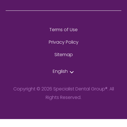
Terms of Use
Privacy Policy
Sitemap
English
Copyright © 2026 Specialist Dental Group®. All
Rights Reserved.