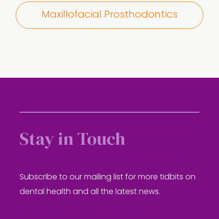
Maxillofacial Prosthodontics
Stay in Touch
Subscribe to our mailing list for more tidbits on
dental health and all the latest news.