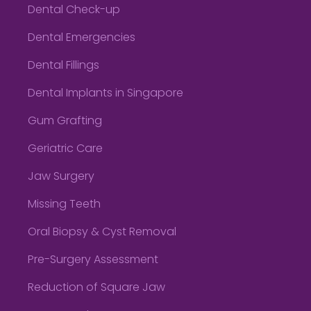
Dental Check-up
Dental Emergencies
Dental Fillings
Dental Implants in Singapore
Gum Grafting
Geriatric Care
Jaw Surgery
Missing Teeth
Oral Biopsy & Cyst Removal
Pre-Surgery Assessment
Reduction of Square Jaw