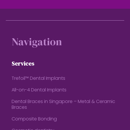
Footer
Navigation
Services
Trefoil™ Dental Implants
All-on-4 Dental Implants
Dental Braces in Singapore – Metal & Ceramic
Braces
Composite Bonding