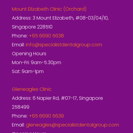
Mount Elizabeth Clinic (Orchard)
Address: 3 Mount Elizabeth, #08-03/04/10,
Singapore 228510
Phone:
+65 6690 5638
Email:
info@specialistdentalgroup.com
Opening Hours
Mon-Fri: 9am-5.30pm
Sat: 9am-1pm
Gleneagles Clinic
Address: 6 Napier Rd, #07-17, Singapore
258499
Phone:
+65 6690 5639
Email:
gleneagles@specialistdentalgroup.com