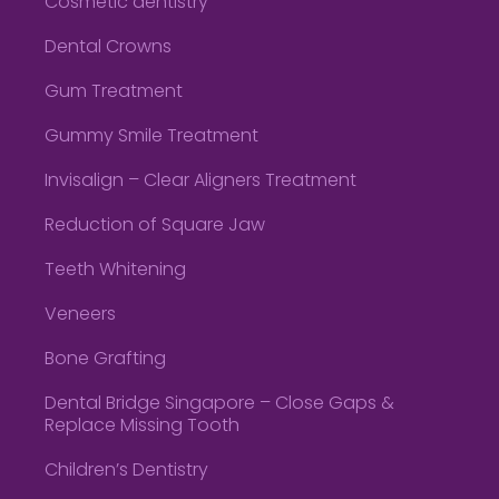
Cosmetic dentistry
Dental Crowns
Gum Treatment
Gummy Smile Treatment
Invisalign – Clear Aligners Treatment
Reduction of Square Jaw
Teeth Whitening
Veneers
Bone Grafting
Dental Bridge Singapore – Close Gaps &
Replace Missing Tooth
Children’s Dentistry