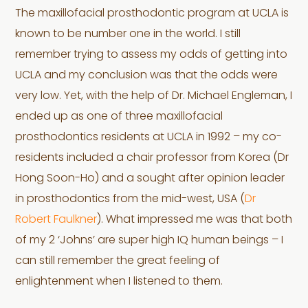
The maxillofacial prosthodontic program at UCLA is
known to be number one in the world. I still
remember trying to assess my odds of getting into
UCLA and my conclusion was that the odds were
very low. Yet, with the help of Dr. Michael Engleman, I
ended up as one of three maxillofacial
prosthodontics residents at UCLA in 1992 – my co-
residents included a chair professor from Korea (Dr
Hong Soon-Ho) and a sought after opinion leader
in prosthodontics from the mid-west, USA (
Dr
Robert Faulkner
). What impressed me was that both
of my 2 ‘Johns’ are super high IQ human beings – I
can still remember the great feeling of
enlightenment when I listened to them.