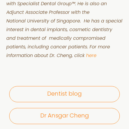
with
Specialist Dental Group™. He is also an
Adjunct Associate Professor with the
National
University of Singapore.
He has a special
interest in dental implants, cosmetic dentistry
and treatment of
medically compromised
patients, including cancer patients.
For more
information about Dr. Cheng, click
here
Dentist blog
Dr Ansgar Cheng