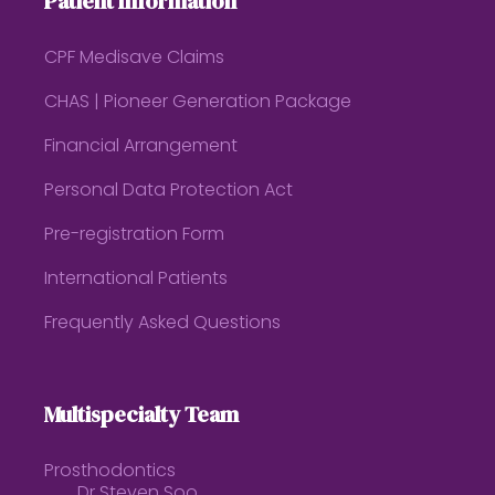
Patient Information
CPF Medisave Claims
CHAS | Pioneer Generation Package
Financial Arrangement
Personal Data Protection Act
Pre-registration Form
International Patients
Frequently Asked Questions
Multispecialty Team
Prosthodontics
Dr Steven Soo