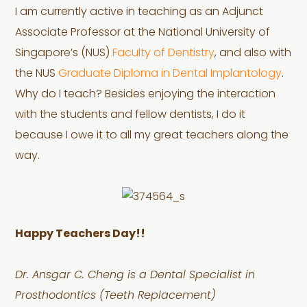
I am currently active in teaching as an Adjunct
Associate Professor at the National University of
Singapore’s (NUS)
Faculty of Dentistry
, and also with
the NUS
Graduate Diploma in Dental Implantology
.
Why do I teach? Besides enjoying the interaction
with the students and fellow dentists, I do it
because I owe it to all my great teachers along the
way.
Happy Teachers Day!!
Dr. Ansgar C. Cheng is a Dental Specialist in
Prosthodontics (Teeth Replacement)