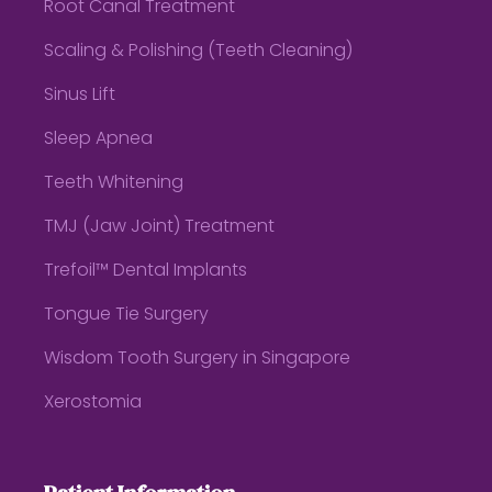
Root Canal Treatment
Scaling & Polishing (Teeth Cleaning)
Sinus Lift
Sleep Apnea
Teeth Whitening
TMJ (Jaw Joint) Treatment
Trefoil™ Dental Implants
Tongue Tie Surgery
Wisdom Tooth Surgery in Singapore
Xerostomia