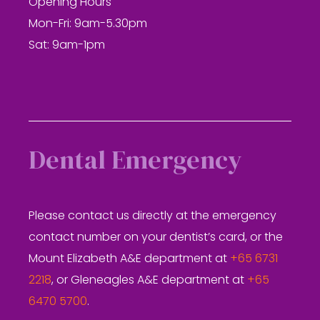
Opening Hours
Mon-Fri: 9am-5.30pm
Sat: 9am-1pm
Dental Emergency
Please contact us directly at the emergency
contact number on your dentist’s card, or the
Mount Elizabeth A&E department at
+65 6731
2218
, or Gleneagles A&E department at
+65
6470 5700
.