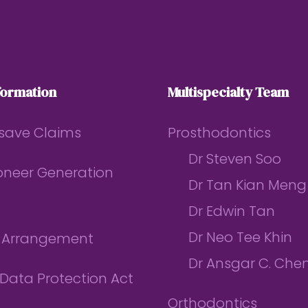
formation
Multispecialty Team
save Claims
Prosthodontics
Dr Steven Soo
ioneer Generation
Dr Tan Kian Meng
Dr Edwin Tan
Dr Neo Tee Khin
l Arrangement
Dr Ansgar C. Che
Data Protection Act
Orthodontics