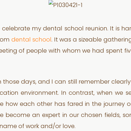
 celebrate my dental school reunion. It is ha
from
dental school
. It was a sizeable gatheri
a meeting of people with whom we had spent fiv
those days, and I can still remember clearly
ducation environment. In contrast, when we
e how each other has fared in the journey o
ve become an expert in our chosen fields, s
 name of work and/or love.