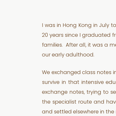
I was in Hong Kong in July to
20 years since I graduated 
families. After all, it was 
our early adulthood.
We exchanged class notes in 
survive in that intensive e
exchange notes, trying to se
the specialist route and ha
and settled elsewhere in the