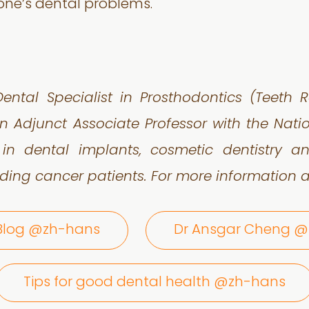
 one’s dental problems.
ental Specialist in Prosthodontics (Teeth
n Adjunct Associate Professor with the Nat
 in dental implants, cosmetic dentistry
ding cancer patients.
For more information a
 Blog @zh-hans
Dr Ansgar Cheng 
Tips for good dental health @zh-hans