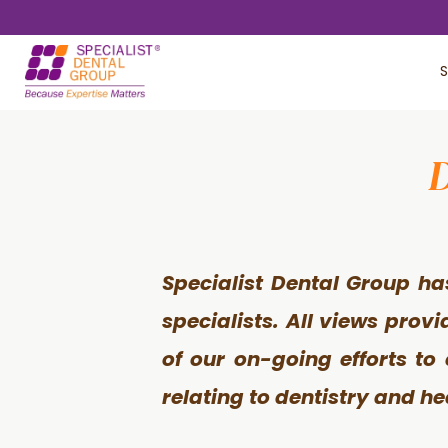
Skip
Skip
to
to
S
main
footer
content
D
Specialist Dental Group ha
specialists. All views prov
of our on-going efforts to
relating to dentistry and he