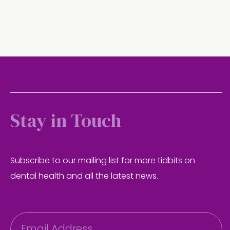
Stay in Touch
Subscribe to our mailing list for more tidbits on
dental health and all the latest news.
E
m