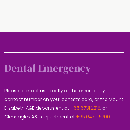
Dental Emergency
Please contact us directly at the emergency
contact number on your dentist’s card, or the Mount
Elizabeth A&E department at
+65 6731 2218
, or
Gleneagles A&E department at
+65 6470 5700
.