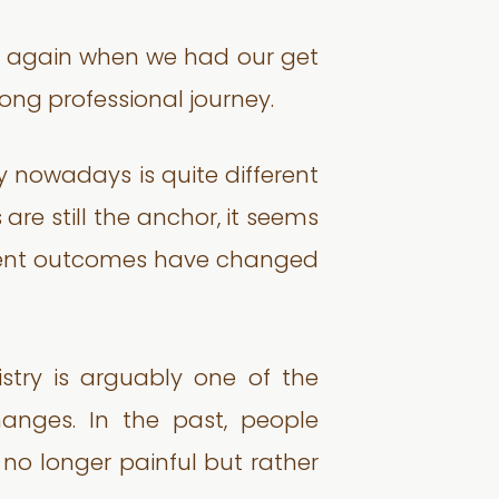
s again when we had our get
long professional journey.
ly nowadays is quite different
re still the anchor, it seems
atment outcomes have changed
try is arguably one of the
anges. In the past, people
s no longer painful but rather