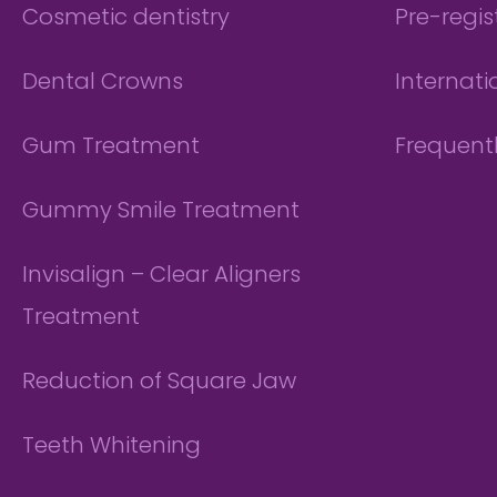
Cosmetic dentistry
Pre-regis
Dental Crowns
Internati
Gum Treatment
Frequent
Gummy Smile Treatment
Invisalign – Clear Aligners
Treatment
Reduction of Square Jaw
Teeth Whitening