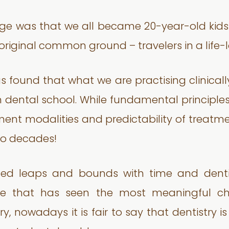
nge was that we all became 20-year-old kid
original common ground – travelers in a life-
us found that what we are practising clinical
dental school. While fundamental principles a
tment modalities and predictability of tre
wo decades!
ed leaps and bounds with time and dentis
ence that has seen the most meaningful ch
y, nowadays it is fair to say that dentistry i