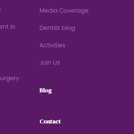
n
Media Coverage
nt in
Dentist blog
Activities
Join Us
Surgery
Blog
Contact