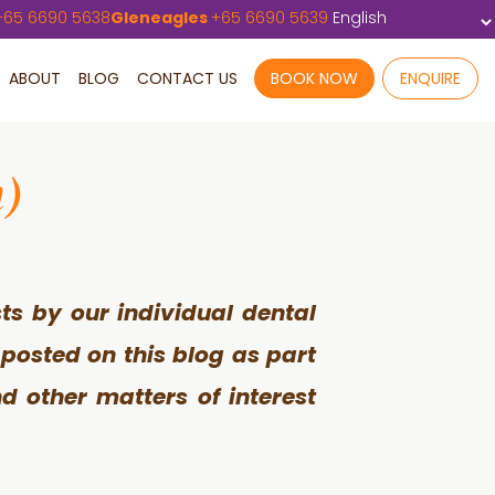
+
65 6690 5638
Gleneagles
+
65 6690 5639
ABOUT
BLOG
CONTACT US
BOOK NOW
ENQUIRE
h)
ts by our individual dental
 posted on this blog as part
d other matters of interest