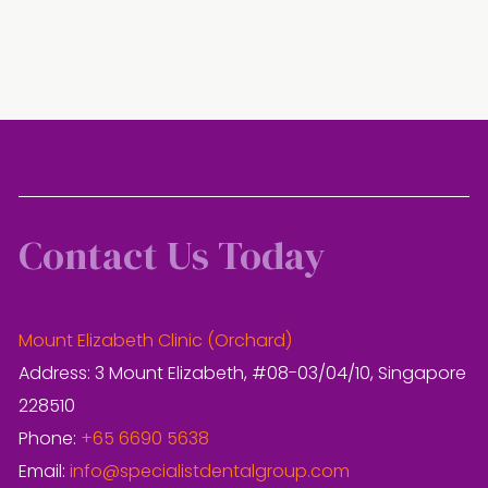
Contact Us Today
Mount Elizabeth Clinic (Orchard)
Address: 3 Mount Elizabeth, #08-03/04/10, Singapore
228510
Phone:
+65 6690 5638
Email:
info@specialistdentalgroup.com