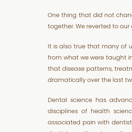
One thing that did not cha
together. We reverted to our 
It is also true that many of 
from what we were taught in 
that disease patterns, trea
dramatically over the last t
Dental science has advanc
disciplines of health sci
associated pain with dentistr