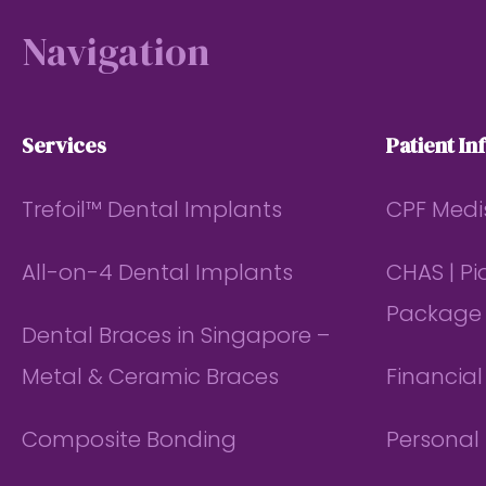
Navigation
Services
Patient In
Trefoil™ Dental Implants
CPF Medi
All-on-4 Dental Implants
CHAS | P
Package
Dental Braces in Singapore –
Metal & Ceramic Braces
Financia
Composite Bonding
Personal 