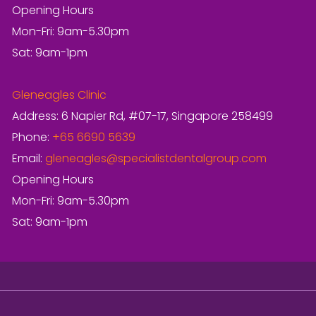
Opening Hours
Mon-Fri: 9am-5.30pm
Sat: 9am-1pm
Gleneagles Clinic
Address: 6 Napier Rd, #07-17, Singapore 258499
Phone:
+65 6690 5639
Email:
gleneagles@specialistdentalgroup.com
Opening Hours
Mon-Fri: 9am-5.30pm
Sat: 9am-1pm