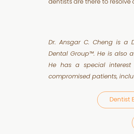
dentists are there to resolve
Dr. Ansgar C. Cheng is a D
Dental Group™. He is also a
He has a special interest
compromised patients, inclu
Dentist