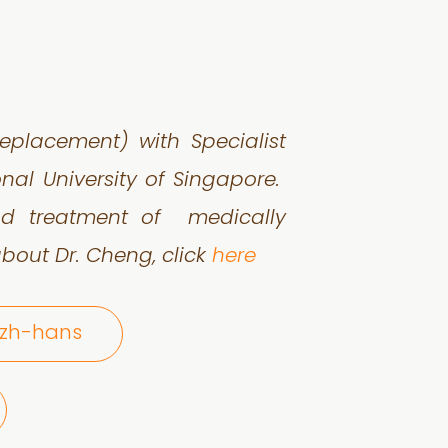
 Replacement) with
Specialist
ional
University of Singapore.
 and treatment of
medically
bout Dr. Cheng, click
here
@zh-hans