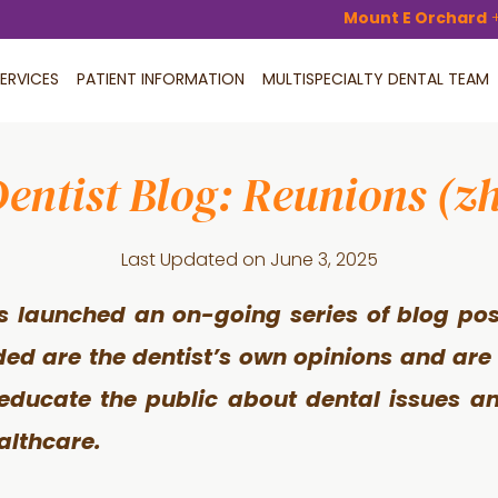
Mount E Orchard
ERVICES
PATIENT INFORMATION
MULTISPECIALTY DENTAL TEAM
entist Blog: Reunions (z
Last Updated on
June 3, 2025
s launched an on-going series of blog pos
ided are the dentist’s own opinions and are
 educate the public about dental issues an
althcare.