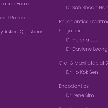
tration Form
Dr Soh Shean Ha
onal Patients
Periodontics Treatme
Singapore
ly Asked Questions
Dr Helena Lee
Dr Daylene Leong
Oral & Maxillofacial 
Dr Ho Kok Sen
Endodontics
Dr Irene Sim