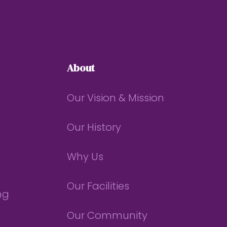
About
Our Vision & Mission
Our History
Why Us
Our Facilities
ng
Our Community