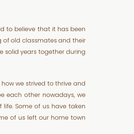
rd to believe that it has been
ng of old classmates and their
e solid years together during
 how we strived to thrive and
 see each other nowadays, we
f life. Some of us have taken
ome of us left our home town