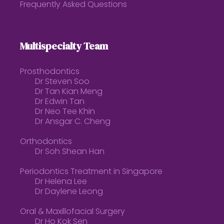
Frequently Asked Questions
Multispecialty Team
Prosthodontics
Dr Steven Soo
Dr Tan Kian Meng
Dr Edwin Tan
Dr Neo Tee Khin
Dr Ansgar C. Cheng
Orthodontics
Dr Soh Shean Han
Periodontics Treatment in Singapore
Dr Helena Lee
Dr Daylene Leong
Oral & Maxillofacial Surgery
Dr Ho Kok Sen