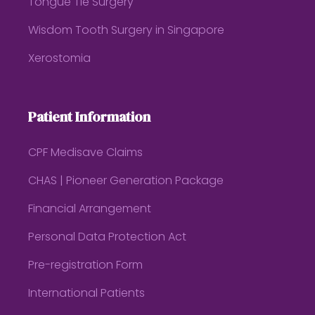
Tongue Tie Surgery
Wisdom Tooth Surgery in Singapore
Xerostomia
Patient Information
CPF Medisave Claims
CHAS | Pioneer Generation Package
Financial Arrangement
Personal Data Protection Act
Pre-registration Form
International Patients