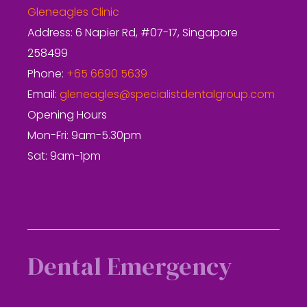
Gleneagles Clinic
Address: 6 Napier Rd, #07-17, Singapore
258499
Phone:
+65 6690 5639
Email:
gleneagles@specialistdentalgroup.com
Opening Hours
Mon-Fri: 9am-5.30pm
Sat: 9am-1pm
Dental Emergency