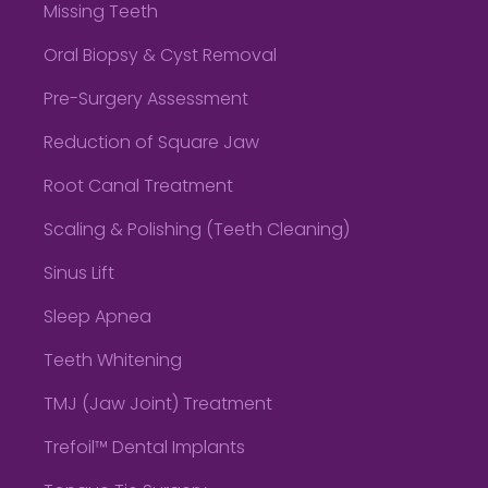
Missing Teeth
Oral Biopsy & Cyst Removal
Pre-Surgery Assessment
Reduction of Square Jaw
Root Canal Treatment
Scaling & Polishing (Teeth Cleaning)
Sinus Lift
Sleep Apnea
Teeth Whitening
TMJ (Jaw Joint) Treatment
Trefoil™ Dental Implants