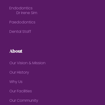
Endodontics
Dr Irene Sim
Paedodontics
Dental Staff
About
Our Vision & Mission
Our History
Why Us
Our Facilities
Our Community