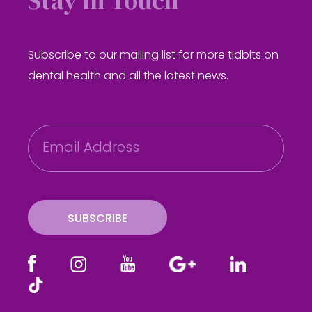
Stay in Touch
Subscribe to our mailing list for more tidbits on
dental health and all the latest news.
E
m
a
i
l
SUBSCRIBE