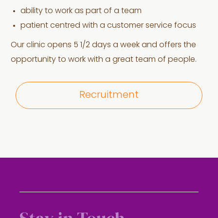
ability to work as part of a team
patient centred with a customer service focus
Our clinic opens 5 1/2 days a week and offers the
opportunity to work with a great team of people.
Recruitment