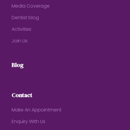
Media Coverage
Dentist blog
Activities
Join Us
Blog
Contact
Make An Appointment
Enquiry With Us