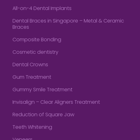
All-on-4 Dental Implants
Dental Braces in Singapore – Metal & Ceramic
Braces
Composite Bonding
Cosmetic dentistry
Dental Crowns
Gum Treatment
Gummy Smile Treatment
Invisalign – Clear Aligners Treatment
Reduction of Square Jaw
Teeth Whitening