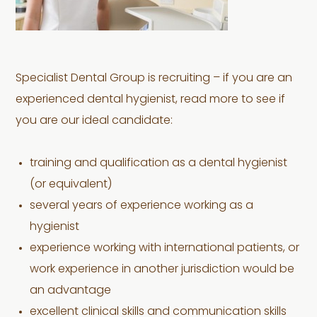
Specialist Dental Group is recruiting – if you are an
experienced dental hygienist, read more to see if
you are our ideal candidate:
training and qualification as a dental hygienist
(or equivalent)
several years of experience working as a
hygienist
experience working with international patients, or
work experience in another jurisdiction would be
an advantage
excellent clinical skills and communication skills