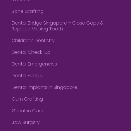
Veneers
Bone Grafting
Dental Bridge Singapore – Close Gaps &
Replace Missing Tooth
Children’s Dentistry
Dental Check-up
Dental Emergencies
Dental Fillings
Dental Implants in Singapore
Gum Grafting
Geriatric Care
Jaw Surgery