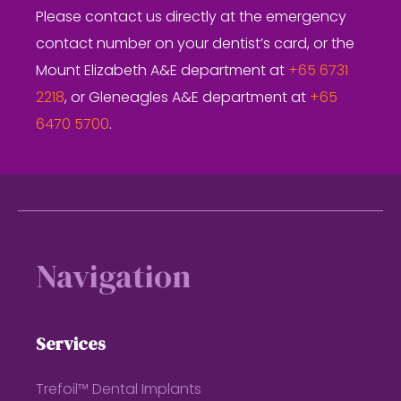
Please contact us directly at the emergency
contact number on your dentist’s card, or the
Mount Elizabeth A&E department at
+65 6731
2218
, or Gleneagles A&E department at
+65
6470 5700
.
Footer
Navigation
Services
Trefoil™ Dental Implants