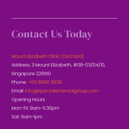
Contact Us Today
Mount Elizabeth Clinic (Orchard)
Address: 3 Mount Elizabeth, #08-03/04/10,
Singapore 228510
Phone:
+65 6690 5638
Email:
info@specialistdentalgroup.com
Opening Hours
Mon-Fri: 9am-5.30pm
Sat: 9am-1pm