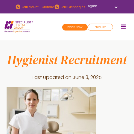
Skip
Skip
Call
Mount E Orchard
Call
Gleneagles
to
to
main
footer
BOOK NOW
ENQUIRE
content
Hygienist Recruitment
Last Updated on
June 3, 2025