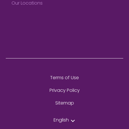
Our Locations
Terms of Use
Privacy Policy
Sitemap
English