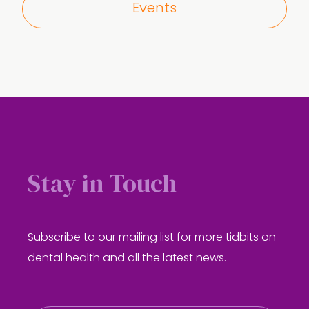
Events
Stay in Touch
Subscribe to our mailing list for more tidbits on
dental health and all the latest news.