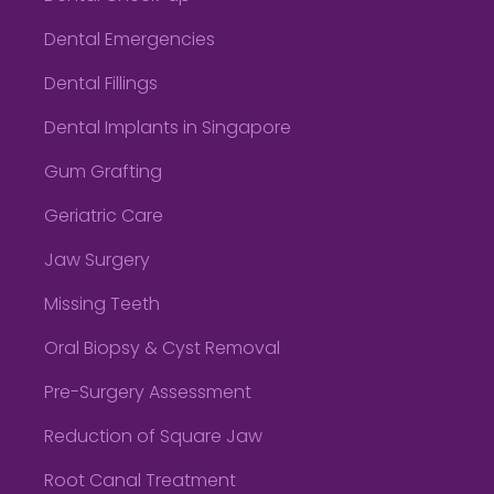
Dental Emergencies
Dental Fillings
Dental Implants in Singapore
Gum Grafting
Geriatric Care
Jaw Surgery
Missing Teeth
Oral Biopsy & Cyst Removal
Pre-Surgery Assessment
Reduction of Square Jaw
Root Canal Treatment