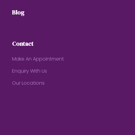
Blog
Contact
Make An Appointment
Enquiry With Us
Our Locations