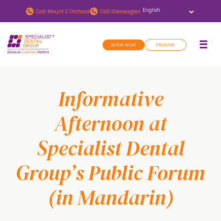
Skip
Skip
Call
Mount E Orchard
Call
Gleneagles
to
to
main
footer
BOOK NOW
ENQUIRE
content
Informative
Afternoon at
Specialist Dental
Group’s Public Forum
(in Mandarin)