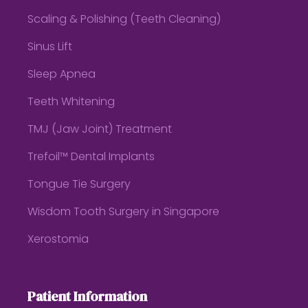
Scaling & Polishing (Teeth Cleaning)
Sinus Lift
Sleep Apnea
Teeth Whitening
TMJ (Jaw Joint) Treatment
Trefoil™ Dental Implants
Tongue Tie Surgery
Wisdom Tooth Surgery in Singapore
Xerostomia
Patient Information