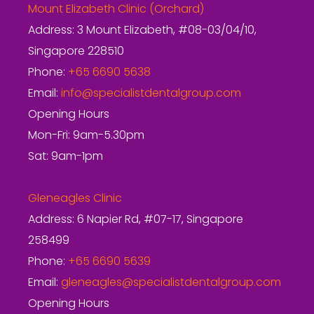
Mount Elizabeth Clinic (Orchard)
Address: 3 Mount Elizabeth, #08-03/04/10,
Singapore 228510
Phone:
+65 6690 5638
Email:
info@specialistdentalgroup.com
Opening Hours
Mon-Fri: 9am-5.30pm
Sat: 9am-1pm
Gleneagles Clinic
Address: 6 Napier Rd, #07-17, Singapore
258499
Phone:
+65 6690 5639
Email:
gleneagles@specialistdentalgroup.com
Opening Hours