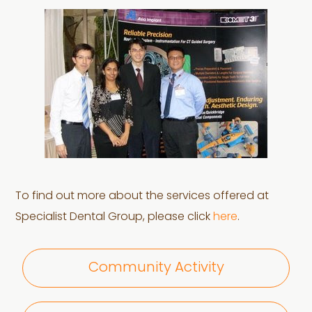
To find out more about the services offered at
Specialist Dental Group, please click
here
.
Community Activity