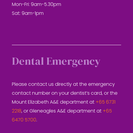
Mon-Fri: 9am-5.30pm
Sat: 9am-1pm
Dental Emergency
Please contact us directly at the emergency
contact number on your dentist’s card, or the
Mount Elizabeth A&E department at
+65 6731
2218
, or Gleneagles A&E department at
+65
6470 5700
.