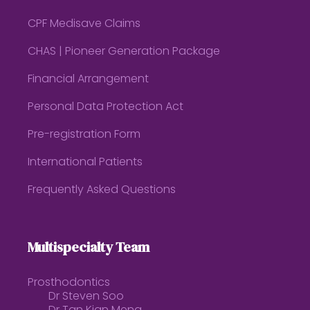
CPF Medisave Claims
CHAS | Pioneer Generation Package
Financial Arrangement
Personal Data Protection Act
Pre-registration Form
International Patients
Frequently Asked Questions
Multispecialty Team
Prosthodontics
Dr Steven Soo