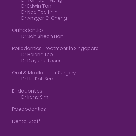
Dr Tan Kian Meng
Dr Edwin Tan
Dr Neo Tee Khin
Dr Ansgar C. Cheng
Orthodontics
Dr Soh Shean Han
Periodontics Treatment in Singapore
Dr Helena Lee
Dr Daylene Leong
Oral & Maxillofacial Surgery
Dr Ho Kok Sen
Endodontics
Dr Irene Sim
Paedodontics
Dental Staff