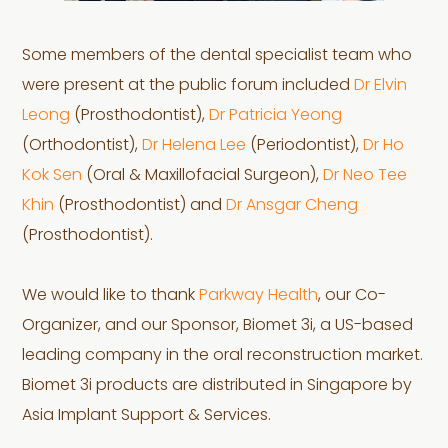
Some members of the dental specialist team who
were present at the public forum included
Dr Elvin
Leong
(Prosthodontist),
Dr Patricia Yeong
(Orthodontist),
Dr Helena Lee
(Periodontist),
Dr Ho
Kok Sen
(Oral & Maxillofacial Surgeon),
Dr Neo Tee
Khin
(Prosthodontist) and
Dr Ansgar Cheng
(Prosthodontist).
We would like to thank
Parkway Health
, our Co-
Organizer, and our Sponsor, Biomet 3i, a US-based
leading company in the oral reconstruction market.
Biomet 3i products are distributed in Singapore by
Asia Implant Support & Services.