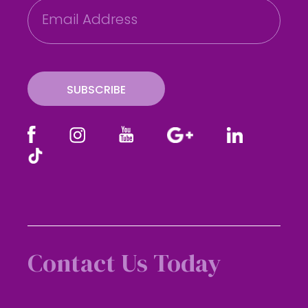
E
m
a
i
l
SUBSCRIBE
Contact Us Today