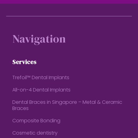
Footer
Navigation
Services
Trefoil™ Dental Implants
All-on-4 Dental Implants
Dental Braces in Singapore – Metal & Ceramic
Braces
Composite Bonding
Cosmetic dentistry