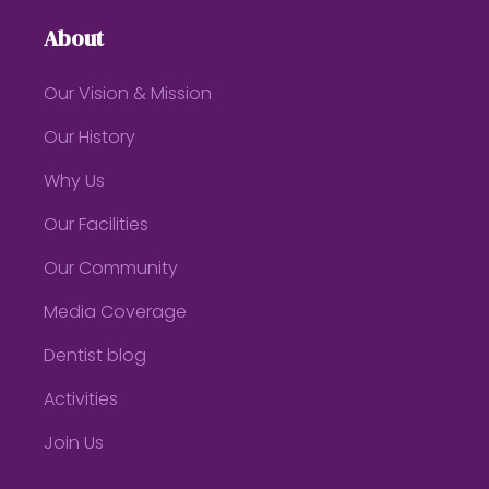
About
Our Vision & Mission
Our History
Why Us
Our Facilities
Our Community
Media Coverage
Dentist blog
Activities
Join Us