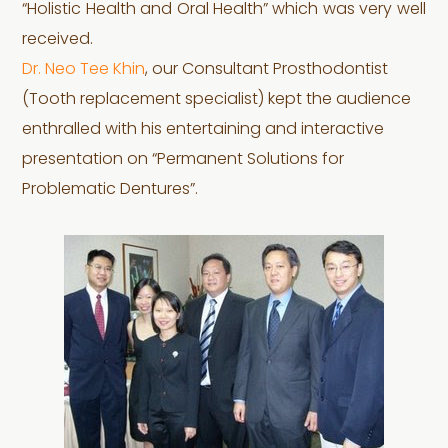
“Holistic Health and Oral Health” which was very well
received.
Dr. Neo Tee Khin
, our Consultant Prosthodontist
(Tooth replacement specialist) kept the audience
enthralled with his entertaining and interactive
presentation on “Permanent Solutions for
Problematic Dentures”.