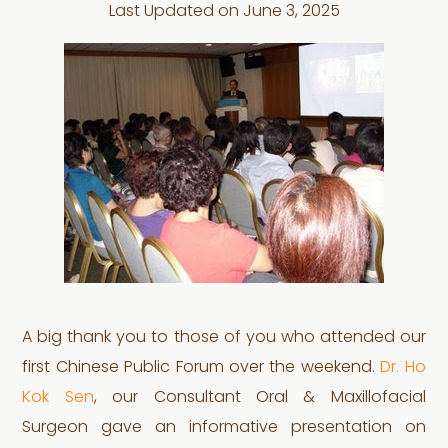
Last Updated on
June 3, 2025
A big thank you to those of you who attended our
first Chinese Public Forum over the weekend.
Dr. Ho
Kok Sen
, our Consultant Oral & Maxillofacial
Surgeon gave an informative presentation on