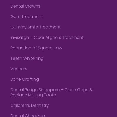
Dental Crowns
Gum Treatment
Gummy Smile Treatment
Invisalign – Clear Aligners Treatment
Reduction of Square Jaw
Teeth Whitening
Veneers
Bone Grafting
Dental Bridge Singapore – Close Gaps &
Replace Missing Tooth
Children’s Dentistry
Dental Check-up