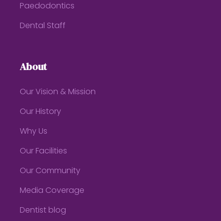
Paedodontics
Dental Staff
About
Our Vision & Mission
Our History
Why Us
Our Facilities
Our Community
Media Coverage
Dentist blog