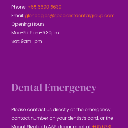
Phone:
+65 6690 5639
Email:
gleneagles@specialistdentalgroup.com
Opening Hours
Mon-Fri: 9am-5.30pm
Sat: 9am-1pm
Dental Emergency
Please contact us directly at the emergency
contact number on your dentist’s card, or the
Mount Elizabeth A&E department at
+65 6731