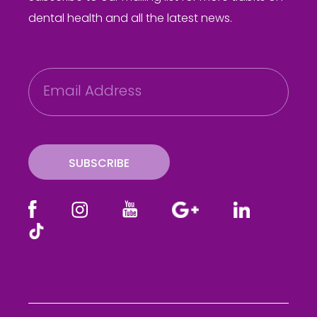
dental health and all the latest news.
E
m
a
i
l
SUBSCRIBE