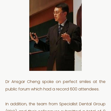
Dr Ansgar Cheng spoke on perfect smiles at the
public forum which had a record 600 attendees.
In addition, the team from Specialist Dental Group