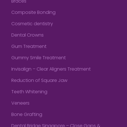
Braces
Composite Bonding
Cosmetic dentistry
Dental Crowns
Gum Treatment
Gummy Smile Treatment
Invisalign – Clear Aligners Treatment
Reduction of Square Jaw
Teeth Whitening
Veneers
Bone Grafting
Dental Bridge Singapore – Close Gaps &