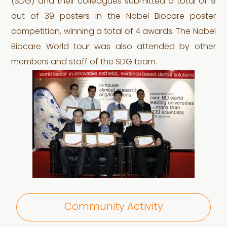
(SDG) and their colleagues submitted a total of 9
out of 39 posters in the Nobel Biocare poster
competition, winning a total of 4 awards. The Nobel
Biocare World tour was also attended by other
members and staff of the SDG team.
Community Activity