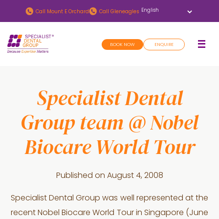
Skip
Skip
Call
Mount E Orchard
Call
Gleneagles
to
to
main
footer
BOOK NOW
ENQUIRE
content
Specialist Dental
Group team @ Nobel
Biocare World Tour
Published on
August 4, 2008
Specialist Dental Group was well represented at the
recent Nobel Biocare World Tour in Singapore (June