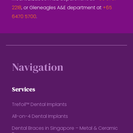
2218
, or Gleneagles A&E department at
+65
6470 5700
.
Footer
Navigation
Services
Trefoil™ Dental Implants
All-on-4 Dental Implants
Dental Braces in Singapore – Metal & Ceramic