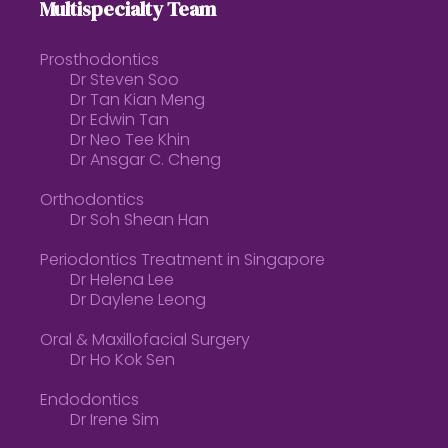
Multispecialty Team
Prosthodontics
Dr Steven Soo
Dr Tan Kian Meng
Dr Edwin Tan
Dr Neo Tee Khin
Dr Ansgar C. Cheng
Orthodontics
Dr Soh Shean Han
Periodontics Treatment in Singapore
Dr Helena Lee
Dr Daylene Leong
Oral & Maxillofacial Surgery
Dr Ho Kok Sen
Endodontics
Dr Irene Sim