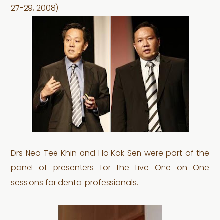
27-29, 2008).
Drs Neo Tee Khin and Ho Kok Sen were part of the
panel of presenters for the Live One on One
sessions for dental professionals.