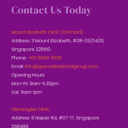
Contact Us Today
Mount Elizabeth Clinic (Orchard)
Address: 3 Mount Elizabeth, #08-03/04/10,
Singapore 228510
Phone:
+65 6690 5638
Email:
info@specialistdentalgroup.com
Opening Hours
Mon-Fri: 9am-5.30pm
Sat: 9am-1pm
Gleneagles Clinic
Address: 6 Napier Rd, #07-17, Singapore
258499