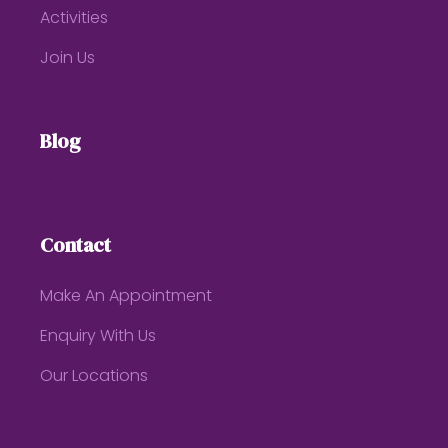
Activities
Join Us
Blog
Contact
Make An Appointment
Enquiry With Us
Our Locations