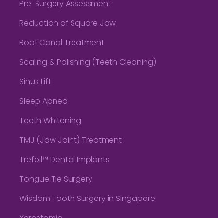
Pre-Surgery Assessment
Reduction of Square Jaw
Root Canal Treatment
Scaling & Polishing (Teeth Cleaning)
Sinus Lift
Sleep Apnea
Teeth Whitening
TMJ (Jaw Joint) Treatment
Trefoil™ Dental Implants
Tongue Tie Surgery
Wisdom Tooth Surgery in Singapore