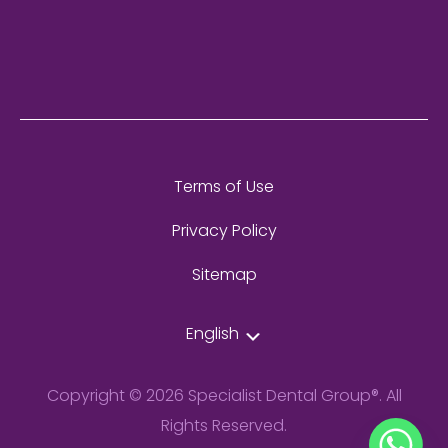
Terms of Use
Privacy Policy
Sitemap
English
Copyright © 2026 Specialist Dental Group®. All
Rights Reserved.