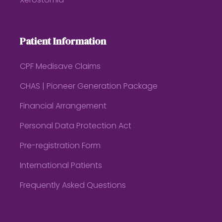
Xerostomia
Patient Information
CPF Medisave Claims
CHAS | Pioneer Generation Package
Financial Arrangement
Personal Data Protection Act
Pre-registration Form
International Patients
Frequently Asked Questions