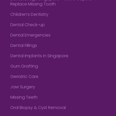
Replace Missing Tooth
Children’s Dentistry
Dental Check-up
Dental Emergencies
Dental Fillings
Dental Implants in Singapore
Gum Grafting
Geriatric Care
Jaw Surgery
Missing Teeth
Oral Biopsy & Cyst Removal