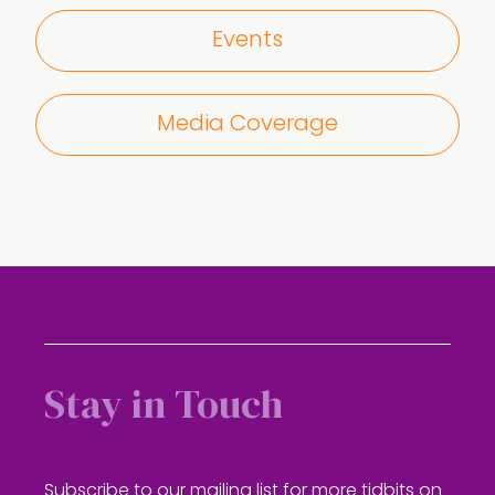
Events
Media Coverage
Stay in Touch
Subscribe to our mailing list for more tidbits on