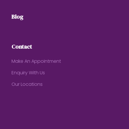
Blog
Contact
Make An Appointment
Enquiry With Us
Our Locations