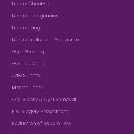
Dental Check-up
Dental Emergencies
Dental Fillings
Dental Implants in Singapore
Gum Grafting
Geriatric Care
Jaw Surgery
Missing Teeth
Oral Biopsy & Cyst Removal
Pre-Surgery Assessment
Reduction of Square Jaw