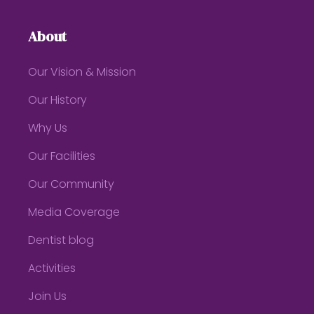
About
Our Vision & Mission
Our History
Why Us
Our Facilities
Our Community
Media Coverage
Dentist blog
Activities
Join Us