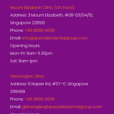
Mount Elizabeth Clinic (Orchard)
Address: 3 Mount Elizabeth, #08-03/04/10,
Singapore 228510
Phone:
+65 6690 5638
Email:
info@specialistdentalgroup.com
Opening Hours
Mon-Fri: 9am-5.30pm
Sat: 9am-1pm
Gleneagles Clinic
Address: 6 Napier Rd, #07-17, Singapore
258499
Phone:
+65 6690 5639
Email:
gleneagles@specialistdentalgroup.com