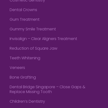
Cosmetic dentistry
Dental Crowns
Gum Treatment
Gummy Smile Treatment
Invisalign – Clear Aligners Treatment
Reduction of Square Jaw
Teeth Whitening
Veneers
Bone Grafting
Dental Bridge Singapore – Close Gaps &
Replace Missing Tooth
Children’s Dentistry