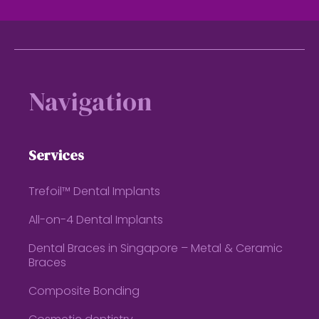
Footer
Navigation
Services
Trefoil™ Dental Implants
All-on-4 Dental Implants
Dental Braces in Singapore – Metal & Ceramic
Braces
Composite Bonding