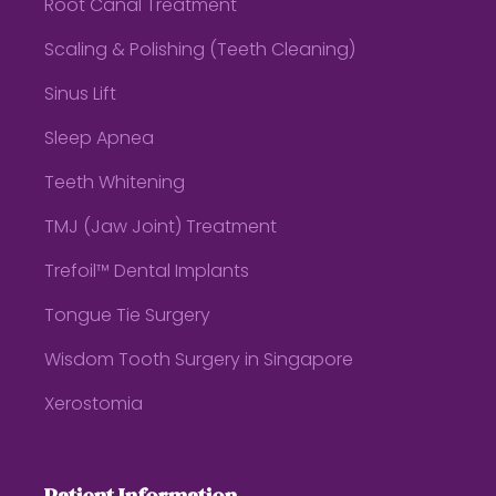
Root Canal Treatment
Scaling & Polishing (Teeth Cleaning)
Sinus Lift
Sleep Apnea
Teeth Whitening
TMJ (Jaw Joint) Treatment
Trefoil™ Dental Implants
Tongue Tie Surgery
Wisdom Tooth Surgery in Singapore
Xerostomia