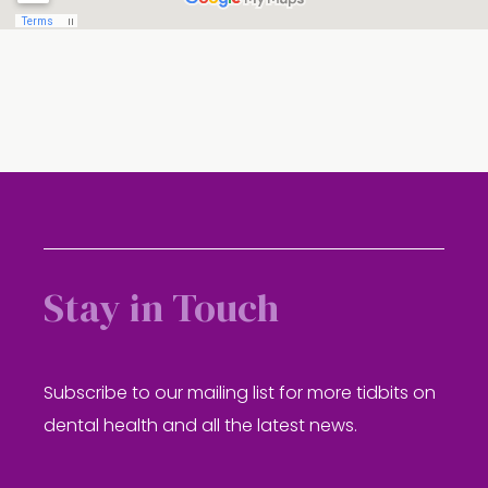
Stay in Touch
Subscribe to our mailing list for more tidbits on
dental health and all the latest news.