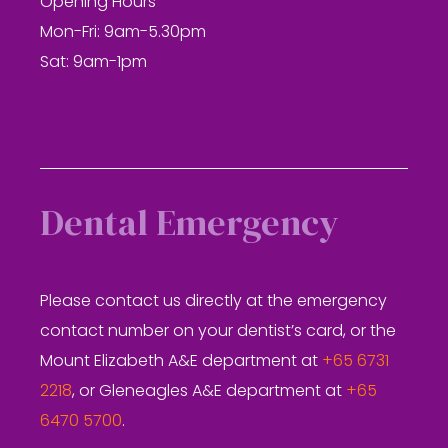
Opening Hours
Mon-Fri: 9am-5.30pm
Sat: 9am-1pm
Dental Emergency
Please contact us directly at the emergency
contact number on your dentist’s card, or the
Mount Elizabeth A&E department at
+65 6731
2218
, or Gleneagles A&E department at
+65
6470 5700
.