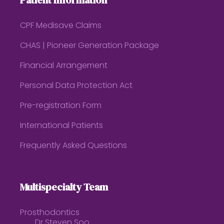
Patient Information
CPF Medisave Claims
CHAS | Pioneer Generation Package
Financial Arrangement
Personal Data Protection Act
Pre-registration Form
International Patients
Frequently Asked Questions
Multispecialty Team
Prosthodontics
Dr Steven Soo