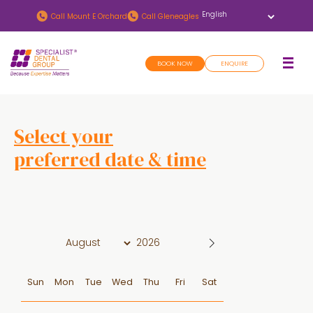
Skip
Skip
Call
Mount E Orchard
Call
Gleneagles
to
to
main
footer
BOOK NOW
ENQUIRE
content
Select your
preferred date & time
D
a
t
e
Sun
Mon
Tue
Wed
Thu
Fri
Sat