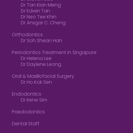
Dr Tan Kian Meng
Dr Edwin Tan
Dr Neo Tee Khin
Dr Ansgar C. Cheng
Orthodontics
Dr Soh Shean Han
Periodontics Treatment in Singapore
Dr Helena Lee
Dr Daylene Leong
Oral & Maxillofacial Surgery
Dr Ho Kok Sen
Endodontics
Dr Irene Sim
Paedodontics
Dental Staff