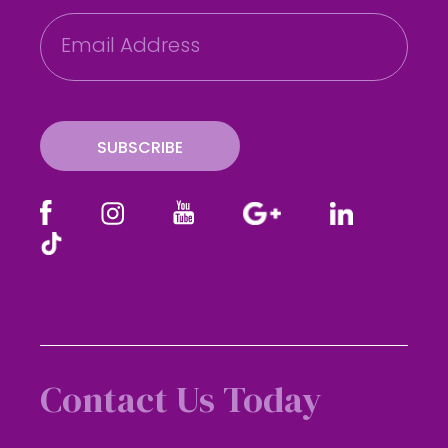
E
m
a
i
l
SUBSCRIBE
Contact Us Today